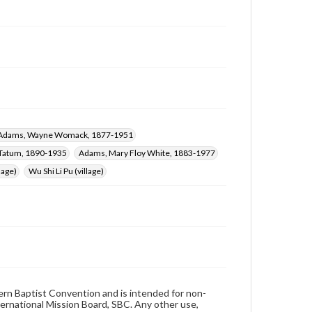
Adams, Wayne Womack, 1877-1951
 Tatum, 1890-1935
Adams, Mary Floy White, 1883-1977
lage)
Wu Shi Li Pu (village)
hern Baptist Convention and is intended for non-
ternational Mission Board, SBC. Any other use,