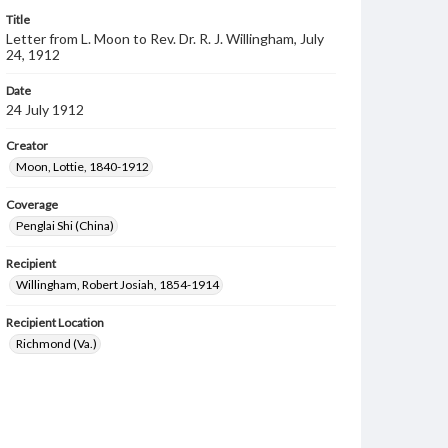
Title
Letter from L. Moon to Rev. Dr. R. J. Willingham, July
24, 1912
Date
24 July 1912
Creator
Moon, Lottie, 1840-1912
Coverage
Penglai Shi (China)
Recipient
Willingham, Robert Josiah, 1854-1914
Recipient Location
Richmond (Va.)