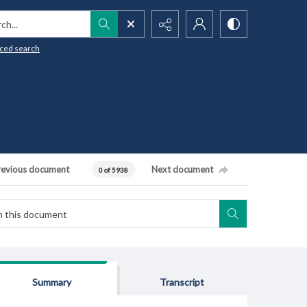
h...
ced search
revious document
Next document
0 of 5938
Summary
Transcript