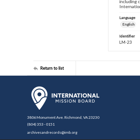
including 
Internatio
Language
English
Identifier
LM-23
Return to list
3806 Monument Ave. Richmond, VA 23230
(804) 353 - 0151
archivesandrecords@imb.org