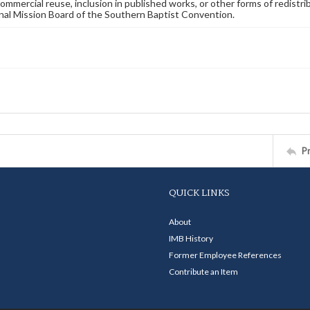
commercial reuse, inclusion in published works, or other forms of redistr
nal Mission Board of the Southern Baptist Convention.
P
QUICK LINKS
About
IMB History
Former Employee References
Contribute an Item