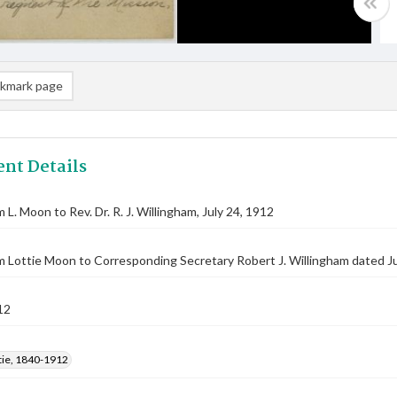
kmark page
nt Details
 L. Moon to Rev. Dr. R. J. Willingham, July 24, 1912
m Lottie Moon to Corresponding Secretary Robert J. Willingham dated Ju
12
tie, 1840-1912