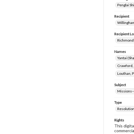
Penglai Sh
Recipient
Willingha
Recipient Lo
Richmond 
Names
Yantai (Sh
Crawford,
Louthan, P
Subject
Missions-
Type
Resolutio
Rights
This digit
commercial