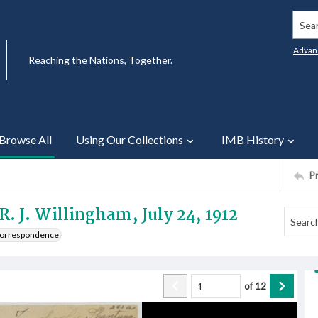
Searc
Advan
Reaching the Nations, Together.
Browse All
Using Our Collections
IMB History
P
R. J. Willingham, July 24, 1912
 Correspondence
of
12