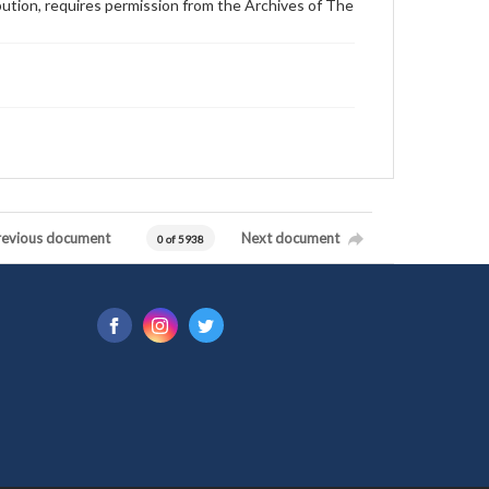
ibution, requires permission from the Archives of The
revious document
Next document
0 of 5938