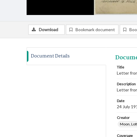
Download
Bookmark document
Boo
Document Details
Docume
Title
Letter from
Description
Letter fro
Date
24 July 19
Creator
Moon, Lot
Coverage