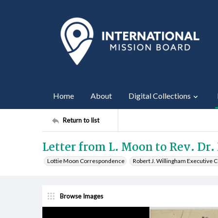
Home
About
Digital Collections
Return to list
Letter from L. Moon to Rev. Dr. 
Lottie Moon Correspondence
Robert J. Willingham Executive
Browse Images