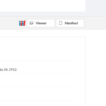
Viewer
Manifest
ly 24, 1912.