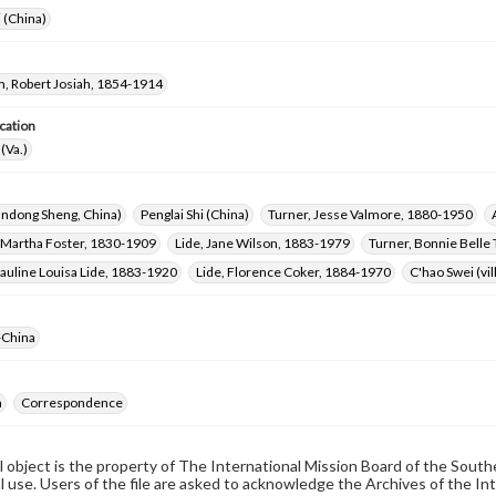
i (China)
m, Robert Josiah, 1854-1914
cation
(Va.)
andong Sheng, China)
Penglai Shi (China)
Turner, Jesse Valmore, 1880-1950
 Martha Foster, 1830-1909
Lide, Jane Wilson, 1883-1979
Turner, Bonnie Belle
auline Louisa Lide, 1883-1920
Lide, Florence Coker, 1884-1970
C'hao Swei (vil
-China
n
Correspondence
al object is the property of The International Mission Board of the Sout
 use. Users of the file are asked to acknowledge the Archives of the In