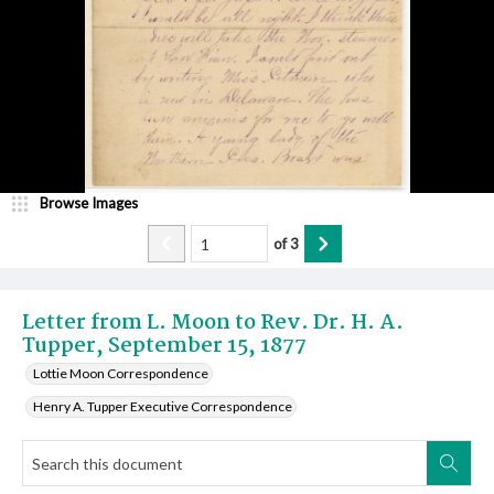
Browse Images
of
3
Letter from L. Moon to Rev. Dr. H. A.
Tupper, September 15, 1877
Lottie Moon Correspondence
Henry A. Tupper Executive Correspondence