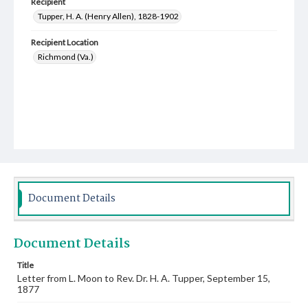
Recipient
Tupper, H. A. (Henry Allen), 1828-1902
Recipient Location
Richmond (Va.)
Document Details
Document Details
Title
Letter from L. Moon to Rev. Dr. H. A. Tupper, September 15,
1877