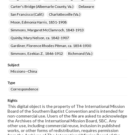
Carter's Bridge (Albemarle County, Va.)
Delaware
San Francisco (Calif.)
Charlottesville (Va.)
Moon, Edmonia Harris, 1851-1908
Simmons, Margaret McClamroch, 1843-1913
Quinby, Mary Nelson, ca. 1842-1907
Gardiner, Florence Rhodes Pitman, ca. 1854-1930
Simmons, Ezekias Z., 1846-1912
Richmond (Va.)
Subject
Missions--China
Type
Correspondence
Rights
This digital object is the property of The International Mission
Board of the Southern Baptist Convention and is intended for
non-commercial use. Users of the file are asked to acknowledge
the Archives of the International Mission Board, SBC. Any
other use, including commercial reuse, inclusion in published
works, or other forms of redistribution, requires permission