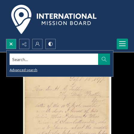
Search...
Advanced search