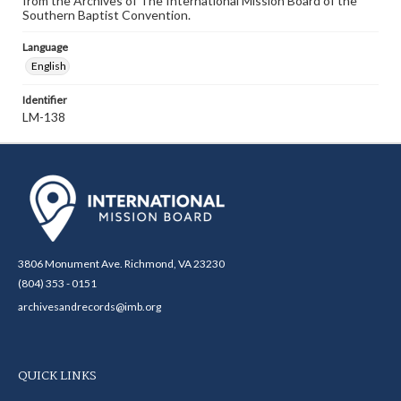
from the Archives of The International Mission Board of the
Southern Baptist Convention.
Language
English
Identifier
LM-138
3806 Monument Ave. Richmond, VA 23230
(804) 353 - 0151
archivesandrecords@imb.org
QUICK LINKS