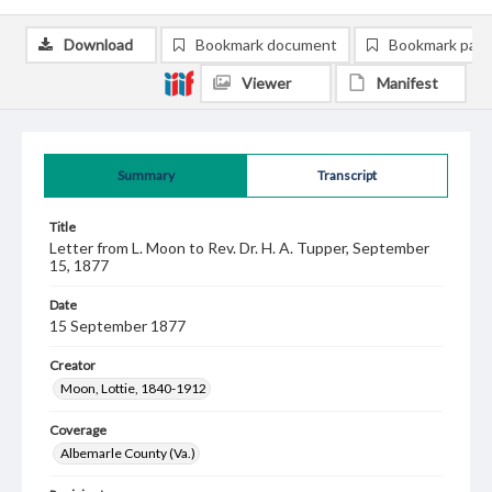
Download
Bookmark document
Bookmark pag
Viewer
Manifest
Summary
Transcript
Title
Letter from L. Moon to Rev. Dr. H. A. Tupper, September
15, 1877
Date
15 September 1877
Creator
Moon, Lottie, 1840-1912
Coverage
Albemarle County (Va.)