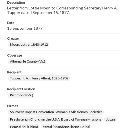
Description
Letter from Lottie Moon to Corresponding Secretary Henry A.
Tupper dated September 15, 1877.
Date
15 September 1877
Creator
Moon, Lottie, 1840-1912
Coverage
Albemarle County (Va.)
Recipient
Tupper, H. A. (Henry Allen), 1828-1902
Recipient Location
Richmond (Va.)
Names
Southern Baptist Convention. Woman's Missionary Societies
Presbyterian Church in the U.S.A. Board of Foreign Missions
Japan
Penglai Shi (China)
Yantai (Shandong Sheng, China)