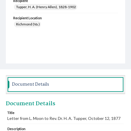
Recipient
Tupper, H. A. (Henry Allen), 1828-1902
Recipient Location
Richmond (Va.)
Document Details
Document Details
Title
Letter from L. Moon to Rev. Dr. H. A. Tupper, October 12, 1877
Description