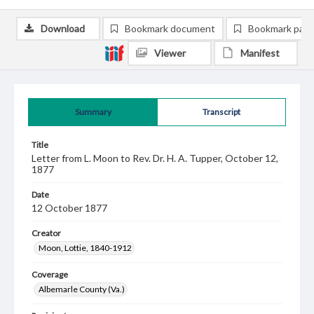
Download
Bookmark document
Bookmark pag
Viewer
Manifest
Summary
Transcript
Title
Letter from L. Moon to Rev. Dr. H. A. Tupper, October 12,
1877
Date
12 October 1877
Creator
Moon, Lottie, 1840-1912
Coverage
Albemarle County (Va.)