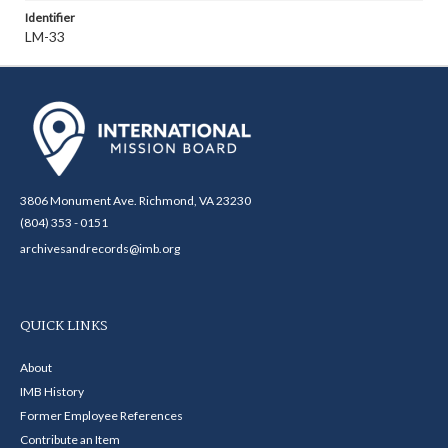
Identifier
LM-33
3806 Monument Ave. Richmond, VA 23230
(804) 353 - 0151
archivesandrecords@imb.org
QUICK LINKS
About
IMB History
Former Employee References
Contribute an Item