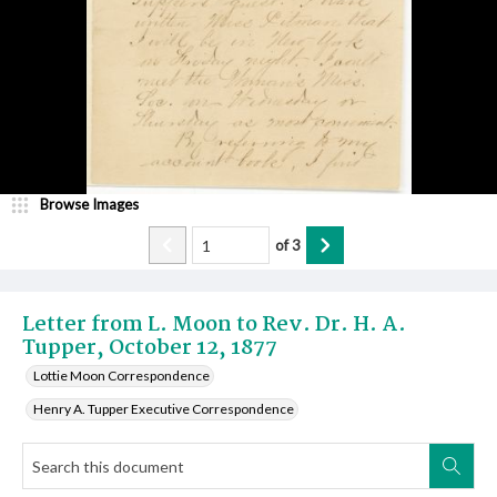
Browse Images
of
3
Letter from L. Moon to Rev. Dr. H. A.
Tupper, October 12, 1877
Lottie Moon Correspondence
Henry A. Tupper Executive Correspondence