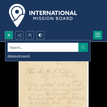
Search...
Advanced search