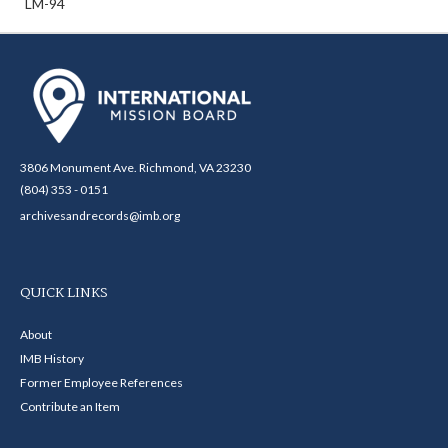
LM-94
3806 Monument Ave. Richmond, VA 23230
(804) 353 - 0151
archivesandrecords@imb.org
QUICK LINKS
About
IMB History
Former Employee References
Contribute an Item