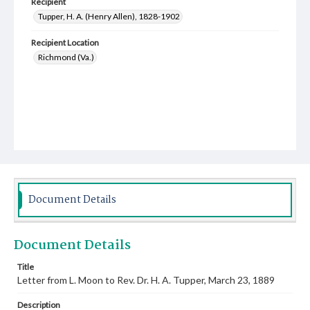
Recipient
Tupper, H. A. (Henry Allen), 1828-1902
Recipient Location
Richmond (Va.)
Document Details
Document Details
Title
Letter from L. Moon to Rev. Dr. H. A. Tupper, March 23, 1889
Description