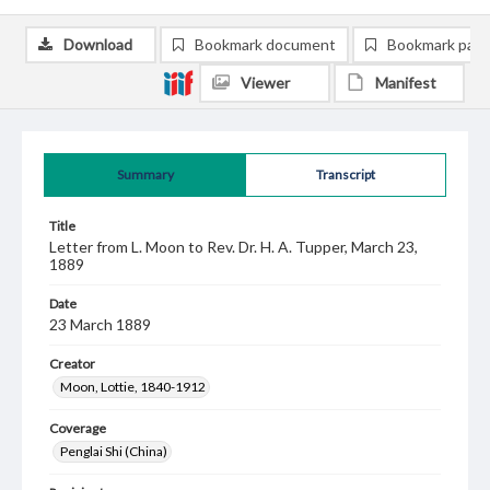
Download
Bookmark document
Bookmark pag
Viewer
Manifest
Summary
Transcript
Title
Letter from L. Moon to Rev. Dr. H. A. Tupper, March 23,
1889
Date
23 March 1889
Creator
Moon, Lottie, 1840-1912
Coverage
Penglai Shi (China)