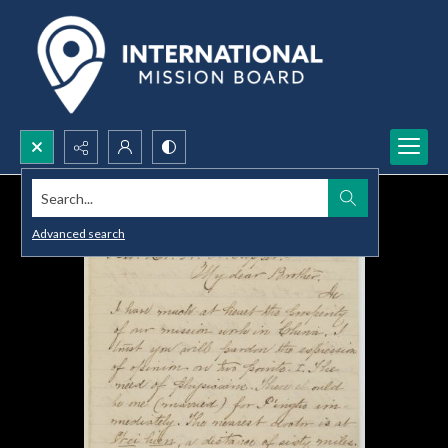
Search...
Advanced search