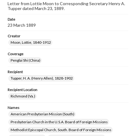
Letter from Lottie Moon to Corresponding Secretary Henry A.
Tupper dated March 23, 1889.
Date
23 March 1889
Creator
Moon, Lottie, 1840-1912
Coverage
Penglai Shi (China)
Recipient
Tupper, H. A. (Henry Allen), 1828-1902
Recipient Location
Richmond (Va.)
Names
American Presbyterian Mission (South)
Presbyterian Church in the U.S.A. Board of Foreign Missions
Methodist Episcopal Church, South. Board of Foreign Missions