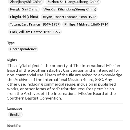
Zhenjiang Shi (China)
Suzhou Shi (Jiangsu Sheng, China)
Penglai Shi (China)
Wei Xian (Shandong Sheng, China)
Pingdu Shi (China)
Bryan, Robert Thomas, 1855-1946
Tatum, Ezra Francis, 1849-1937
Phillips, Mildred, 1860-1914
Park, William Hector, 1858-1927
Type
Correspondence
Rights
This digital object is the property of The International Mission
Board of the Southern Baptist Convention and is intended for
non-commercial use. Users of the file are asked to acknowledge
the Archives of the International Mission Board, SBC. Any
other use, including commercial reuse, inclusion in published
works, or other forms of redistribution, requires permission
from the Archives of The International Mission Board of the
Southern Baptist Convention.
Language
English
Identifier