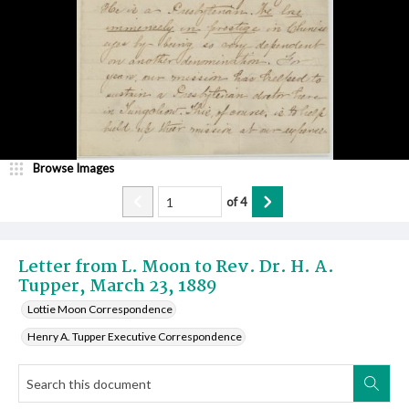
Browse Images
of
4
Letter from L. Moon to Rev. Dr. H. A.
Tupper, March 23, 1889
Lottie Moon Correspondence
Henry A. Tupper Executive Correspondence