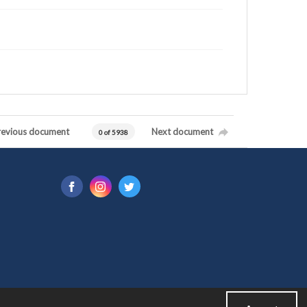
revious document
Next document
0 of 5938