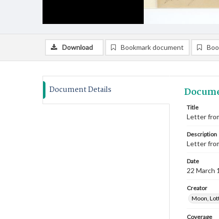
Download
Bookmark document
Boo
Document Details
Docume
Title
Letter fro
Description
Letter fro
Date
22 March 
Creator
Moon, Lot
Coverage