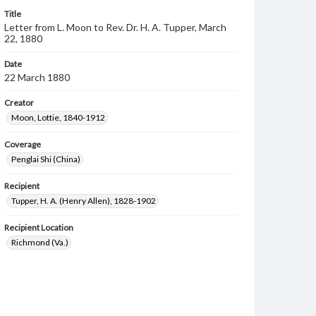
Title
Letter from L. Moon to Rev. Dr. H. A. Tupper, March
22, 1880
Date
22 March 1880
Creator
Moon, Lottie, 1840-1912
Coverage
Penglai Shi (China)
Recipient
Tupper, H. A. (Henry Allen), 1828-1902
Recipient Location
Richmond (Va.)