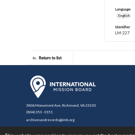
Language
English
Identifier
LM-227
Return to list
3806 Monument Ave. Richmond, VA 23230
(804) 353 - 0151
archivesandrecords@imb.org