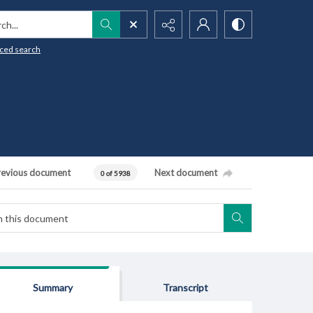
h...
ced search
revious document
Next document
0 of 5938
Summary
Transcript