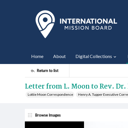
Home
About
Digital Collections
Return to list
Letter from L. Moon to Rev. Dr.
Lottie Moon Correspondence
Henry A. Tupper Executive Cor
Browse Images