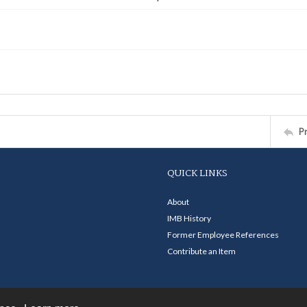
P
QUICK LINKS
About
IMB History
Former Employee References
Contribute an Item