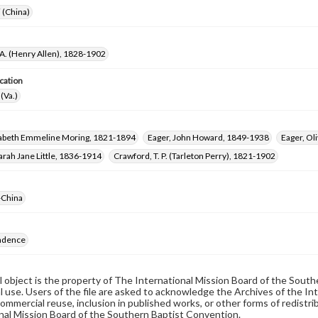
i (China)
 A. (Henry Allen), 1828-1902
cation
(Va.)
izabeth Emmeline Moring, 1821-1894
Eager, John Howard, 1849-1938
Eager, Ol
rah Jane Little, 1836-1914
Crawford, T. P. (Tarleton Perry), 1821-1902
-China
ndence
al object is the property of The International Mission Board of the Sout
 use. Users of the file are asked to acknowledge the Archives of the In
commercial reuse, inclusion in published works, or other forms of redistr
nal Mission Board of the Southern Baptist Convention.