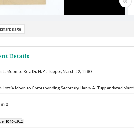
kmark page
nt Details
m L. Moon to Rev. Dr. H. A. Tupper, March 22, 1880
m Lottie Moon to Corresponding Secretary Henry A. Tupper dated March
1880
tie, 1840-1912