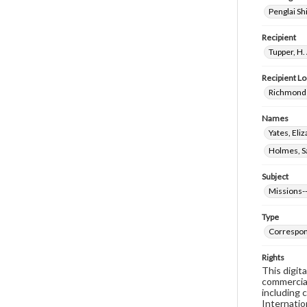
Penglai Sh
Recipient
Tupper, H.
Recipient Lo
Richmond 
Names
Yates, El
Holmes, Sa
Subject
Missions-
Type
Correspo
Rights
This digit
commercial
including 
Internatio