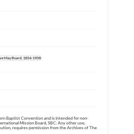
ive May Board, 1856-1938
hern Baptist Convention and is intended for non-
ternational Mission Board, SBC. Any other use,
ibution, requires permission from the Archives of The