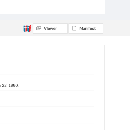
Viewer
Manifest
 22, 1880.