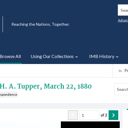
Searc
Advan
Reaching the Nations, Together.
Browse All
Using Our Collections
IMB History
P
 H. A. Tupper, March 22, 1880
respondence
of
2