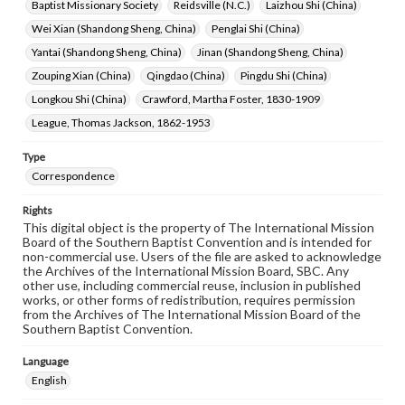
Baptist Missionary Society
Reidsville (N.C.)
Laizhou Shi (China)
Wei Xian (Shandong Sheng, China)
Penglai Shi (China)
Yantai (Shandong Sheng, China)
Jinan (Shandong Sheng, China)
Zouping Xian (China)
Qingdao (China)
Pingdu Shi (China)
Longkou Shi (China)
Crawford, Martha Foster, 1830-1909
League, Thomas Jackson, 1862-1953
Type
Correspondence
Rights
This digital object is the property of The International Mission
Board of the Southern Baptist Convention and is intended for
non-commercial use. Users of the file are asked to acknowledge
the Archives of the International Mission Board, SBC. Any
other use, including commercial reuse, inclusion in published
works, or other forms of redistribution, requires permission
from the Archives of The International Mission Board of the
Southern Baptist Convention.
Language
English