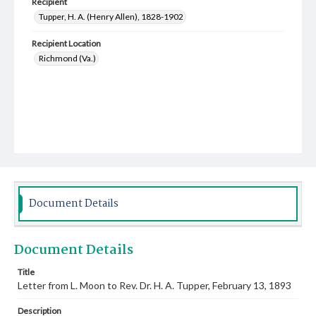
Recipient
Tupper, H. A. (Henry Allen), 1828-1902
Recipient Location
Richmond (Va.)
Document Details
Document Details
Title
Letter from L. Moon to Rev. Dr. H. A. Tupper, February 13, 1893
Description