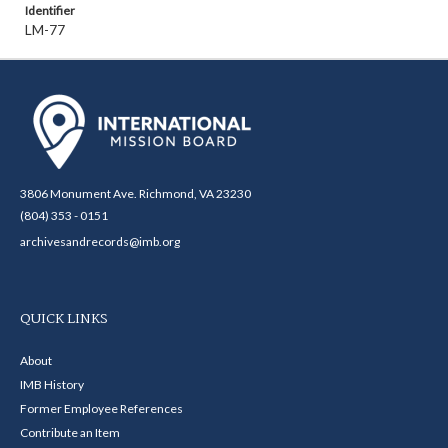
Identifier
LM-77
3806 Monument Ave. Richmond, VA 23230
(804) 353 - 0151
archivesandrecords@imb.org
QUICK LINKS
About
IMB History
Former Employee References
Contribute an Item