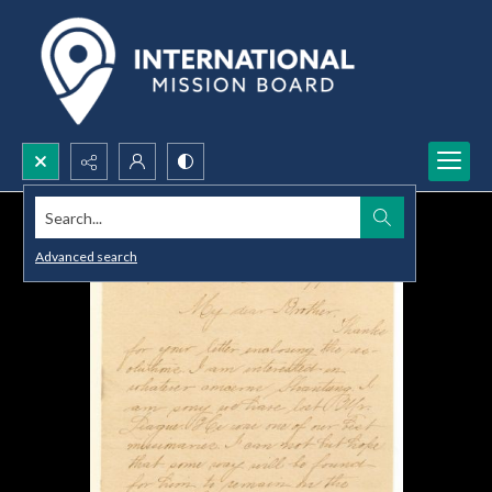
Search...
Advanced search