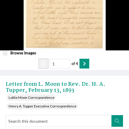
Browse Images
of
4
Letter from L. Moon to Rev. Dr. H. A.
Tupper, February 13, 1893
Lottie Moon Correspondence
Henry A. Tupper Executive Correspondence