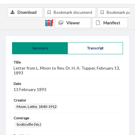
Download
Bookmark document
Bookmark pag
Viewer
Manifest
Summary
Transcript
Title
Letter from L. Moon to Rev. Dr. H. A. Tupper, February 13,
1893
Date
13 February 1893
Creator
Moon, Lottie, 1840-1912
Coverage
Scottsville (Va.)