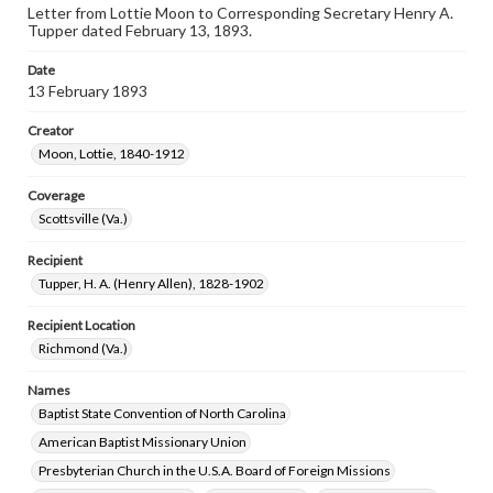
Letter from Lottie Moon to Corresponding Secretary Henry A.
Tupper dated February 13, 1893.
Date
13 February 1893
Creator
Moon, Lottie, 1840-1912
Coverage
Scottsville (Va.)
Recipient
Tupper, H. A. (Henry Allen), 1828-1902
Recipient Location
Richmond (Va.)
Names
Baptist State Convention of North Carolina
American Baptist Missionary Union
Presbyterian Church in the U.S.A. Board of Foreign Missions