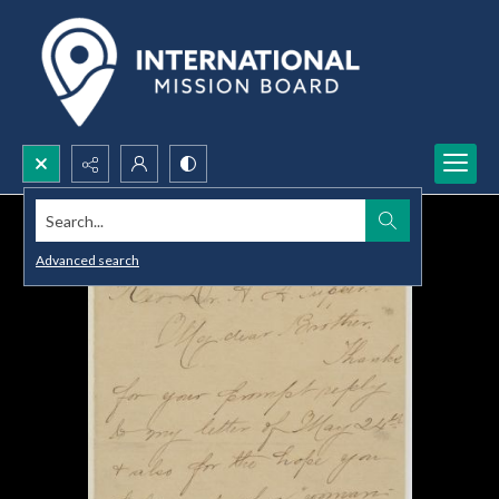
Search...
Advanced search