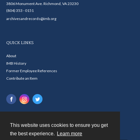
3806 Monument Ave. Richmond, VA 23230
(804) 353 - 0151
archivesandrecords@imb.org
QUICK LINKS
About
IMB History
Former Employee References
Contribute an Item
This website uses cookies to ensure you get
Contact
the best experience.
Learn more