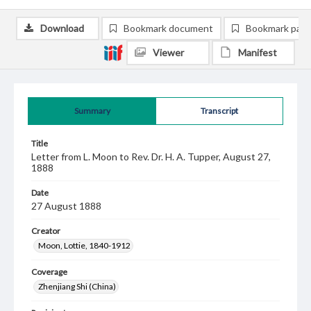
Download
Bookmark document
Bookmark pag
Viewer
Manifest
Summary
Transcript
Title
Letter from L. Moon to Rev. Dr. H. A. Tupper, August 27,
1888
Date
27 August 1888
Creator
Moon, Lottie, 1840-1912
Coverage
Zhenjiang Shi (China)