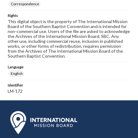
Correspondence
Rights
This digital object is the property of The International Mission
Board of the Southern Baptist Convention and is intended for
non-commercial use. Users of the file are asked to acknowledge
the Archives of the International Mission Board, SBC. Any
other use, including commercial reuse, inclusion in published
works, or other forms of redistribution, requires permission
from the Archives of The International Mission Board of the
Southern Baptist Convention.
Language
English
Identifier
LM-172