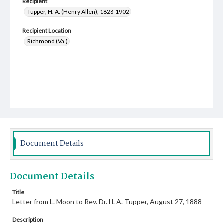
Recipient
Tupper, H. A. (Henry Allen), 1828-1902
Recipient Location
Richmond (Va.)
Document Details
Document Details
Title
Letter from L. Moon to Rev. Dr. H. A. Tupper, August 27, 1888
Description