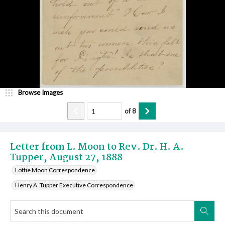
Browse Images
of
8
Letter from L. Moon to Rev. Dr. H. A.
Tupper, August 27, 1888
Lottie Moon Correspondence
Henry A. Tupper Executive Correspondence