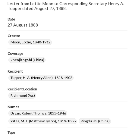
Letter from Lottie Moon to Corresponding Secretary Henry A.
Tupper dated August 27, 1888.
Date
27 August 1888
Creator
Moon, Lottie, 1840-1912
Coverage
Zhenjiang Shi (China)
Recipient
Tupper, H. A. (Henry Allen), 1828-1902
Recipient Location
Richmond (Va.)
Names
Bryan, Robert Thomas, 1855-1946
Yates, M. T. (Matthew Tyson), 1819-1888
Pingdu Shi (China)
Type