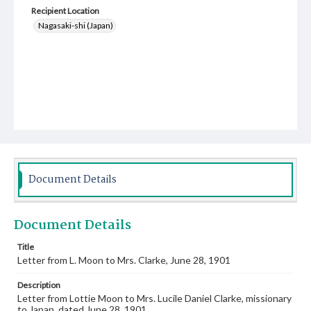
Recipient Location
Nagasaki-shi (Japan)
Document Details
Document Details
Title
Letter from L. Moon to Mrs. Clarke, June 28, 1901
Description
Letter from Lottie Moon to Mrs. Lucile Daniel Clarke, missionary
to Japan, dated June 28, 1901.