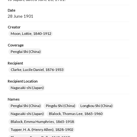
Date
28 June 1901
Creator
Moon, Lottie, 1840-1912
Coverage
Penglai Shi (China)
Recipient
Clarke, Lucile Daniel, 1876-1933
Recipient Location
Nagasaki-shi (Japan)
Names
Penglai Shi (China)
Pingdu Shi (China)
Longkou Shi (China)
Nagasaki-shi (Japan)
Blalock, Thomas Lee, 1865-1960
Blalock, Emma Humphries, 1865-1918
Tupper, H. A. (Henry Allen), 1828-1902