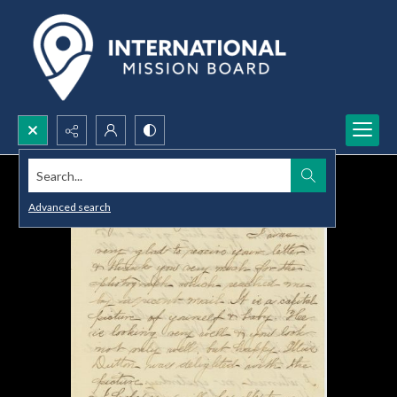
Search...
Advanced search