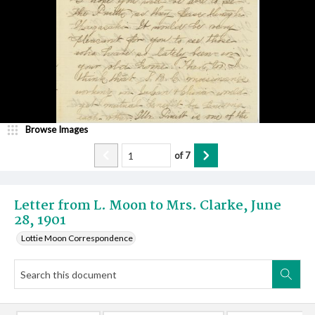
Browse Images
of
7
Letter from L. Moon to Mrs. Clarke, June
28, 1901
Lottie Moon Correspondence