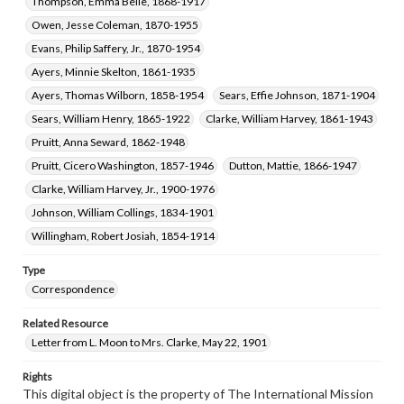
Thompson, Emma Belle, 1868-1917
Owen, Jesse Coleman, 1870-1955
Evans, Philip Saffery, Jr., 1870-1954
Ayers, Minnie Skelton, 1861-1935
Ayers, Thomas Wilborn, 1858-1954
Sears, Effie Johnson, 1871-1904
Sears, William Henry, 1865-1922
Clarke, William Harvey, 1861-1943
Pruitt, Anna Seward, 1862-1948
Pruitt, Cicero Washington, 1857-1946
Dutton, Mattie, 1866-1947
Clarke, William Harvey, Jr., 1900-1976
Johnson, William Collings, 1834-1901
Willingham, Robert Josiah, 1854-1914
Type
Correspondence
Related Resource
Letter from L. Moon to Mrs. Clarke, May 22, 1901
Rights
This digital object is the property of The International Mission