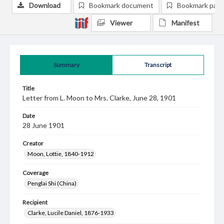
Download
Bookmark document
Bookmark pag
Viewer
Manifest
Summary
Transcript
Title
Letter from L. Moon to Mrs. Clarke, June 28, 1901
Date
28 June 1901
Creator
Moon, Lottie, 1840-1912
Coverage
Penglai Shi (China)
Recipient
Clarke, Lucile Daniel, 1876-1933