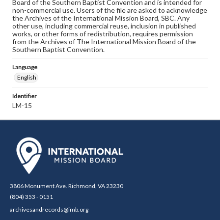
Board of the Southern Baptist Convention and is intended for
non-commercial use. Users of the file are asked to acknowledge
the Archives of the International Mission Board, SBC. Any
other use, including commercial reuse, inclusion in published
works, or other forms of redistribution, requires permission
from the Archives of The International Mission Board of the
Southern Baptist Convention.
Language
English
Identifier
LM-15
3806 Monument Ave. Richmond, VA 23230
(804) 353 - 0151
archivesandrecords@imb.org