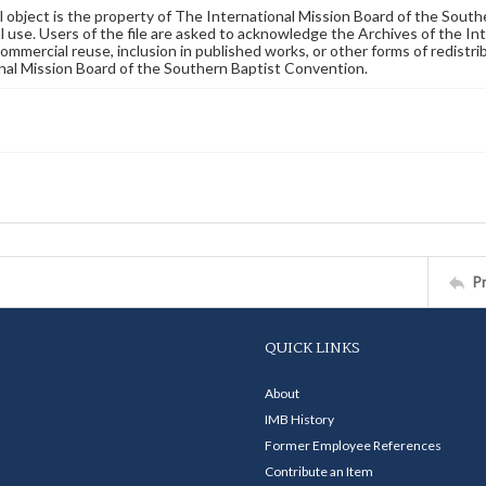
al object is the property of The International Mission Board of the Sout
 use. Users of the file are asked to acknowledge the Archives of the In
commercial reuse, inclusion in published works, or other forms of redistr
nal Mission Board of the Southern Baptist Convention.
P
QUICK LINKS
About
IMB History
Former Employee References
Contribute an Item