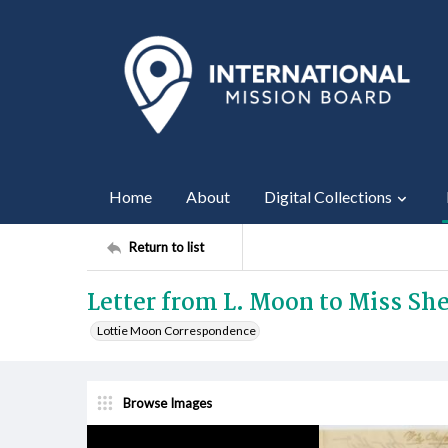
Home
About
Digital Collections
Return to list
Letter from L. Moon to Miss She
Lottie Moon Correspondence
Browse Images