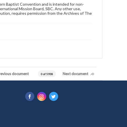
hern Baptist Convention and is intended for non-
ternational Mission Board, SBC. Any other use,
ibution, requires permission from the Archives of The
revious document
Next document
0 of 5938