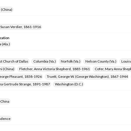
i (China)
 Susan Verdier, 1861-1916
cation
 (Ala.)
ist Church of Dallas
Columbia (Va.)
Norfolk (Va.)
Nelson County (Va.)
Louisv
i (China)
Fletcher, Anna Victoria Shepherd, 1885-1961
Cofer, Mary Anna Shep
George Pleasant, 1858-1926
Truett, George W. (George Washington), 1867-1944
ena Gertrude Strange, 1891-1987
Washington (D.C.)
-China
ndence