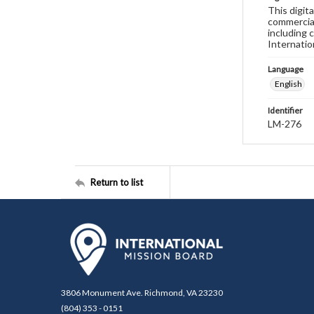
This digit
commercial
including 
Internatio
Language
English
Identifier
LM-276
Return to list
3806 Monument Ave. Richmond, VA 23230
(804) 353 - 0151