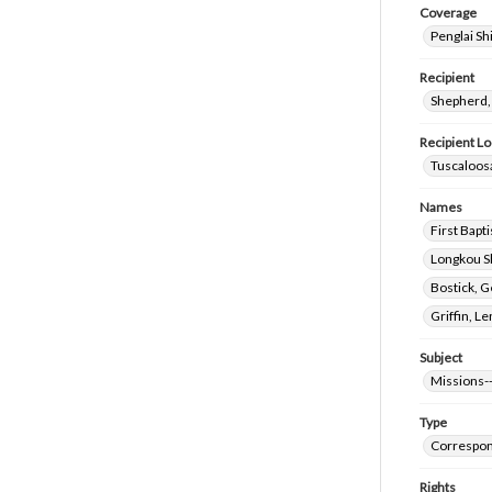
Coverage
Penglai Sh
Recipient
Shepherd,
Recipient Lo
Tuscaloosa
Names
First Bapt
Longkou Sh
Bostick, 
Griffin, L
Subject
Missions-
Type
Correspo
Rights