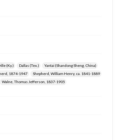
ille (Ky.)
Dallas (Tex.)
Yantai (Shandong Sheng, China)
herd, 1874-1947
Shepherd, William Henry, ca. 1841-1889
Walne, Thomas Jefferson, 1837-1905