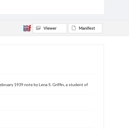
Viewer
Manifest
bruary 1939 note by Lena S. Griffin, a student of