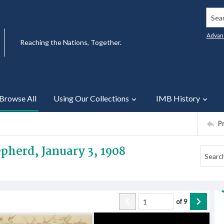
Searc
Advan
Reaching the Nations, Together.
Browse All
Using Our Collections
IMB History
P
pherd, January 3, 1908
of
9