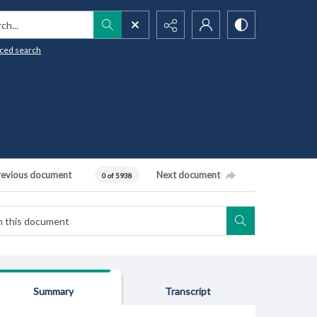
h...
ced search
revious document
Next document
0 of 5938
Summary
Transcript