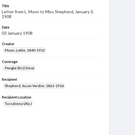
Title
Letter from L. Moon to Miss Shepherd, January 3,
1908
Date
03 January 1908
Creator
Moon, Lottie, 1840-1912
Coverage
Penglai Shi (China)
Recipient
Shepherd, Susan Verdier, 1861-1916
Recipient Location
Tuscaloosa (Ala.)