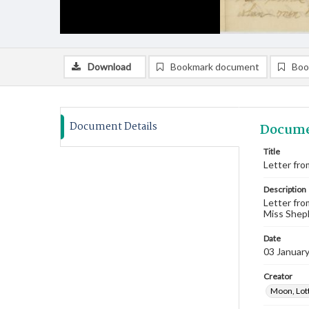
Download
Bookmark document
Boo
Document Details
Docume
Title
Letter fro
Description
Letter fro
Miss Sheph
Date
03 Januar
Creator
Moon, Lot