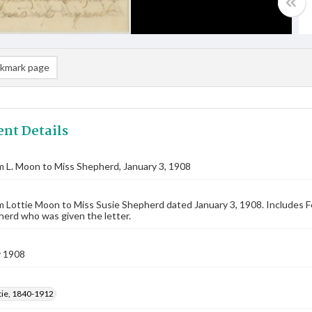
kmark page
nt Details
m L. Moon to Miss Shepherd, January 3, 1908
m Lottie Moon to Miss Susie Shepherd dated January 3, 1908. Includes Fe
erd who was given the letter.
y 1908
tie, 1840-1912