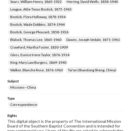
Sears, William Henry, 1865-1922
Herring, David Wells, 1858-1940
League, Attie Texas Bostick, 1875-1965
Bostick, Flora Holloway, 1878-1934
Bostick, Wade Dobbins, 1874-1944
Bostick, George Pleasant, 1858-1926
Blalock, Thomas Lee, 1865-1960
Dawes, Joseph Vedale, 1871-1961
Crawford, Martha Foster, 1830-1909
Glass, Eunice Irene Taylor, 1876-1914
King, Mary Law Burgess, 1869-1940
Walker, Blanche Rose, 1876-1963
Tai'an (Shandong Sheng, China)
Subject
Missions--China
Type
Correspondence
Rights
This digital object is the property of The International Mission
Board of the Southern Baptist Convention and is intended for
non-commercial use. Users of the file are asked to acknowledge