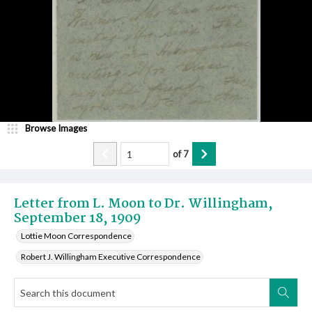
Browse Images
of
7
Letter from L. Moon to Dr. Willingham,
September 18, 1909
Lottie Moon Correspondence
Robert J. Willingham Executive Correspondence