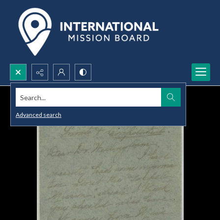
Search...
Advanced search