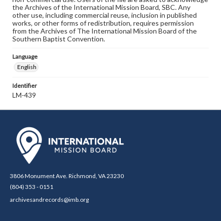
the Archives of the International Mission Board, SBC. Any
other use, including commercial reuse, inclusion in published
works, or other forms of redistribution, requires permission
from the Archives of The International Mission Board of the
Southern Baptist Convention.
Language
English
Identifier
LM-439
3806 Monument Ave. Richmond, VA 23230
(804) 353 - 0151
archivesandrecords@imb.org