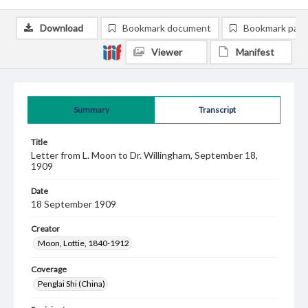
Download
Bookmark document
Bookmark pag
Viewer
Manifest
Summary
Transcript
Title
Letter from L. Moon to Dr. Willingham, September 18,
1909
Date
18 September 1909
Creator
Moon, Lottie, 1840-1912
Coverage
Penglai Shi (China)