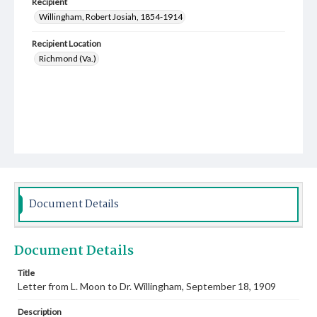
Recipient
Willingham, Robert Josiah, 1854-1914
Recipient Location
Richmond (Va.)
Document Details
Document Details
Title
Letter from L. Moon to Dr. Willingham, September 18, 1909
Description