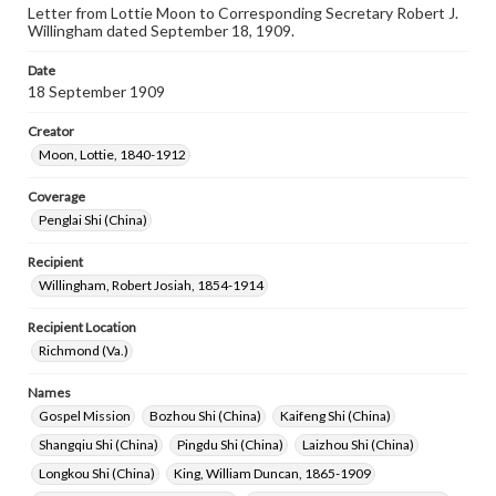
Letter from Lottie Moon to Corresponding Secretary Robert J.
Willingham dated September 18, 1909.
Date
18 September 1909
Creator
Moon, Lottie, 1840-1912
Coverage
Penglai Shi (China)
Recipient
Willingham, Robert Josiah, 1854-1914
Recipient Location
Richmond (Va.)
Names
Gospel Mission
Bozhou Shi (China)
Kaifeng Shi (China)
Shangqiu Shi (China)
Pingdu Shi (China)
Laizhou Shi (China)
Longkou Shi (China)
King, William Duncan, 1865-1909