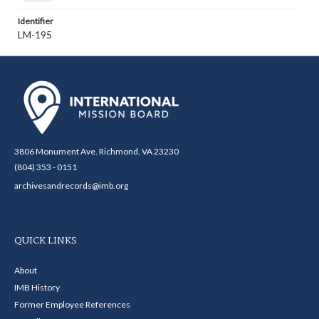
Identifier
LM-195
3806 Monument Ave. Richmond, VA 23230
(804) 353 - 0151
archivesandrecords@imb.org
QUICK LINKS
About
IMB History
Former Employee References