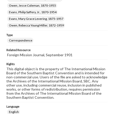
Owen, Jesse Coleman, 1870-1955
Evans, Philip Saffery, Jr., 1870-1954
Evans, Mary Grace Levering, 1875-1957
Owen, Rebecca Young Miller, 1872-1959
Type
Correspondence
Related Resource
Foreign Mission Journal, September 1901
Rights
This digital object is the property of The International Mission
Board of the Southern Baptist Convention and is intended for
non-commercial use. Users of the file are asked to acknowledge
the Archives of the International Mission Board, SBC. Any
other use, including commercial reuse, inclusion in published
works, or other forms of redistribution, requires permission
from the Archives of The International Mission Board of the
Southern Baptist Convention.
Language
English