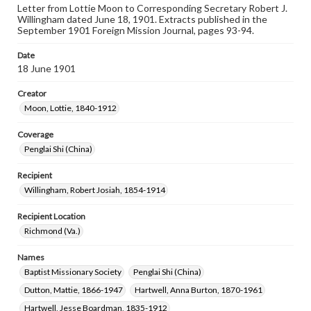
Letter from Lottie Moon to Corresponding Secretary Robert J.
Willingham dated June 18, 1901. Extracts published in the
September 1901 Foreign Mission Journal, pages 93-94.
Date
18 June 1901
Creator
Moon, Lottie, 1840-1912
Coverage
Penglai Shi (China)
Recipient
Willingham, Robert Josiah, 1854-1914
Recipient Location
Richmond (Va.)
Names
Baptist Missionary Society
Penglai Shi (China)
Dutton, Mattie, 1866-1947
Hartwell, Anna Burton, 1870-1961
Hartwell, Jesse Boardman, 1835-1912