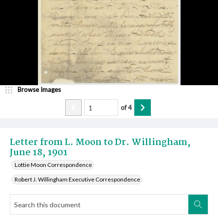
Browse Images
of
4
Letter from L. Moon to Dr. Willingham,
June 18, 1901
Lottie Moon Correspondence
Robert J. Willingham Executive Correspondence