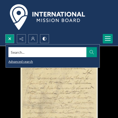
Search...
Advanced search