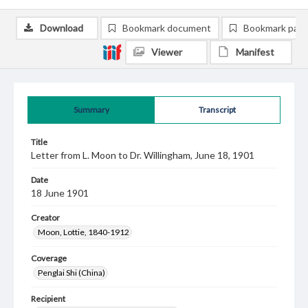
Download
Bookmark document
Bookmark pag
Viewer
Manifest
Summary
Transcript
Title
Letter from L. Moon to Dr. Willingham, June 18, 1901
Date
18 June 1901
Creator
Moon, Lottie, 1840-1912
Coverage
Penglai Shi (China)
Recipient