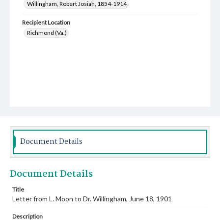
Willingham, Robert Josiah, 1854-1914
Recipient Location
Richmond (Va.)
Document Details
Document Details
Title
Letter from L. Moon to Dr. Willingham, June 18, 1901
Description