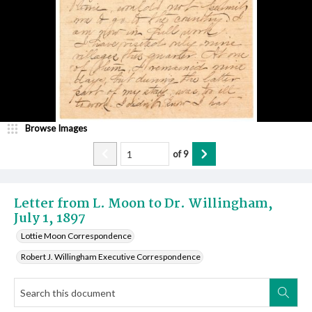
Browse Images
of
9
Letter from L. Moon to Dr. Willingham,
July 1, 1897
Lottie Moon Correspondence
Robert J. Willingham Executive Correspondence