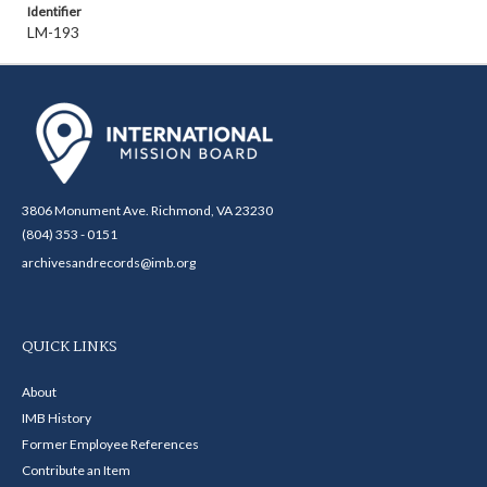
Identifier
LM-193
3806 Monument Ave. Richmond, VA 23230
(804) 353 - 0151
archivesandrecords@imb.org
QUICK LINKS
About
IMB History
Former Employee References
Contribute an Item