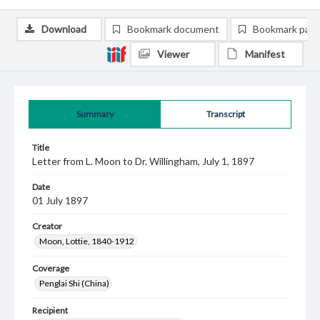
Download
Bookmark document
Bookmark pag
Viewer
Manifest
Summary
Transcript
Title
Letter from L. Moon to Dr. Willingham, July 1, 1897
Date
01 July 1897
Creator
Moon, Lottie, 1840-1912
Coverage
Penglai Shi (China)
Recipient