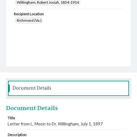
Willingham, Robert Josiah, 1854-1914
Recipient Location
Richmond (Va.)
Document Details
Document Details
Title
Letter from L. Moon to Dr. Willingham, July 1, 1897
Description