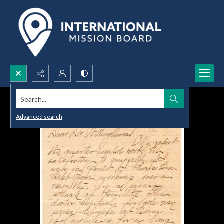
Search...
Advanced search