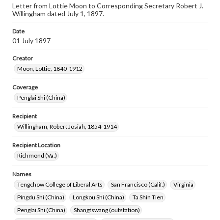
Letter from Lottie Moon to Corresponding Secretary Robert J.
Willingham dated July 1, 1897.
Date
01 July 1897
Creator
Moon, Lottie, 1840-1912
Coverage
Penglai Shi (China)
Recipient
Willingham, Robert Josiah, 1854-1914
Recipient Location
Richmond (Va.)
Names
Tengchow College of Liberal Arts
San Francisco (Calif.)
Virginia
Pingdu Shi (China)
Longkou Shi (China)
Ta Shin Tien
Penglai Shi (China)
Shangtswang (outstation)