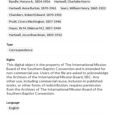
Randle, Horace A., 1854-1926
Hartwell, Charlotte Norris
Hartwell, Anna Burton, 1870-1961
Sears, William Henry, 1865-1922
Chambers, Robert Edward, 1870-1932
Pruitt, Cicero Washington, 1857-1946
Hayes, W. M. (Watson M.), 1857-1944
Hartwell, Jesse Boardman, 1835-1912
Type
Correspondence
Rights
This digital object is the property of The International Mission
Board of the Southern Baptist Convention and is intended for
non-commercial use. Users of the file are asked to acknowledge
the Archives of the International Mission Board, SBC. Any
other use, including commercial reuse, inclusion in published
works, or other forms of redistribution, requires permission
from the Archives of The International Mission Board of the
Southern Baptist Convention.
Language
English