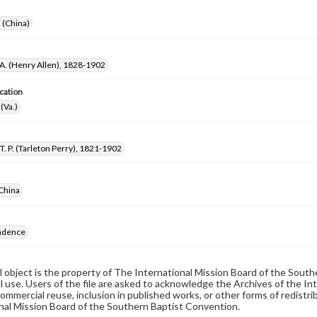
i (China)
 A. (Henry Allen), 1828-1902
cation
(Va.)
T. P. (Tarleton Perry), 1821-1902
China
ndence
al object is the property of The International Mission Board of the Sout
 use. Users of the file are asked to acknowledge the Archives of the In
commercial reuse, inclusion in published works, or other forms of redistr
nal Mission Board of the Southern Baptist Convention.