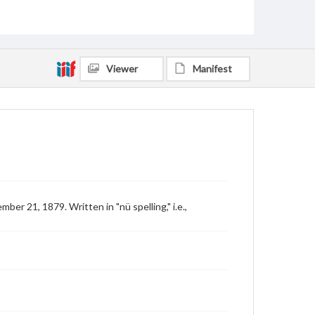
Viewer
Manifest
r 21, 1879. Written in "nü spelling," i.e.,