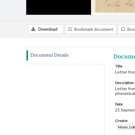
Download
Bookmark document
Boo
Document Details
Docume
Title
Letter fro
Description
Letter fro
phoneticall
Date
21 Septem
Creator
Moon, Lot