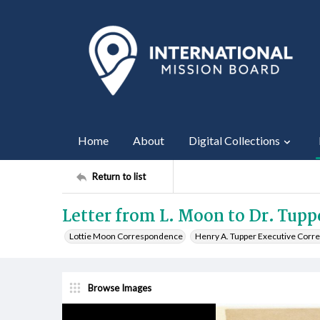
Home
About
Digital Collections
Return to list
Letter from L. Moon to Dr. Tupp
Lottie Moon Correspondence
Henry A. Tupper Executive Cor
Browse Images