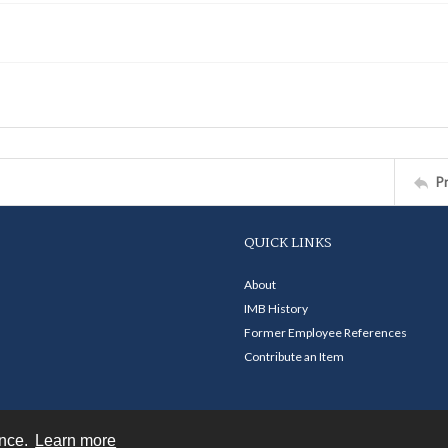
P
QUICK LINKS
About
IMB History
Former Employee References
Contribute an Item
ence.
Learn more