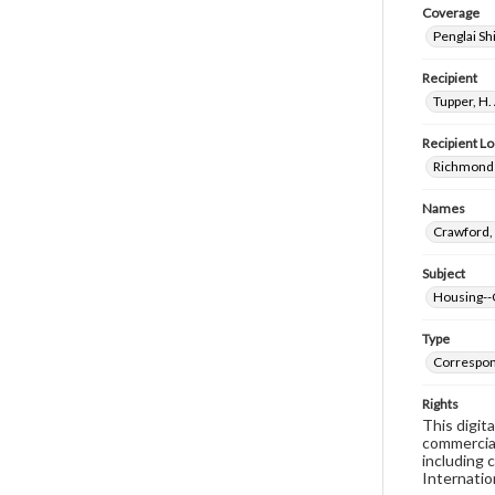
Coverage
Penglai Sh
Recipient
Tupper, H.
Recipient Lo
Richmond 
Names
Crawford, 
Subject
Housing--
Type
Correspo
Rights
This digit
commercial
including 
Internatio