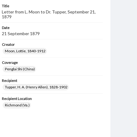
Title
Letter from L. Moon to Dr. Tupper, September 21,
1879
Date
21 September 1879
Creator
Moon, Lottie, 1840-1912
Coverage
Penglai Shi (China)
Recipient
Tupper, H. A. (Henry Allen), 1828-1902
Recipient Location
Richmond (Va.)