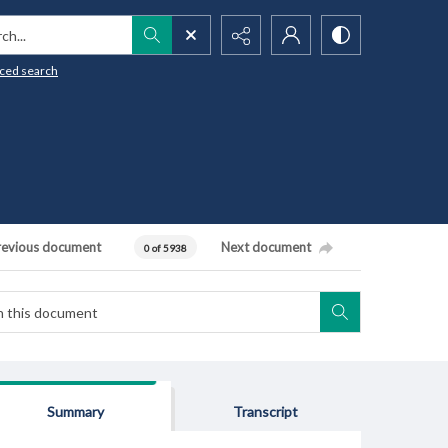
h...
ced search
revious document
Next document
0 of 5938
Summary
Transcript