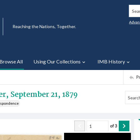
Searc
Advan
Reaching the Nations, Together.
Browse All
Using Our Collections
IMB History
P
er, September 21, 1879
respondence
of
3