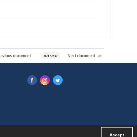
revious document
Next document
0 of 5938
Accept
Powered by