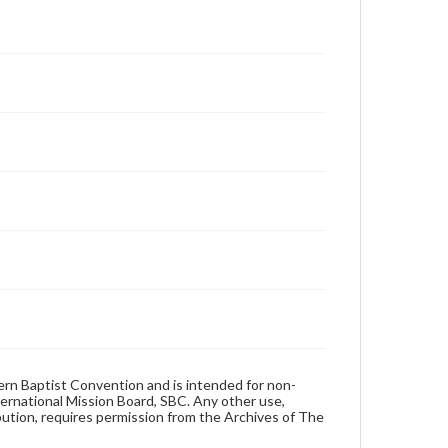
hern Baptist Convention and is intended for non-
ternational Mission Board, SBC. Any other use,
ibution, requires permission from the Archives of The