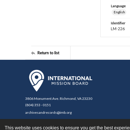
Language
English
Identifier
LM-226
Return to list
3806 Monument Ave. Richmond, VA 23230
(804) 353 - 0151
archivesandrecords@imb.org
This website uses cookies to ensure you get the best experi
Contact