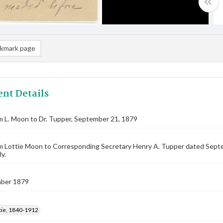
kmark page
nt Details
m L. Moon to Dr. Tupper, September 21, 1879
m Lottie Moon to Corresponding Secretary Henry A. Tupper dated Septembe
y.
ber 1879
tie, 1840-1912