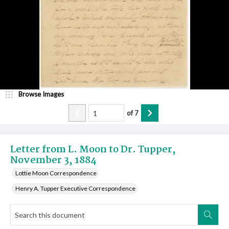
Browse Images
of
7
Letter from L. Moon to Dr. Tupper,
November 3, 1884
Lottie Moon Correspondence
Henry A. Tupper Executive Correspondence