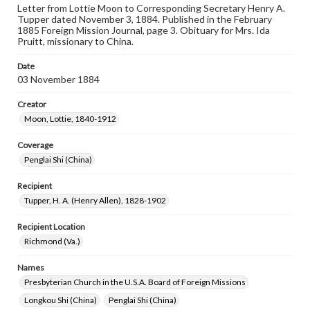
Letter from Lottie Moon to Corresponding Secretary Henry A.
Tupper dated November 3, 1884. Published in the February
1885 Foreign Mission Journal, page 3. Obituary for Mrs. Ida
Pruitt, missionary to China.
Date
03 November 1884
Creator
Moon, Lottie, 1840-1912
Coverage
Penglai Shi (China)
Recipient
Tupper, H. A. (Henry Allen), 1828-1902
Recipient Location
Richmond (Va.)
Names
Presbyterian Church in the U.S.A. Board of Foreign Missions
Longkou Shi (China)
Penglai Shi (China)