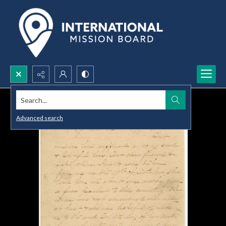
Search...
Advanced search