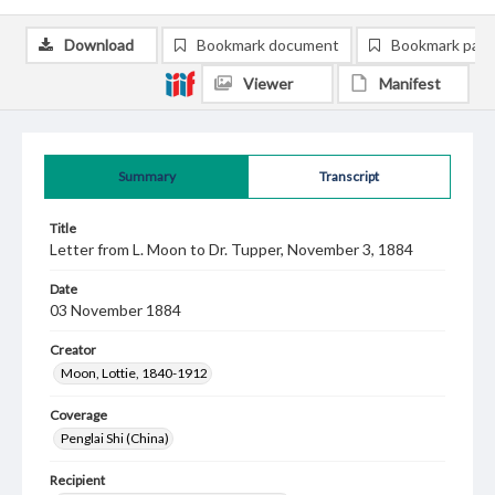
Download
Bookmark document
Bookmark pag
Viewer
Manifest
Summary
Transcript
Title
Letter from L. Moon to Dr. Tupper, November 3, 1884
Date
03 November 1884
Creator
Moon, Lottie, 1840-1912
Coverage
Penglai Shi (China)
Recipient