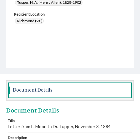
Tupper, H. A. (Henry Allen), 1828-1902
Recipient Location
Richmond (Va.)
Document Details
Document Details
Title
Letter from L. Moon to Dr. Tupper, November 3, 1884
Description