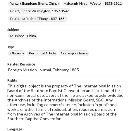
Yantai (Shandong Sheng, China)
Halcomb, Ninian Weston, 1853-1911
Pruitt, Cicero Washington, 1857-1946
Pruitt, Ida Rachel Tiffany, 1857-1884
Subject
Missions--China
Type
Obituary
Periodical Article
Correspondence
Related Resource
Foreign Mission Journal, February 1885
Rights
This digital object is the property of The International Mission
Board of the Southern Baptist Convention and is intended for
non-commercial use. Users of the file are asked to acknowledge
the Archives of the International Mission Board, SBC. Any
other use, including commercial reuse, inclusion in published
works, or other forms of redistribution, requires permission
from the Archives of The International Mission Board of the
Southern Baptist Convention.
Language