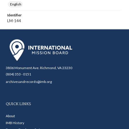
English
Identifier
LM-144
3806 Monument Ave. Richmond, VA 23230
(804) 353 - 0151
archivesandrecords@imb.org
QUICK LINKS
About
IMB History