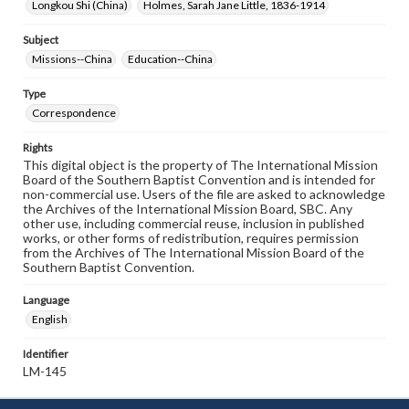
Longkou Shi (China)
Holmes, Sarah Jane Little, 1836-1914
Subject
Missions--China
Education--China
Type
Correspondence
Rights
This digital object is the property of The International Mission
Board of the Southern Baptist Convention and is intended for
non-commercial use. Users of the file are asked to acknowledge
the Archives of the International Mission Board, SBC. Any
other use, including commercial reuse, inclusion in published
works, or other forms of redistribution, requires permission
from the Archives of The International Mission Board of the
Southern Baptist Convention.
Language
English
Identifier
LM-145