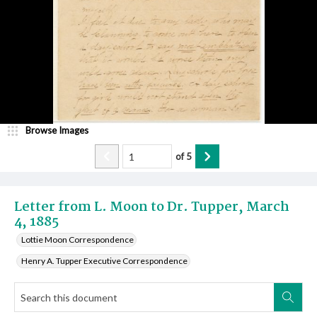
Browse Images
of
5
Letter from L. Moon to Dr. Tupper, March
4, 1885
Lottie Moon Correspondence
Henry A. Tupper Executive Correspondence