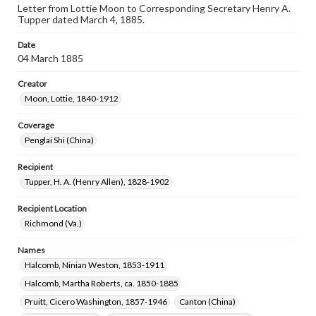
Letter from Lottie Moon to Corresponding Secretary Henry A.
Tupper dated March 4, 1885.
Date
04 March 1885
Creator
Moon, Lottie, 1840-1912
Coverage
Penglai Shi (China)
Recipient
Tupper, H. A. (Henry Allen), 1828-1902
Recipient Location
Richmond (Va.)
Names
Halcomb, Ninian Weston, 1853-1911
Halcomb, Martha Roberts, ca. 1850-1885
Pruitt, Cicero Washington, 1857-1946
Canton (China)