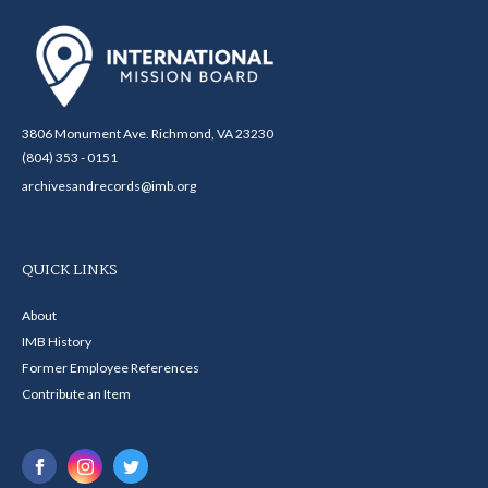
3806 Monument Ave. Richmond, VA 23230
(804) 353 - 0151
archivesandrecords@imb.org
QUICK LINKS
About
IMB History
Former Employee References
Contribute an Item