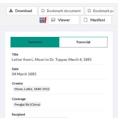
Download
Bookmark document
Bookmark pag
Viewer
Manifest
Summary
Transcript
Title
Letter from L. Moon to Dr. Tupper, March 4, 1885
Date
04 March 1885
Creator
Moon, Lottie, 1840-1912
Coverage
Penglai Shi (China)
Recipient