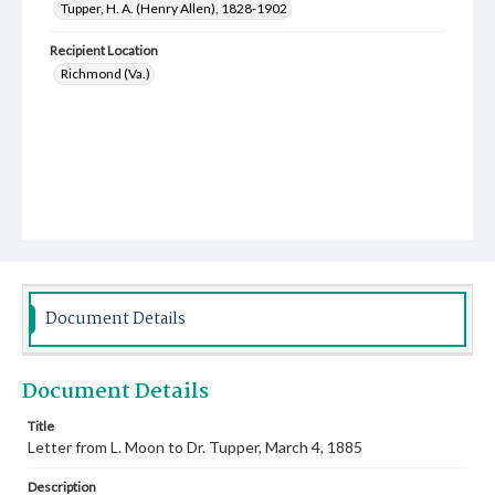
Tupper, H. A. (Henry Allen), 1828-1902
Recipient Location
Richmond (Va.)
Document Details
Document Details
Title
Letter from L. Moon to Dr. Tupper, March 4, 1885
Description