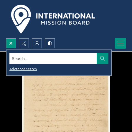
Search...
Advanced search