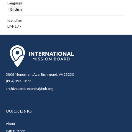
Language
English
Identifier
LM-177
3806 Monument Ave. Richmond, VA 23230
(804) 353 - 0151
archivesandrecords@imb.org
QUICK LINKS
About
IMB History