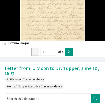
Browse Images
of
6
Letter from L. Moon to Dr. Tupper, June 10,
1893
Lottie Moon Correspondence
Henry A. Tupper Executive Correspondence