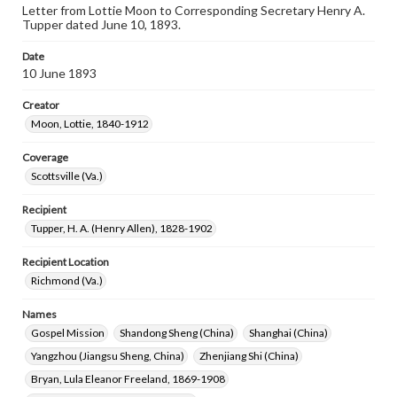
Letter from Lottie Moon to Corresponding Secretary Henry A.
Tupper dated June 10, 1893.
Date
10 June 1893
Creator
Moon, Lottie, 1840-1912
Coverage
Scottsville (Va.)
Recipient
Tupper, H. A. (Henry Allen), 1828-1902
Recipient Location
Richmond (Va.)
Names
Gospel Mission
Shandong Sheng (China)
Shanghai (China)
Yangzhou (Jiangsu Sheng, China)
Zhenjiang Shi (China)
Bryan, Lula Eleanor Freeland, 1869-1908