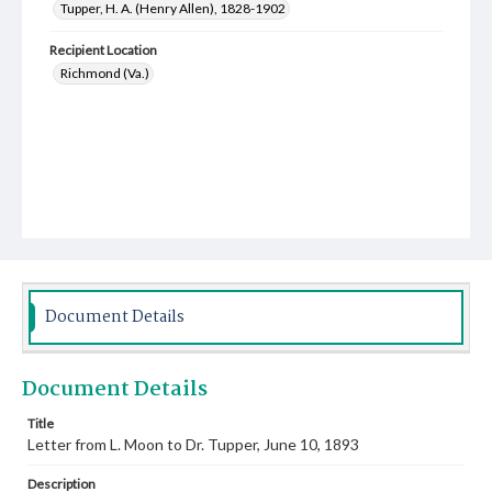
Tupper, H. A. (Henry Allen), 1828-1902
Recipient Location
Richmond (Va.)
Document Details
Document Details
Title
Letter from L. Moon to Dr. Tupper, June 10, 1893
Description