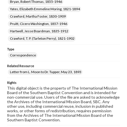
Bryan, Robert Thomas, 1855-1946
Yates, Elizabeth Emmeline Moring, 1821-1894
Crawford, Martha Foster, 1830-1909
Pruitt, Cicero Washington, 1857-1946
Hartwell, Jesse Boardman, 1835-1912
Crawford, T. P. (Tarleton Perry), 1821-1902
Type
Correspondence
Related Resource
Letter from L. Moon to Dr. Tupper, May 23, 1893
Rights
This digital object is the property of The International Mission
Board of the Southern Baptist Convention and is intended for
non-commercial use. Users of the file are asked to acknowledge
the Archives of the International Mission Board, SBC. Any
other use, including commercial reuse, inclusion in published
works, or other forms of redistribution, requires permission
from the Archives of The International Mission Board of the
Southern Baptist Convention.