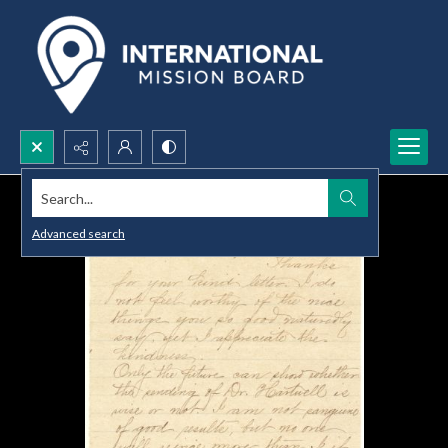
Search...
Advanced search