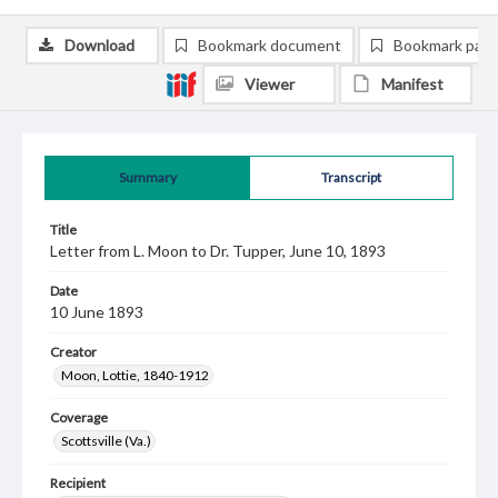
Download
Bookmark document
Bookmark pag
Viewer
Manifest
Summary
Transcript
Title
Letter from L. Moon to Dr. Tupper, June 10, 1893
Date
10 June 1893
Creator
Moon, Lottie, 1840-1912
Coverage
Scottsville (Va.)
Recipient