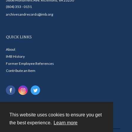
3806 Monument Ave. Richmond, VA 23230
(804) 353 - 0151
archivesandrecords@imb.org
QUICK LINKS
About
IMB History
Former Employee References
Contribute an Item
This website uses cookies to ensure you get
Contact
the best experience.
Learn more