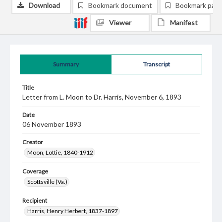
Download
Bookmark document
Bookmark pag
Viewer
Manifest
Summary
Transcript
Title
Letter from L. Moon to Dr. Harris, November 6, 1893
Date
06 November 1893
Creator
Moon, Lottie, 1840-1912
Coverage
Scottsville (Va.)
Recipient
Harris, Henry Herbert, 1837-1897