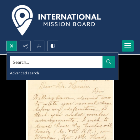
Search...
Advanced search