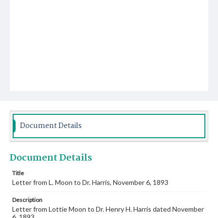
Document Details
Document Details
Title
Letter from L. Moon to Dr. Harris, November 6, 1893
Description
Letter from Lottie Moon to Dr. Henry H. Harris dated November
6, 1893.