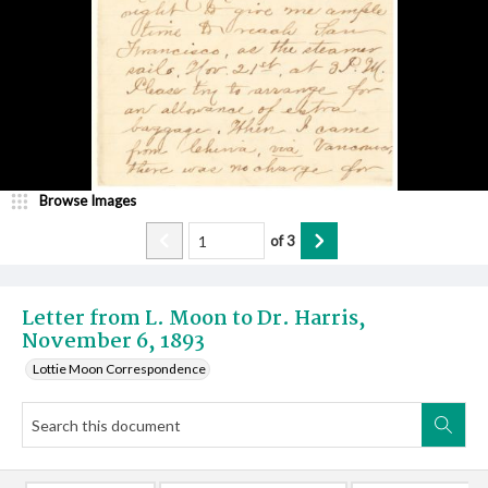
Browse Images
of
3
Letter from L. Moon to Dr. Harris,
November 6, 1893
Lottie Moon Correspondence