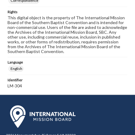
Correspondence
Rights
This digital object is the property of The International Mission
Board of the Southern Baptist Convention and is intended for
non-commercial use. Users of the file are asked to acknowledge
the Archives of the International Mission Board, SBC. Any
other use, including commercial reuse, inclusion in published
works, or other forms of redistribution, requires permission
from the Archives of The International Mission Board of the
Southern Baptist Convention.
Language
English
Identifier
LM-304