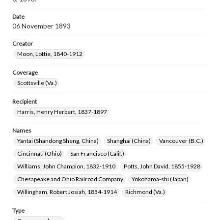
Date
06 November 1893
Creator
Moon, Lottie, 1840-1912
Coverage
Scottsville (Va.)
Recipient
Harris, Henry Herbert, 1837-1897
Names
Yantai (Shandong Sheng, China)
Shanghai (China)
Vancouver (B.C.)
Cincinnati (Ohio)
San Francisco (Calif.)
Williams, John Champion, 1832-1910
Potts, John David, 1855-1928
Chesapeake and Ohio Railroad Company
Yokohama-shi (Japan)
Willingham, Robert Josiah, 1854-1914
Richmond (Va.)
Type