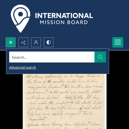
Search...
Advanced search