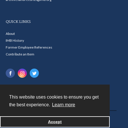
QUICK LINKS
About
IMB History
Former Employee References
Contribute an Item
This website uses cookies to ensure you get
Contact
the best experience.
Learn more
Powered by
Accept