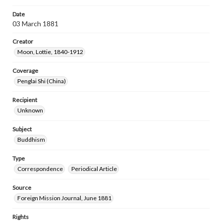
Date
03 March 1881
Creator
Moon, Lottie, 1840-1912
Coverage
Penglai Shi (China)
Recipient
Unknown
Subject
Buddhism
Type
Correspondence
Periodical Article
Source
Foreign Mission Journal, June 1881
Rights