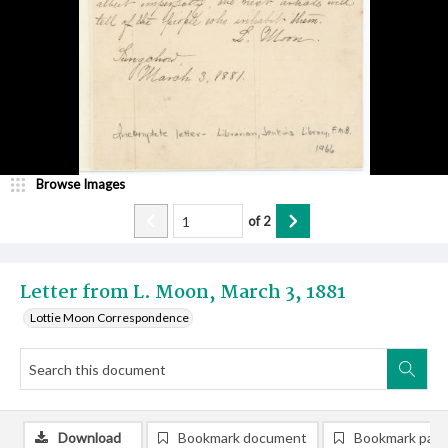
Browse Images
of
2
Letter from L. Moon, March 3, 1881
Lottie Moon Correspondence
Download
Bookmark document
Bookmark pag