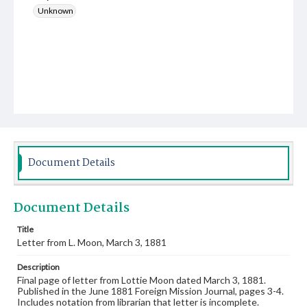
Unknown
Document Details
Document Details
Title
Letter from L. Moon, March 3, 1881
Description
Final page of letter from Lottie Moon dated March 3, 1881.
Published in the June 1881 Foreign Mission Journal, pages 3-4.
Includes notation from librarian that letter is incomplete.