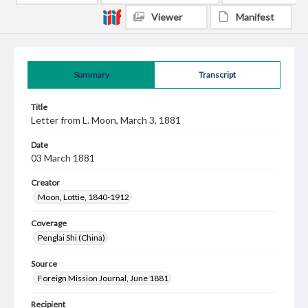
Viewer
Manifest
Summary
Transcript
Title
Letter from L. Moon, March 3, 1881
Date
03 March 1881
Creator
Moon, Lottie, 1840-1912
Coverage
Penglai Shi (China)
Source
Foreign Mission Journal, June 1881
Recipient