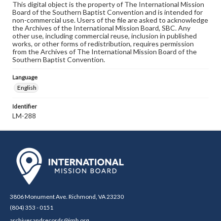
This digital object is the property of The International Mission
Board of the Southern Baptist Convention and is intended for
non-commercial use. Users of the file are asked to acknowledge
the Archives of the International Mission Board, SBC. Any
other use, including commercial reuse, inclusion in published
works, or other forms of redistribution, requires permission
from the Archives of The International Mission Board of the
Southern Baptist Convention.
Language
English
Identifier
LM-288
3806 Monument Ave. Richmond, VA 23230
(804) 353 - 0151
archivesandrecords@imb.org