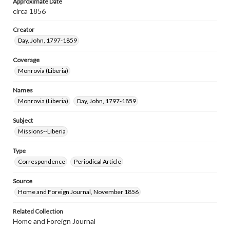
Approximate Date
circa 1856
Creator
Day, John, 1797-1859
Coverage
Monrovia (Liberia)
Names
Monrovia (Liberia)
Day, John, 1797-1859
Subject
Missions--Liberia
Type
Correspondence
Periodical Article
Source
Home and Foreign Journal, November 1856
Related Collection
Home and Foreign Journal