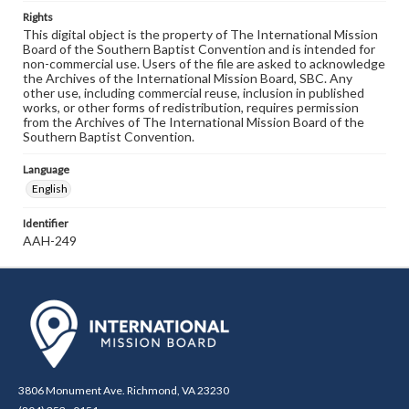
Rights
This digital object is the property of The International Mission
Board of the Southern Baptist Convention and is intended for
non-commercial use. Users of the file are asked to acknowledge
the Archives of the International Mission Board, SBC. Any
other use, including commercial reuse, inclusion in published
works, or other forms of redistribution, requires permission
from the Archives of The International Mission Board of the
Southern Baptist Convention.
Language
English
Identifier
AAH-249
3806 Monument Ave. Richmond, VA 23230