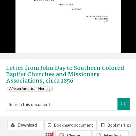
Letter from John Day to Southern Colored
Baptist Churches and Missionary
Associations, circa 1856
African American Heritage
Download
Bookmark document
Bookmark pag
Viewer
Manifest