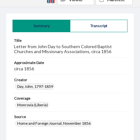
Summary
Transcript
Title
Letter from John Day to Southern Colored Baptist
Churches and Missionary Associations, circa 1856
Approximate Date
circa 1856
Creator
Day, John, 1797-1859
Coverage
Monrovia (Liberia)
Source
Home and Foreign Journal, November 1856