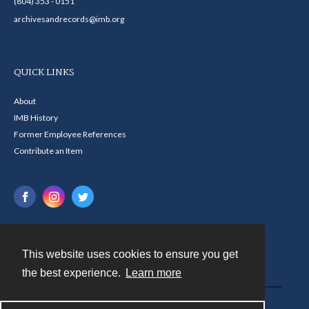
(804) 353 - 0151
archivesandrecords@imb.org
QUICK LINKS
About
IMB History
Former Employee References
Contribute an Item
This website uses cookies to ensure you get
Contact
the best experience.
Learn more