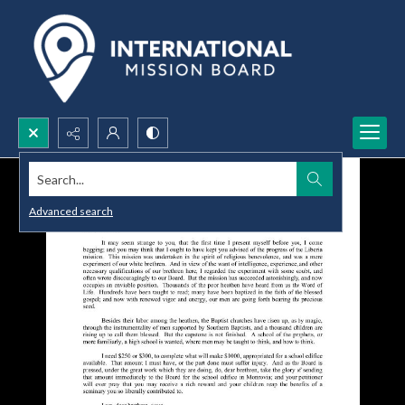
Search...
Advanced search