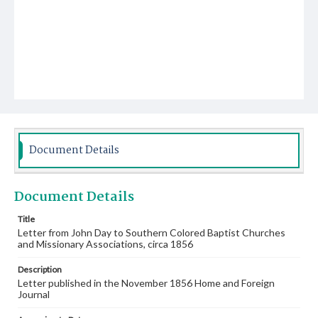
Document Details
Document Details
Title
Letter from John Day to Southern Colored Baptist Churches
and Missionary Associations, circa 1856
Description
Letter published in the November 1856 Home and Foreign
Journal