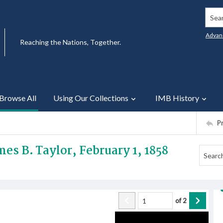
Searc
Advan
Reaching the Nations, Together.
Browse All
Using Our Collections
IMB History
P
es B. Taylor, February 1, 1858
of
2