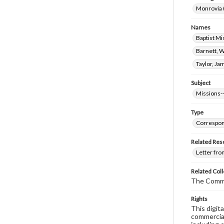
Monrovia (
Names
Baptist Mi
Barnett, W
Taylor, Ja
Subject
Missions--
Type
Correspo
Related Res
Letter fro
Related Coll
The Comm
Rights
This digit
commercial