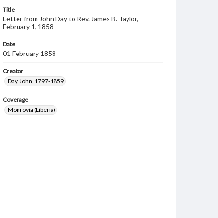
Title
Letter from John Day to Rev. James B. Taylor,
February 1, 1858
Date
01 February 1858
Creator
Day, John, 1797-1859
Coverage
Monrovia (Liberia)