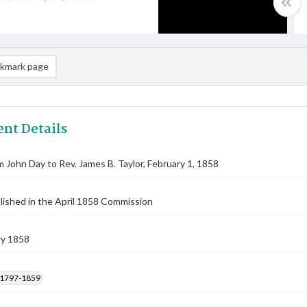
kmark page
nt Details
m John Day to Rev. James B. Taylor, February 1, 1858
lished in the April 1858 Commission
ry 1858
, 1797-1859