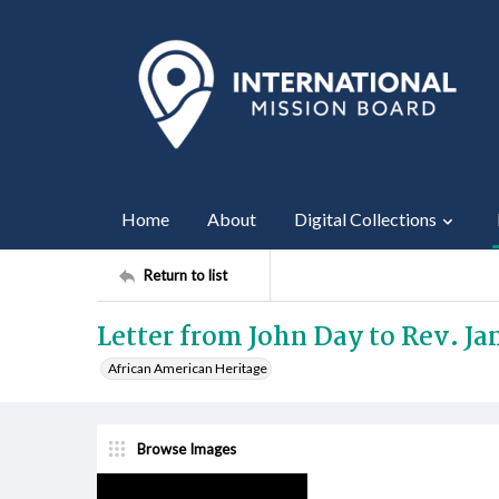
Home
About
Digital Collections
Return to list
Letter from John Day to Rev. Jam
African American Heritage
Browse Images