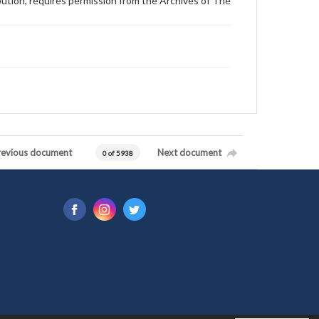
ibution, requires permission from the Archives of The
revious document
Next document
0 of 5938