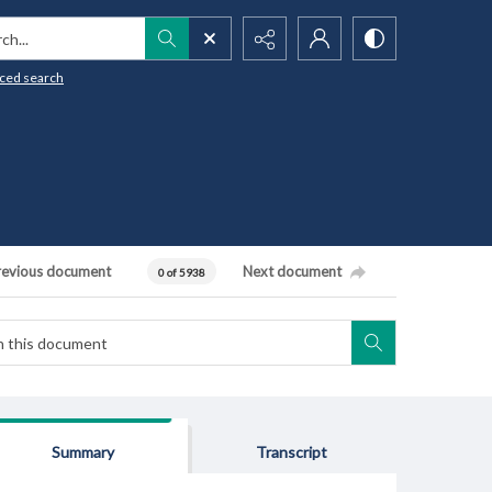
h...
ced search
revious document
Next document
0 of 5938
Summary
Transcript