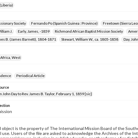
Liberia)
ssionary Society
Fernando Po (Spanish Guinea : Province)
Freetown (Sierra Leo
illiam J.
Early, James, -1859
Richmond African Baptist Mission Society
Ameri
mes B. (James Barnett), 1804-1871
Stewart, William W., ca. 1805-1858
Day, Joh
Africa, West
ndence
Periodical Article
ource
m John Day to Rev. James B. Taylor, February 1, 1859 [sic]
ection
ission
al object is the property of The International Mission Board of the Sout
 use. Users of the file are asked to acknowledge the Archives of the In