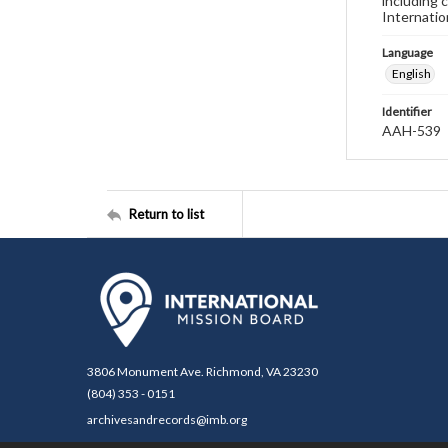
including 
Internatio
Language
English
Identifier
AAH-539
Return to list
3806 Monument Ave. Richmond, VA 23230
(804) 353 - 0151
archivesandrecords@imb.org