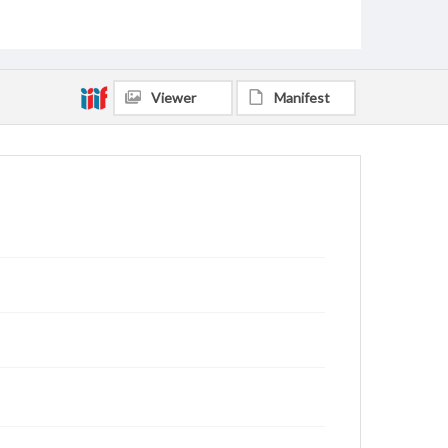
Viewer
Manifest