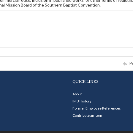
commercial reuse, inclusion in published works, or other forms of redistr
nal Mission Board of the Southern Baptist Convention.
P
QUICK LINKS
About
IMB History
Former Employee References
Contribute an Item