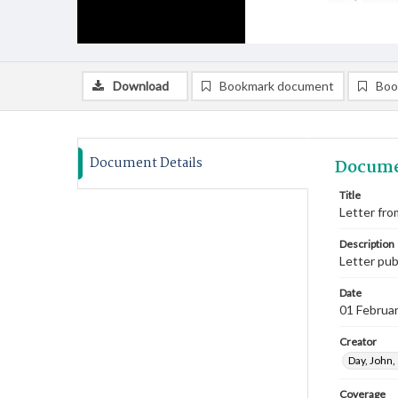
Download
Bookmark document
Boo
Document Details
Docume
Title
Letter fro
Description
Letter pub
Date
01 Februa
Creator
Day, John
Coverage