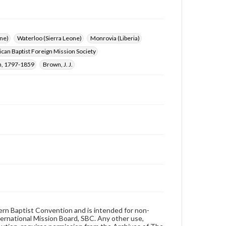
ne)
Waterloo (Sierra Leone)
Monrovia (Liberia)
can Baptist Foreign Mission Society
n, 1797-1859
Brown, J. J.
hern Baptist Convention and is intended for non-
ternational Mission Board, SBC. Any other use,