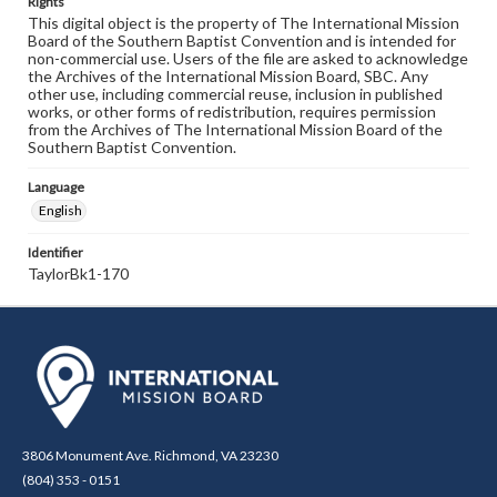
Rights
This digital object is the property of The International Mission
Board of the Southern Baptist Convention and is intended for
non-commercial use. Users of the file are asked to acknowledge
the Archives of the International Mission Board, SBC. Any
other use, including commercial reuse, inclusion in published
works, or other forms of redistribution, requires permission
from the Archives of The International Mission Board of the
Southern Baptist Convention.
Language
English
Identifier
TaylorBk1-170
3806 Monument Ave. Richmond, VA 23230
(804) 353 - 0151