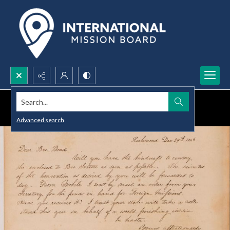
Search...
Advanced search