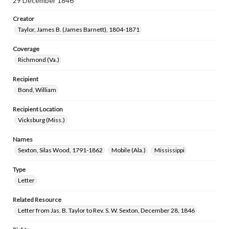
29 December 1846
Creator
Taylor, James B. (James Barnett), 1804-1871
Coverage
Richmond (Va.)
Recipient
Bond, William
Recipient Location
Vicksburg (Miss.)
Names
Sexton, Silas Wood, 1791-1862
Mobile (Ala.)
Mississippi
Type
Letter
Related Resource
Letter from Jas. B. Taylor to Rev. S. W. Sexton, December 28, 1846