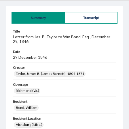
Summary
Transcript
Title
Letter from Jas. B. Taylor to Wm Bond, Esq., December
29, 1846
Date
29 December 1846
Creator
Taylor, James B. (James Barnett), 1804-1871
Coverage
Richmond (Va.)
Recipient
Bond, William
Recipient Location
Vicksburg (Miss.)