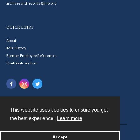
archivesandrecords@imb.org
QUICK LINKS
About
IMB History
Former Employee References
Contribute an Item
This website uses cookies to ensure you get
Contact
the best experience.
Learn more
Powered by
Accept