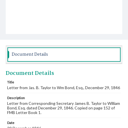
Document Details
Document Details
Title
Letter from Jas. B. Taylor to Wm Bond, Esq., December 29, 1846
Description
Letter from Corresponding Secretary James B. Taylor to William
Bond, Esq. dated December 29, 1846. Copied on page 152 of
FMB Letter Book 1.
Date