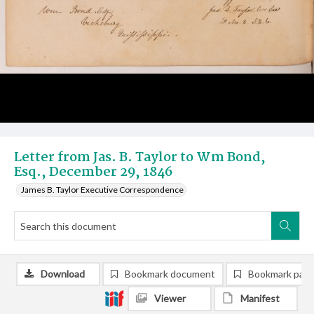
Letter from Jas. B. Taylor to Wm Bond,
Esq., December 29, 1846
James B. Taylor Executive Correspondence
Download
Bookmark document
Bookmark pag
Viewer
Manifest