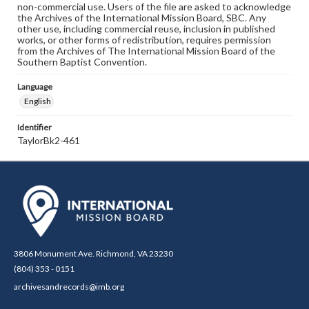
non-commercial use. Users of the file are asked to acknowledge
the Archives of the International Mission Board, SBC. Any
other use, including commercial reuse, inclusion in published
works, or other forms of redistribution, requires permission
from the Archives of The International Mission Board of the
Southern Baptist Convention.
Language
English
Identifier
TaylorBk2-461
3806 Monument Ave. Richmond, VA 23230
(804) 353 - 0151
archivesandrecords@imb.org