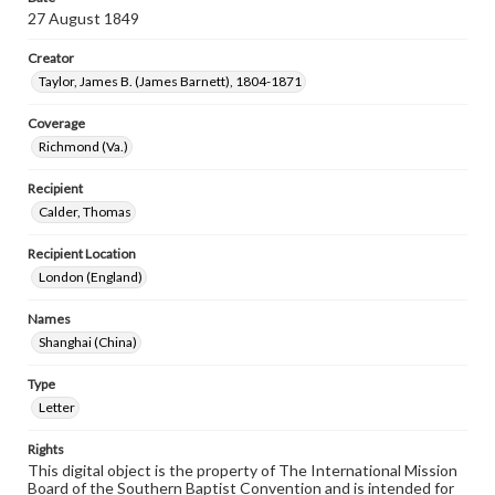
27 August 1849
Creator
Taylor, James B. (James Barnett), 1804-1871
Coverage
Richmond (Va.)
Recipient
Calder, Thomas
Recipient Location
London (England)
Names
Shanghai (China)
Type
Letter
Rights
This digital object is the property of The International Mission
Board of the Southern Baptist Convention and is intended for