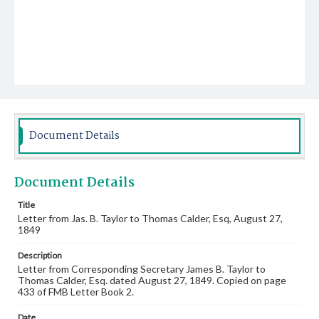
Document Details
Document Details
Title
Letter from Jas. B. Taylor to Thomas Calder, Esq, August 27,
1849
Description
Letter from Corresponding Secretary James B. Taylor to
Thomas Calder, Esq. dated August 27, 1849. Copied on page
433 of FMB Letter Book 2.
Date