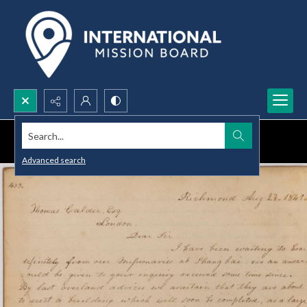
Search...
Advanced search