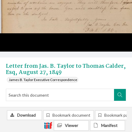
Letter from Jas. B. Taylor to Thomas Calder,
Esq, August 27, 1849
James B. Taylor Executive Correspondence
Download
Bookmark document
Bookmark pag
Viewer
Manifest