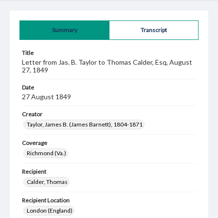
Summary
Transcript
Title
Letter from Jas. B. Taylor to Thomas Calder, Esq, August
27, 1849
Date
27 August 1849
Creator
Taylor, James B. (James Barnett), 1804-1871
Coverage
Richmond (Va.)
Recipient
Calder, Thomas
Recipient Location
London (England)