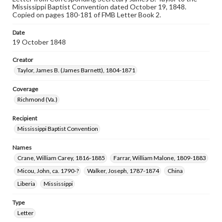
Mississippi Baptist Convention dated October 19, 1848.
Copied on pages 180-181 of FMB Letter Book 2.
Date
19 October 1848
Creator
Taylor, James B. (James Barnett), 1804-1871
Coverage
Richmond (Va.)
Recipient
Mississippi Baptist Convention
Names
Crane, William Carey, 1816-1885
Farrar, William Malone, 1809-1883
Micou, John, ca. 1790-?
Walker, Joseph, 1787-1874
China
Liberia
Mississippi
Type
Letter