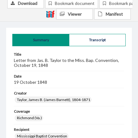
Download
Bookmark document
Bookmark pag
Viewer
Manifest
Summary
Transcript
Title
Letter from Jas. B. Taylor to the Miss. Bap. Convention,
October 19, 1848
Date
19 October 1848
Creator
Taylor, James B. (James Barnett), 1804-1871
Coverage
Richmond (Va.)
Recipient
Mississippi Baptist Convention