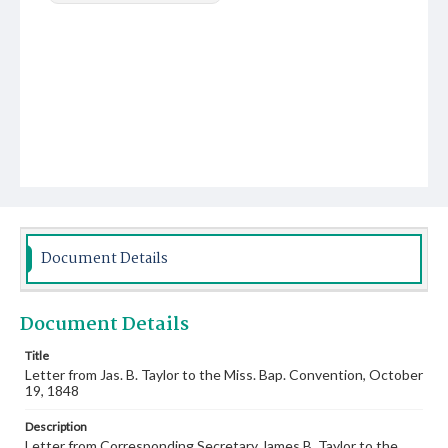
Document Details
Document Details
Title
Letter from Jas. B. Taylor to the Miss. Bap. Convention, October
19, 1848
Description
Letter from Corresponding Secretary James B. Taylor to the