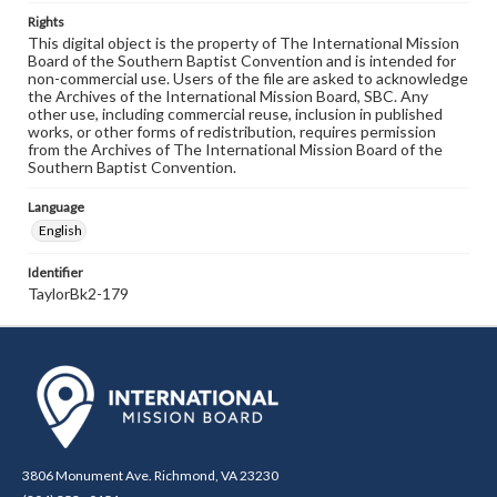
Rights
This digital object is the property of The International Mission
Board of the Southern Baptist Convention and is intended for
non-commercial use. Users of the file are asked to acknowledge
the Archives of the International Mission Board, SBC. Any
other use, including commercial reuse, inclusion in published
works, or other forms of redistribution, requires permission
from the Archives of The International Mission Board of the
Southern Baptist Convention.
Language
English
Identifier
TaylorBk2-179
3806 Monument Ave. Richmond, VA 23230