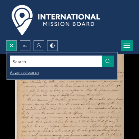
Search...
Advanced search