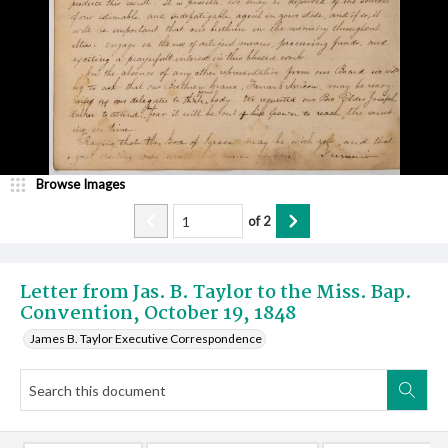
Browse Images
of
2
Letter from Jas. B. Taylor to the Miss. Bap.
Convention, October 19, 1848
James B. Taylor Executive Correspondence