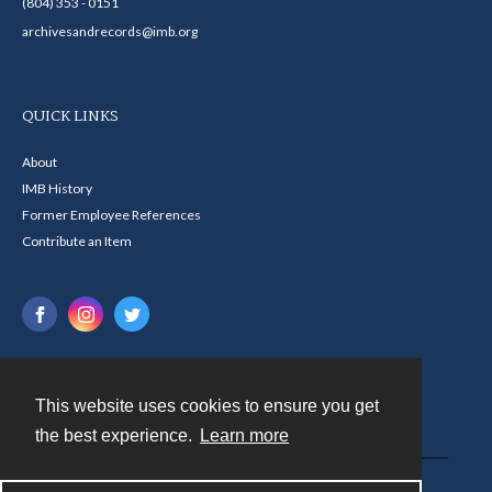
(804) 353 - 0151
archivesandrecords@imb.org
QUICK LINKS
About
IMB History
Former Employee References
Contribute an Item
This website uses cookies to ensure you get
Contact
the best experience.
Learn more