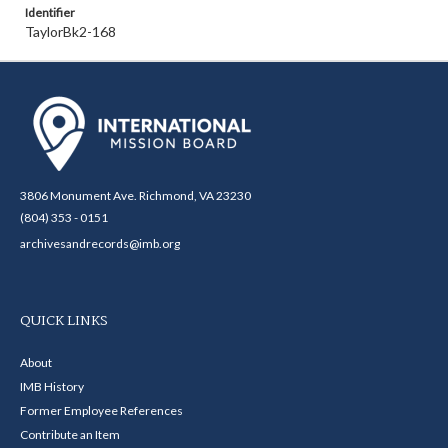
Identifier
TaylorBk2-168
3806 Monument Ave. Richmond, VA 23230
(804) 353 - 0151
archivesandrecords@imb.org
QUICK LINKS
About
IMB History
Former Employee References
Contribute an Item