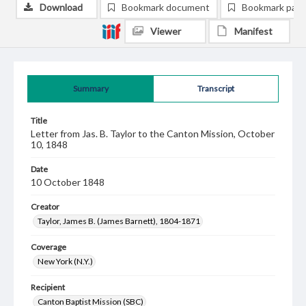
Download
Bookmark document
Bookmark pag
Viewer
Manifest
Summary
Transcript
Title
Letter from Jas. B. Taylor to the Canton Mission, October
10, 1848
Date
10 October 1848
Creator
Taylor, James B. (James Barnett), 1804-1871
Coverage
New York (N.Y.)
Recipient
Canton Baptist Mission (SBC)