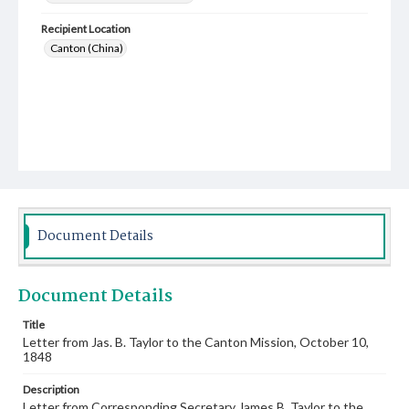
Recipient Location
Canton (China)
Document Details
Document Details
Title
Letter from Jas. B. Taylor to the Canton Mission, October 10,
1848
Description
Letter from Corresponding Secretary James B. Taylor to the