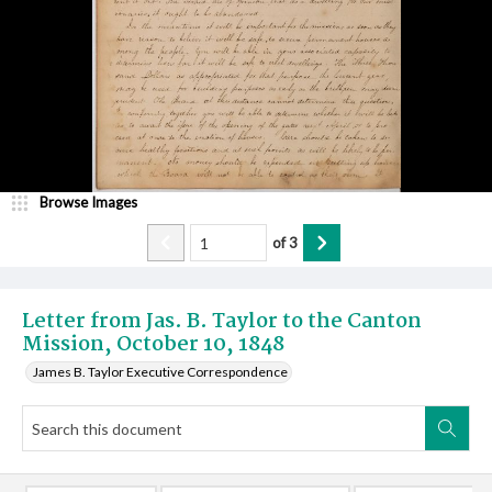
Browse Images
of
3
Letter from Jas. B. Taylor to the Canton
Mission, October 10, 1848
James B. Taylor Executive Correspondence