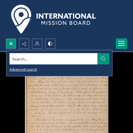
Search...
Advanced search