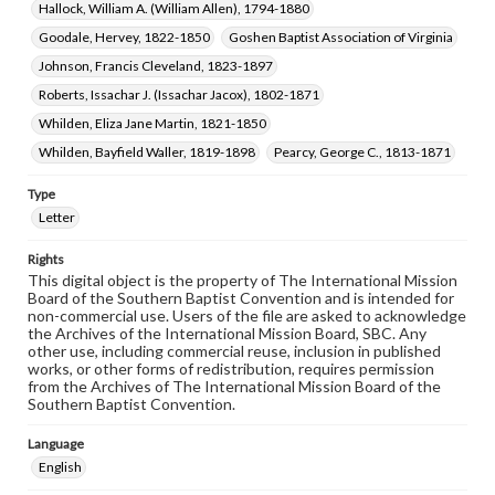
Hallock, William A. (William Allen), 1794-1880
Goodale, Hervey, 1822-1850
Goshen Baptist Association of Virginia
Johnson, Francis Cleveland, 1823-1897
Roberts, Issachar J. (Issachar Jacox), 1802-1871
Whilden, Eliza Jane Martin, 1821-1850
Whilden, Bayfield Waller, 1819-1898
Pearcy, George C., 1813-1871
Type
Letter
Rights
This digital object is the property of The International Mission
Board of the Southern Baptist Convention and is intended for
non-commercial use. Users of the file are asked to acknowledge
the Archives of the International Mission Board, SBC. Any
other use, including commercial reuse, inclusion in published
works, or other forms of redistribution, requires permission
from the Archives of The International Mission Board of the
Southern Baptist Convention.
Language
English