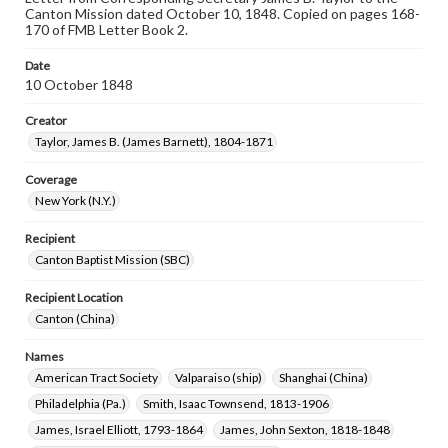
Canton Mission dated October 10, 1848. Copied on pages 168-
170 of FMB Letter Book 2.
Date
10 October 1848
Creator
Taylor, James B. (James Barnett), 1804-1871
Coverage
New York (N.Y.)
Recipient
Canton Baptist Mission (SBC)
Recipient Location
Canton (China)
Names
American Tract Society
Valparaiso (ship)
Shanghai (China)
Philadelphia (Pa.)
Smith, Isaac Townsend, 1813-1906
James, Israel Elliott, 1793-1864
James, John Sexton, 1818-1848