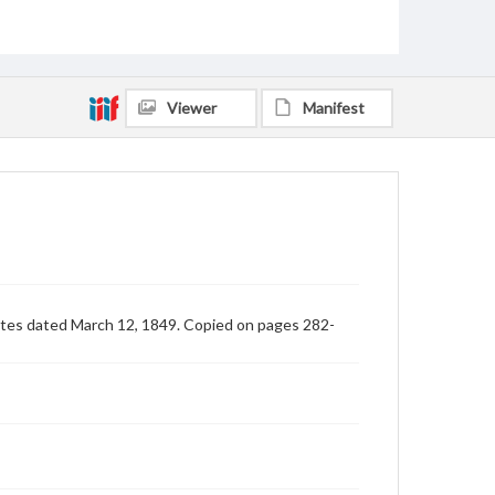
Viewer
Manifest
Yates dated March 12, 1849. Copied on pages 282-