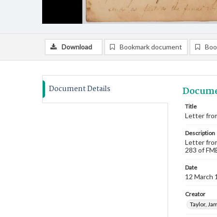
Download
Bookmark document
Boo
Document Details
Docume
Title
Letter fro
Description
Letter fro
283 of FMB
Date
12 March 
Creator
Taylor, Ja