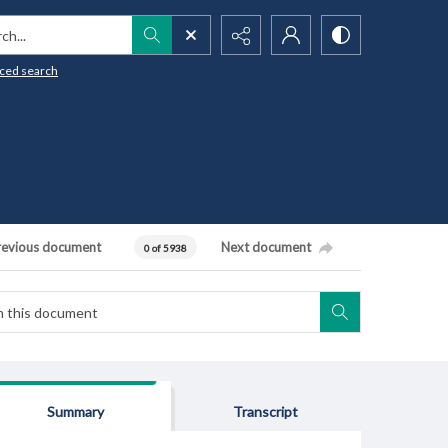
h...
ced search
revious document
Next document
0 of 5938
Summary
Transcript