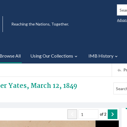
Searc
Advan
Reaching the Nations, Together.
Browse All
Using Our Collections
IMB History
P
ter Yates, March 12, 1849
of
2