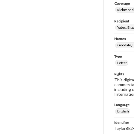
Coverage
Richmond 
Recipient
Yates, El
Names
Goodale, 
Type
Letter
Rights
This digit
commercial
including 
Internatio
Language
English
Identifier
TaylorBk2