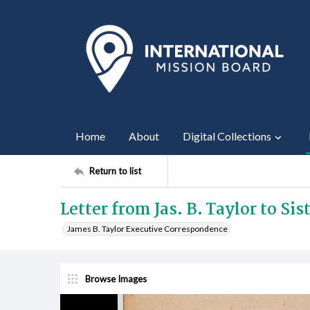
Home
About
Digital Collections
Return to list
Letter from Jas. B. Taylor to Sis
James B. Taylor Executive Correspondence
Browse Images