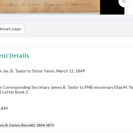
kmark page
nt Details
m Jas. B. Taylor to Sister Yates, March 12, 1849
m Corresponding Secretary James B. Taylor to FMB missionary Eliza M. 
 Letter Book 2.
1849
mes B. (James Barnett), 1804-1871