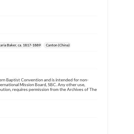
aria Baker, ca. 1817-1889
Canton (China)
hern Baptist Convention and is intended for non-
ternational Mission Board, SBC. Any other use,
ibution, requires permission from the Archives of The