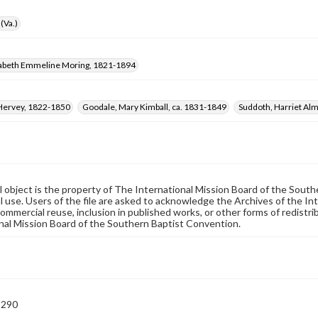
(Va.)
izabeth Emmeline Moring, 1821-1894
Hervey, 1822-1850
Goodale, Mary Kimball, ca. 1831-1849
Suddoth, Harriet Alm
al object is the property of The International Mission Board of the Sout
 use. Users of the file are asked to acknowledge the Archives of the In
commercial reuse, inclusion in published works, or other forms of redistr
nal Mission Board of the Southern Baptist Convention.
-290