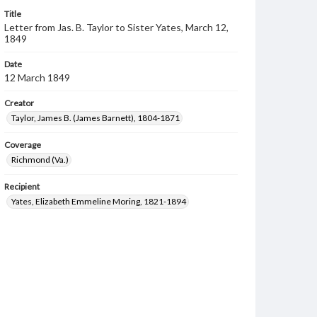
Title
Letter from Jas. B. Taylor to Sister Yates, March 12,
1849
Date
12 March 1849
Creator
Taylor, James B. (James Barnett), 1804-1871
Coverage
Richmond (Va.)
Recipient
Yates, Elizabeth Emmeline Moring, 1821-1894