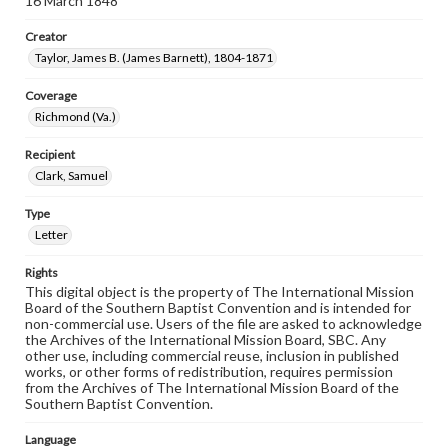
16 March 1848
Creator
Taylor, James B. (James Barnett), 1804-1871
Coverage
Richmond (Va.)
Recipient
Clark, Samuel
Type
Letter
Rights
This digital object is the property of The International Mission
Board of the Southern Baptist Convention and is intended for
non-commercial use. Users of the file are asked to acknowledge
the Archives of the International Mission Board, SBC. Any
other use, including commercial reuse, inclusion in published
works, or other forms of redistribution, requires permission
from the Archives of The International Mission Board of the
Southern Baptist Convention.
Language