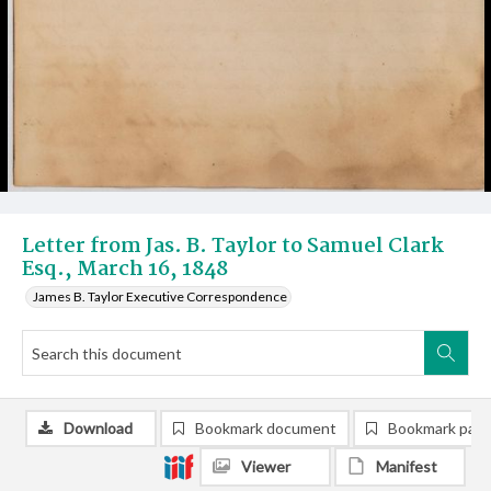
Letter from Jas. B. Taylor to Samuel Clark
Esq., March 16, 1848
James B. Taylor Executive Correspondence
Download
Bookmark document
Bookmark pag
Viewer
Manifest