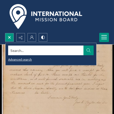
Search...
Advanced search