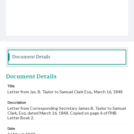
Document Details
Document Details
Title
Letter from Jas. B. Taylor to Samuel Clark Esq., March 16, 1848
Description
Letter from Corresponding Secretary James B. Taylor to Samuel
Clark, Esq. dated March 16, 1848. Copied on page 6 of FMB
Letter Book 2.
Date