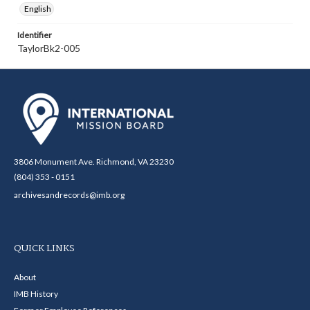
English
Identifier
TaylorBk2-005
3806 Monument Ave. Richmond, VA 23230
(804) 353 - 0151
archivesandrecords@imb.org
QUICK LINKS
About
IMB History