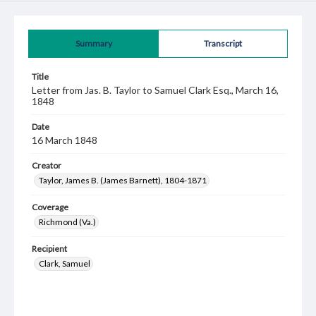
Summary
Transcript
Title
Letter from Jas. B. Taylor to Samuel Clark Esq., March 16,
1848
Date
16 March 1848
Creator
Taylor, James B. (James Barnett), 1804-1871
Coverage
Richmond (Va.)
Recipient
Clark, Samuel