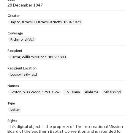
28 December 1847
Creator
Taylor, James B. (James Barnett), 1804-1871
Coverage
Richmond (Va.)
Recipient
Farrar, William Malone, 1809-1883
Recipient Location
Louisville (Miss.)
Names
Sexton, Silas Wood, 1791-1862
Louisiana
Alabama
Mississippi
Type
Letter
Rights
This digital object is the property of The International Mission
Board of the Southern Baptist Convention and is intended for