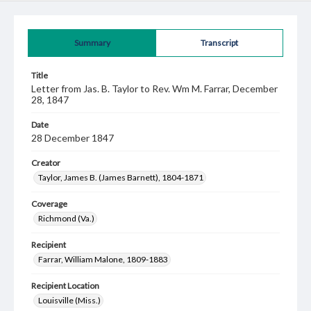
Summary
Transcript
Title
Letter from Jas. B. Taylor to Rev. Wm M. Farrar, December
28, 1847
Date
28 December 1847
Creator
Taylor, James B. (James Barnett), 1804-1871
Coverage
Richmond (Va.)
Recipient
Farrar, William Malone, 1809-1883
Recipient Location
Louisville (Miss.)