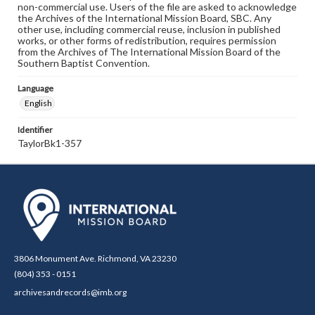
non-commercial use. Users of the file are asked to acknowledge
the Archives of the International Mission Board, SBC. Any
other use, including commercial reuse, inclusion in published
works, or other forms of redistribution, requires permission
from the Archives of The International Mission Board of the
Southern Baptist Convention.
Language
English
Identifier
TaylorBk1-357
3806 Monument Ave. Richmond, VA 23230
(804) 353 - 0151
archivesandrecords@imb.org