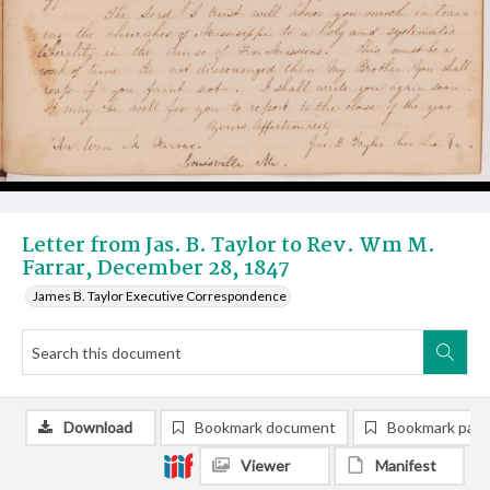
Letter from Jas. B. Taylor to Rev. Wm M.
Farrar, December 28, 1847
James B. Taylor Executive Correspondence
Download
Bookmark document
Bookmark pag
Viewer
Manifest