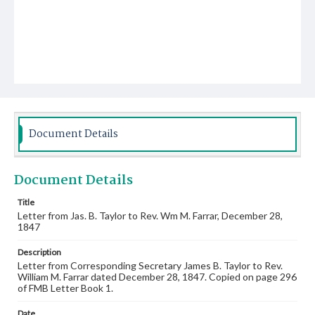
Document Details
Document Details
Title
Letter from Jas. B. Taylor to Rev. Wm M. Farrar, December 28,
1847
Description
Letter from Corresponding Secretary James B. Taylor to Rev.
William M. Farrar dated December 28, 1847. Copied on page 296
of FMB Letter Book 1.
Date