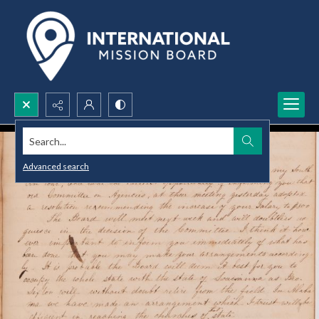
Search...
Advanced search