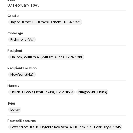
07 February 1849
Creator
Taylor, James B. (James Barnett), 1804-1871
Coverage
Richmond (Va.)
Recipient
Hallock, William A. (William Allen), 1794-1880
Recipient Location
New York (N.Y.)
Names
Shuck, J. Lewis (Jehu Lewis), 1812-1863
Ningbo Shi (China)
Type
Letter
Related Resource
Letter from Jas. B. Taylor to Rev. Wm. A. Halleck [sic], February 3, 1849