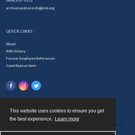
(804) 353 - 0151
archivesandrecords@imb.org
QUICK LINKS
About
IMB History
Former Employee References
Contribute an Item
This website uses cookies to ensure you get
Contact
the best experience.
Learn more