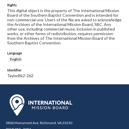
Rights
This digital object is the property of The International Mission
Board of the Southern Baptist Convention and is intended for
non-commercial use. Users of the file are asked to acknowledge
the Archives of the International Mission Board, SBC. Any
other use, including commercial reuse, inclusion in published
works, or other forms of redistribution, requires permission
from the Archives of The International Mission Board of the
Southern Baptist Convention.
Language
English
Identifier
TaylorBk2-262
3806 Monument Ave. Richmond, VA 23230