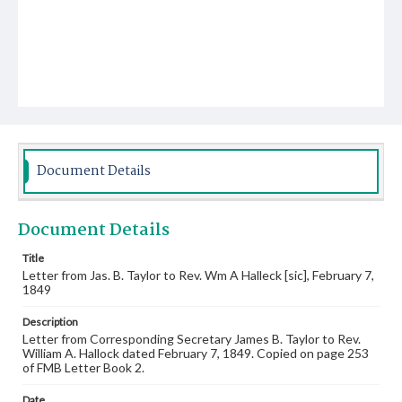
Document Details
Document Details
Title
Letter from Jas. B. Taylor to Rev. Wm A Halleck [sic], February 7,
1849
Description
Letter from Corresponding Secretary James B. Taylor to Rev.
William A. Hallock dated February 7, 1849. Copied on page 253
of FMB Letter Book 2.
Date