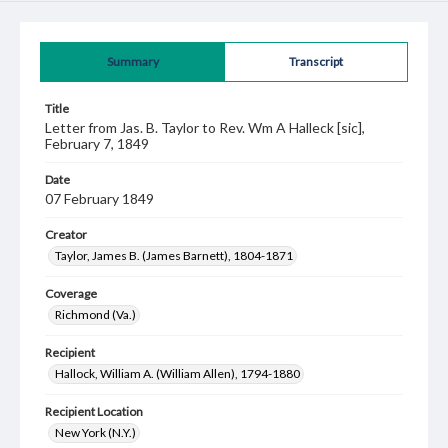
Summary
Transcript
Title
Letter from Jas. B. Taylor to Rev. Wm A Halleck [sic],
February 7, 1849
Date
07 February 1849
Creator
Taylor, James B. (James Barnett), 1804-1871
Coverage
Richmond (Va.)
Recipient
Hallock, William A. (William Allen), 1794-1880
Recipient Location
New York (N.Y.)