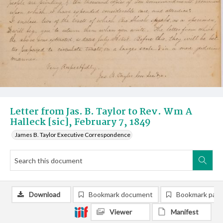
Letter from Jas. B. Taylor to Rev. Wm A
Halleck [sic], February 7, 1849
James B. Taylor Executive Correspondence
Download
Bookmark document
Bookmark pag
Viewer
Manifest