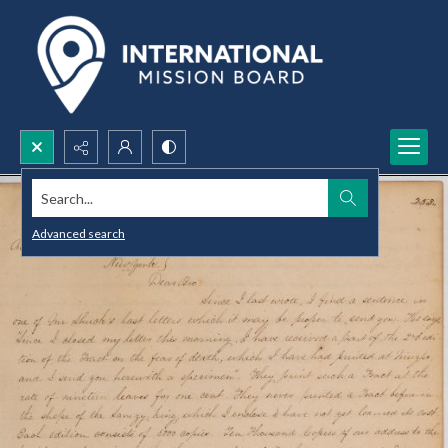
Search...
Advanced search