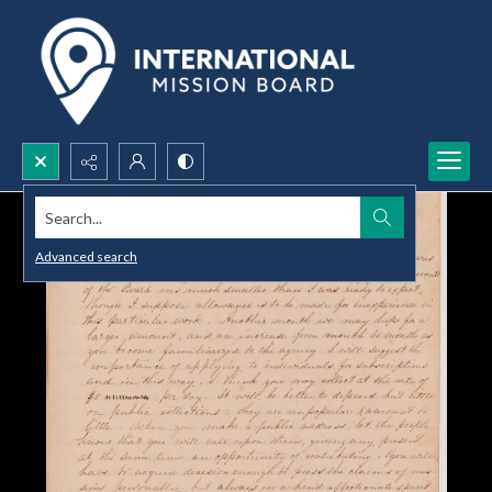
Search...
Advanced search