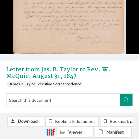
Letter from Jas. B. Taylor to Rev. W.
McQuie, August 31, 1847
James B. Taylor Executive Correspondence
Download
Bookmark document
Bookmark pag
Viewer
Manifest