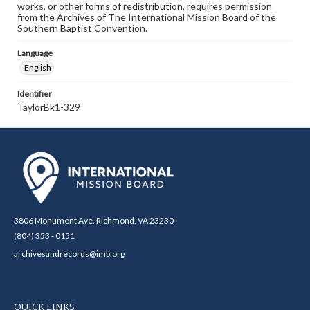
works, or other forms of redistribution, requires permission
from the Archives of The International Mission Board of the
Southern Baptist Convention.
Language
English
Identifier
TaylorBk1-329
3806 Monument Ave. Richmond, VA 23230
(804) 353 - 0151
archivesandrecords@imb.org
QUICK LINKS