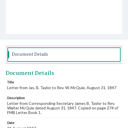
Document Details
Document Details
Title
Letter from Jas. B. Taylor to Rev. W. McQuie, August 31, 1847
Description
Letter from Corresponding Secretary James B. Taylor to Rev.
Walter McQuie dated August 31, 1847. Copied on page 274 of
FMB Letter Book 1.
Date