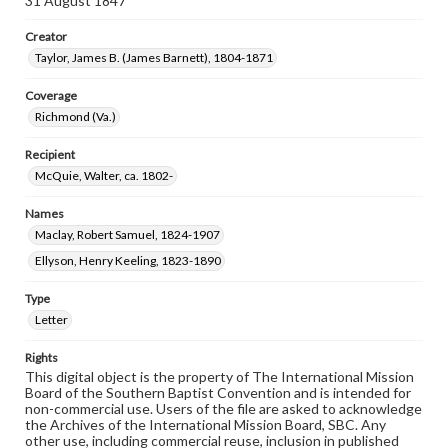
31 August 1847
Creator
Taylor, James B. (James Barnett), 1804-1871
Coverage
Richmond (Va.)
Recipient
McQuie, Walter, ca. 1802-
Names
Maclay, Robert Samuel, 1824-1907
Ellyson, Henry Keeling, 1823-1890
Type
Letter
Rights
This digital object is the property of The International Mission
Board of the Southern Baptist Convention and is intended for
non-commercial use. Users of the file are asked to acknowledge
the Archives of the International Mission Board, SBC. Any
other use, including commercial reuse, inclusion in published