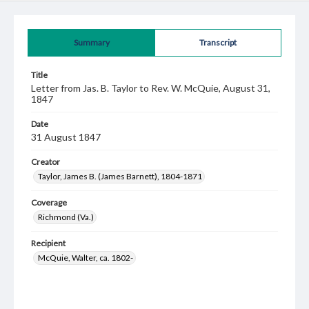
Summary
Transcript
Title
Letter from Jas. B. Taylor to Rev. W. McQuie, August 31,
1847
Date
31 August 1847
Creator
Taylor, James B. (James Barnett), 1804-1871
Coverage
Richmond (Va.)
Recipient
McQuie, Walter, ca. 1802-