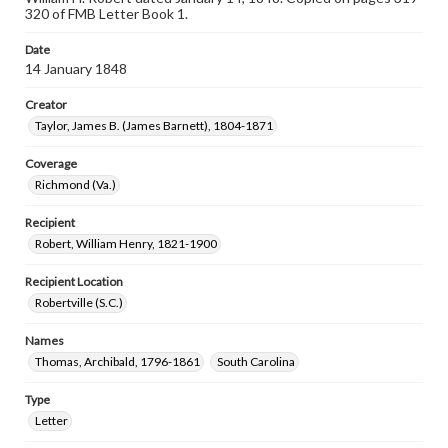
320 of FMB Letter Book 1.
Date
14 January 1848
Creator
Taylor, James B. (James Barnett), 1804-1871
Coverage
Richmond (Va.)
Recipient
Robert, William Henry, 1821-1900
Recipient Location
Robertville (S.C.)
Names
Thomas, Archibald, 1796-1861
South Carolina
Type
Letter