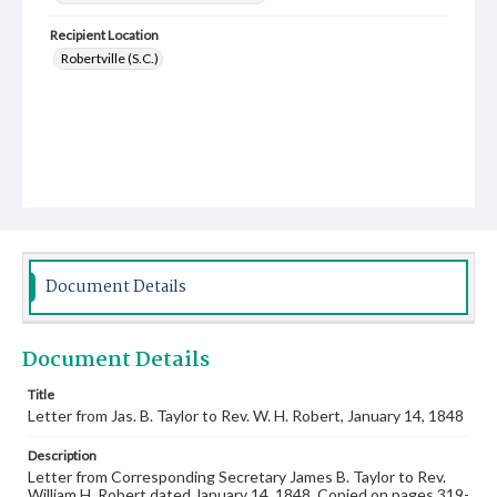
Recipient Location
Robertville (S.C.)
Document Details
Document Details
Title
Letter from Jas. B. Taylor to Rev. W. H. Robert, January 14, 1848
Description
Letter from Corresponding Secretary James B. Taylor to Rev.
William H. Robert dated January 14, 1848. Copied on pages 319-