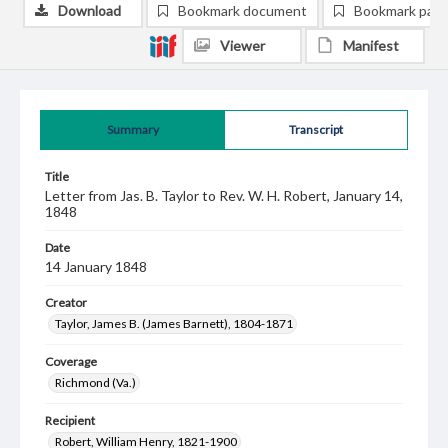
Download
Bookmark document
Bookmark pag
Viewer
Manifest
Summary
Transcript
Title
Letter from Jas. B. Taylor to Rev. W. H. Robert, January 14,
1848
Date
14 January 1848
Creator
Taylor, James B. (James Barnett), 1804-1871
Coverage
Richmond (Va.)
Recipient
Robert, William Henry, 1821-1900