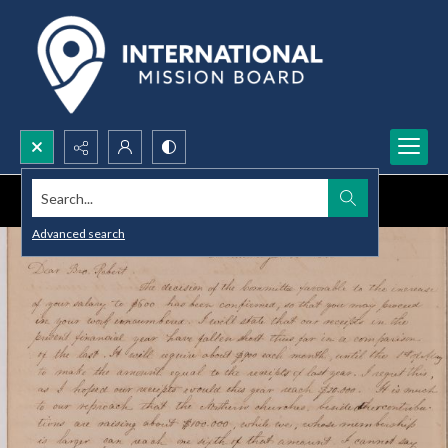
Search...
Advanced search