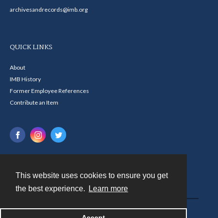
archivesandrecords@imb.org
QUICK LINKS
About
IMB History
Former Employee References
Contribute an Item
This website uses cookies to ensure you get
Contact
the best experience.
Learn more
Powered by
Accept