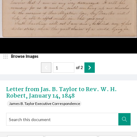
Browse Images
of
2
Letter from Jas. B. Taylor to Rev. W. H.
Robert, January 14, 1848
James B. Taylor Executive Correspondence