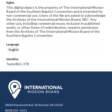
Rights
This digital object is the property of The International Mission
Board of the Southern Baptist Convention and is intended for
non-commercial use. Users of the file are asked to acknowledge
the Archives of the International Mission Board, SBC. Any
other use, including commercial reuse, inclusion in published
works, or other forms of redistribution, requires permission
from the Archives of The International Mission Board of the
Southern Baptist Convention.
Language
English
Identifier
TaylorBk1-378
3806 Monument Ave. Richmond, VA 23230
(804) 353 - 0151