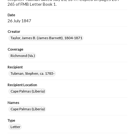
265 of FMB Letter Book 1.
Date
26 July 1847
Creator
Taylor, James B. (James Barnett), 1804-1871
Coverage
Richmond (Va.)
Recipient
Tubman, Stephen, ca. 1785-
Recipient Location
Cape Palmas (Liberia)
Names
Cape Palmas (Liberia)
Type
Letter