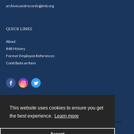
archivesandrecords@imb.org
QUICK LINKS
About
IMB History
Former Employee References
Contribute an Item
This website uses cookies to ensure you get
Contact
the best experience.
Learn more
Powered by
Accept