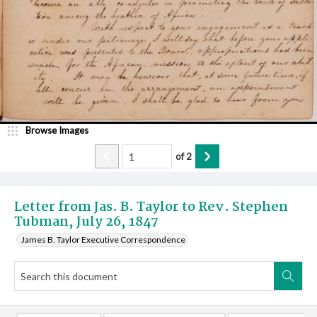
Browse Images
of
2
Letter from Jas. B. Taylor to Rev. Stephen
Tubman, July 26, 1847
James B. Taylor Executive Correspondence