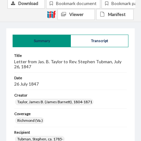
Download
Bookmark document
Bookmark pag
Viewer
Manifest
Summary
Transcript
Title
Letter from Jas. B. Taylor to Rev. Stephen Tubman, July
26, 1847
Date
26 July 1847
Creator
Taylor, James B. (James Barnett), 1804-1871
Coverage
Richmond (Va.)
Recipient
Tubman, Stephen, ca. 1785-