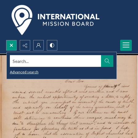
Search...
Advanced search