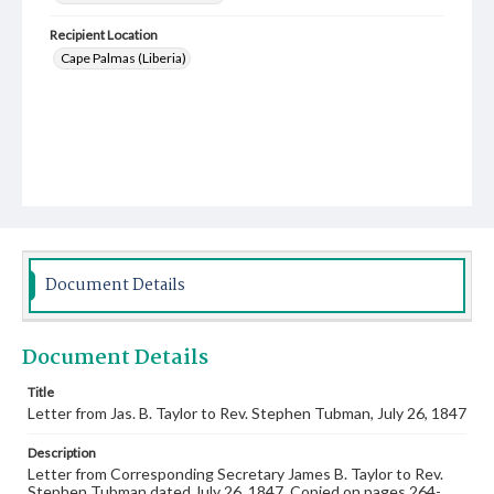
Recipient Location
Cape Palmas (Liberia)
Document Details
Document Details
Title
Letter from Jas. B. Taylor to Rev. Stephen Tubman, July 26, 1847
Description
Letter from Corresponding Secretary James B. Taylor to Rev.
Stephen Tubman dated July 26, 1847. Copied on pages 264-