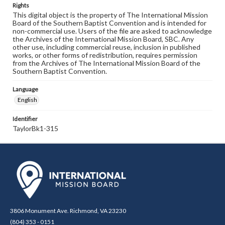
Rights
This digital object is the property of The International Mission
Board of the Southern Baptist Convention and is intended for
non-commercial use. Users of the file are asked to acknowledge
the Archives of the International Mission Board, SBC. Any
other use, including commercial reuse, inclusion in published
works, or other forms of redistribution, requires permission
from the Archives of The International Mission Board of the
Southern Baptist Convention.
Language
English
Identifier
TaylorBk1-315
3806 Monument Ave. Richmond, VA 23230
(804) 353 - 0151