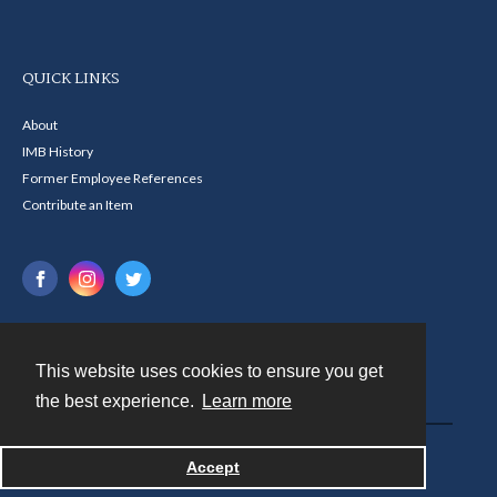
QUICK LINKS
About
IMB History
Former Employee References
Contribute an Item
This website uses cookies to ensure you get
Contact
the best experience.
Learn more
Powered by
Accept