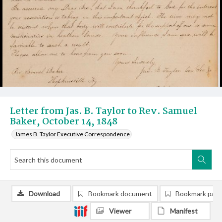
Letter from Jas. B. Taylor to Rev. Samuel
Baker, October 14, 1848
James B. Taylor Executive Correspondence
Download
Bookmark document
Bookmark pag
Viewer
Manifest