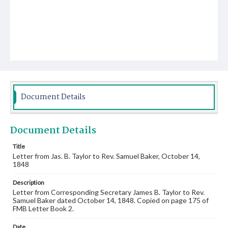
Document Details
Document Details
Title
Letter from Jas. B. Taylor to Rev. Samuel Baker, October 14,
1848
Description
Letter from Corresponding Secretary James B. Taylor to Rev.
Samuel Baker dated October 14, 1848. Copied on page 175 of
FMB Letter Book 2.
Date