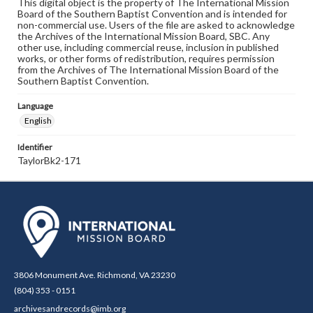
This digital object is the property of The International Mission
Board of the Southern Baptist Convention and is intended for
non-commercial use. Users of the file are asked to acknowledge
the Archives of the International Mission Board, SBC. Any
other use, including commercial reuse, inclusion in published
works, or other forms of redistribution, requires permission
from the Archives of The International Mission Board of the
Southern Baptist Convention.
Language
English
Identifier
TaylorBk2-171
3806 Monument Ave. Richmond, VA 23230
(804) 353 - 0151
archivesandrecords@imb.org