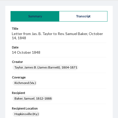
Summary
Transcript
Title
Letter from Jas. B. Taylor to Rev. Samuel Baker, October
14, 1848
Date
14 October 1848
Creator
Taylor, James B. (James Barnett), 1804-1871
Coverage
Richmond (Va.)
Recipient
Baker, Samuel, 1812-1888
Recipient Location
Hopkinsville (Ky.)