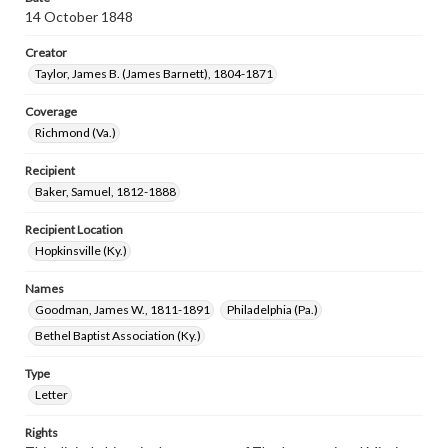
14 October 1848
Creator
Taylor, James B. (James Barnett), 1804-1871
Coverage
Richmond (Va.)
Recipient
Baker, Samuel, 1812-1888
Recipient Location
Hopkinsville (Ky.)
Names
Goodman, James W., 1811-1891
Philadelphia (Pa.)
Bethel Baptist Association (Ky.)
Type
Letter
Rights