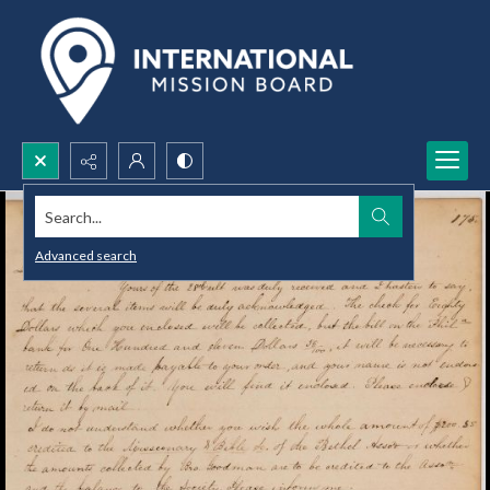
Search...
Advanced search