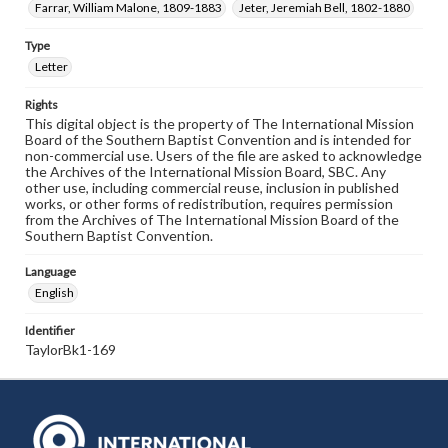
Farrar, William Malone, 1809-1883
Jeter, Jeremiah Bell, 1802-1880
Type
Letter
Rights
This digital object is the property of The International Mission
Board of the Southern Baptist Convention and is intended for
non-commercial use. Users of the file are asked to acknowledge
the Archives of the International Mission Board, SBC. Any
other use, including commercial reuse, inclusion in published
works, or other forms of redistribution, requires permission
from the Archives of The International Mission Board of the
Southern Baptist Convention.
Language
English
Identifier
TaylorBk1-169