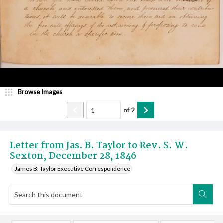
Browse Images
of
2
Letter from Jas. B. Taylor to Rev. S. W.
Sexton, December 28, 1846
James B. Taylor Executive Correspondence