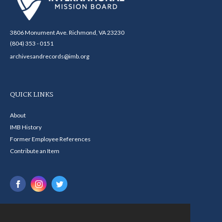
3806 Monument Ave. Richmond, VA 23230
(804) 353 - 0151
archivesandrecords@imb.org
QUICK LINKS
About
IMB History
Former Employee References
Contribute an Item