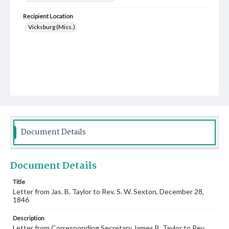
Recipient Location
Vicksburg (Miss.)
Document Details
Document Details
Title
Letter from Jas. B. Taylor to Rev. S. W. Sexton, December 28,
1846
Description
Letter from Corresponding Secretary James B. Taylor to Rev.