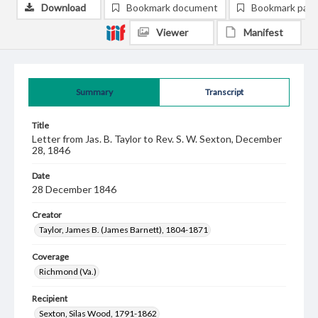
Download
Bookmark document
Bookmark pag
Viewer
Manifest
Summary
Transcript
Title
Letter from Jas. B. Taylor to Rev. S. W. Sexton, December
28, 1846
Date
28 December 1846
Creator
Taylor, James B. (James Barnett), 1804-1871
Coverage
Richmond (Va.)
Recipient
Sexton, Silas Wood, 1791-1862