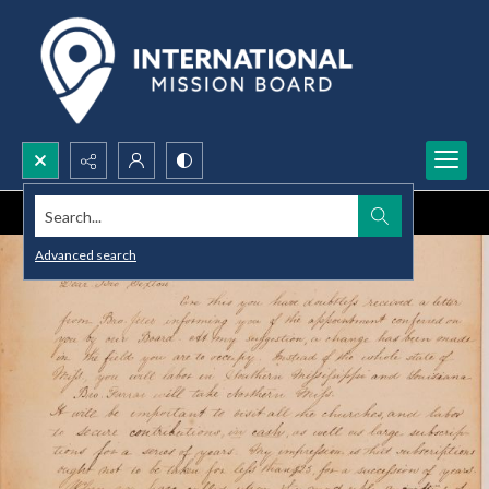
Search...
Advanced search