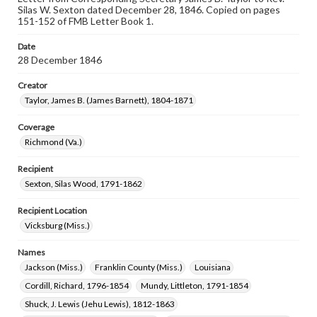
Silas W. Sexton dated December 28, 1846. Copied on pages
151-152 of FMB Letter Book 1.
Date
28 December 1846
Creator
Taylor, James B. (James Barnett), 1804-1871
Coverage
Richmond (Va.)
Recipient
Sexton, Silas Wood, 1791-1862
Recipient Location
Vicksburg (Miss.)
Names
Jackson (Miss.)
Franklin County (Miss.)
Louisiana
Cordill, Richard, 1796-1854
Mundy, Littleton, 1791-1854
Shuck, J. Lewis (Jehu Lewis), 1812-1863