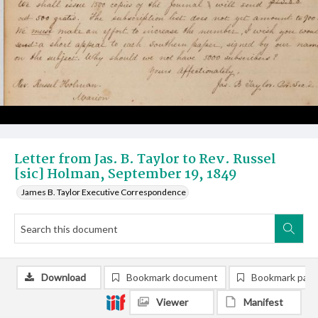
Letter from Jas. B. Taylor to Rev. Russel
[sic] Holman, September 19, 1849
James B. Taylor Executive Correspondence
Download
Bookmark document
Bookmark pag
Viewer
Manifest