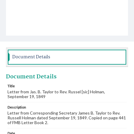
Document Details
Document Details
Title
Letter from Jas. B. Taylor to Rev. Russel [sic] Holman,
September 19, 1849
Description
Letter from Corresponding Secretary James B. Taylor to Rev.
Russell Holman dated September 19, 1849. Copied on page 441
of FMB Letter Book 2.
Date