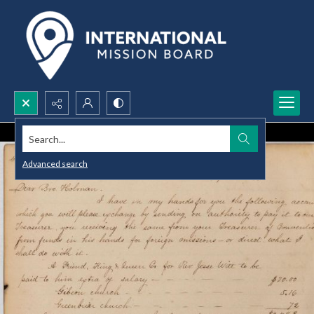
Search...
Advanced search