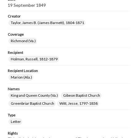
19 September 1849
Creator
Taylor, James B. (James Barnett), 1804-1871
Coverage
Richmond (Va.)
Recipient
Holman, Russell, 1812-1879
Recipient Location
Marion (Ala.)
Names
King and Queen County (Va.)
Gibeon Baptist Church
Greenbriar Baptist Church
Witt, Jesse, 1797-1858
Type
Letter
Rights