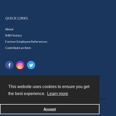
QUICK LINKS
About
IMB History
Former Employee References
Contribute an Item
This website uses cookies to ensure you get
Contact
the best experience.
Learn more
Powered by
Accept