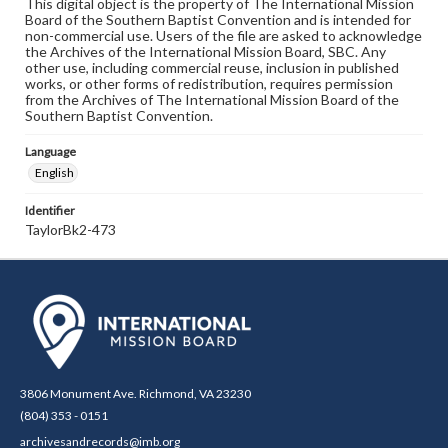
This digital object is the property of The International Mission
Board of the Southern Baptist Convention and is intended for
non-commercial use. Users of the file are asked to acknowledge
the Archives of the International Mission Board, SBC. Any
other use, including commercial reuse, inclusion in published
works, or other forms of redistribution, requires permission
from the Archives of The International Mission Board of the
Southern Baptist Convention.
Language
English
Identifier
TaylorBk2-473
3806 Monument Ave. Richmond, VA 23230
(804) 353 - 0151
archivesandrecords@imb.org