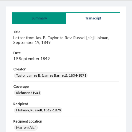
Summary
Transcript
Title
Letter from Jas. B. Taylor to Rev. Russel [sic] Holman,
September 19, 1849
Date
19 September 1849
Creator
Taylor, James B. (James Barnett), 1804-1871
Coverage
Richmond (Va.)
Recipient
Holman, Russell, 1812-1879
Recipient Location
Marion (Ala.)