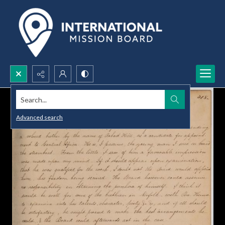
Search...
Advanced search