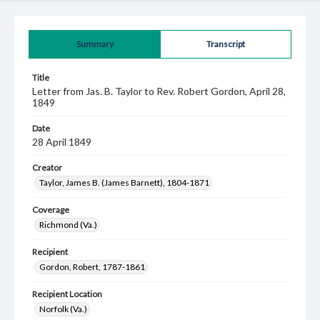
Summary
Transcript
Title
Letter from Jas. B. Taylor to Rev. Robert Gordon, April 28,
1849
Date
28 April 1849
Creator
Taylor, James B. (James Barnett), 1804-1871
Coverage
Richmond (Va.)
Recipient
Gordon, Robert, 1787-1861
Recipient Location
Norfolk (Va.)