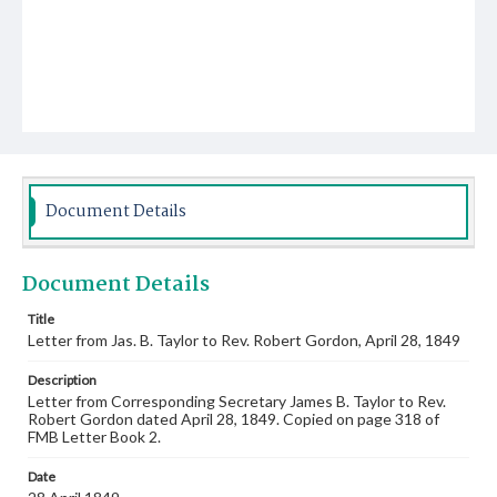
Document Details
Document Details
Title
Letter from Jas. B. Taylor to Rev. Robert Gordon, April 28, 1849
Description
Letter from Corresponding Secretary James B. Taylor to Rev.
Robert Gordon dated April 28, 1849. Copied on page 318 of
FMB Letter Book 2.
Date