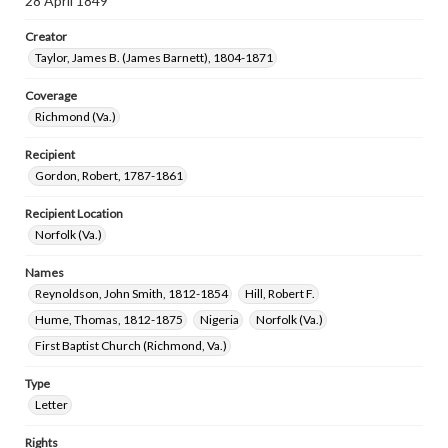
28 April 1849
Creator
Taylor, James B. (James Barnett), 1804-1871
Coverage
Richmond (Va.)
Recipient
Gordon, Robert, 1787-1861
Recipient Location
Norfolk (Va.)
Names
Reynoldson, John Smith, 1812-1854
Hill, Robert F.
Hume, Thomas, 1812-1875
Nigeria
Norfolk (Va.)
First Baptist Church (Richmond, Va.)
Type
Letter
Rights