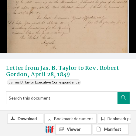
Letter from Jas. B. Taylor to Rev. Robert
Gordon, April 28, 1849
James B. Taylor Executive Correspondence
Download
Bookmark document
Bookmark pag
Viewer
Manifest