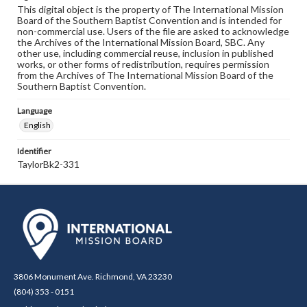
This digital object is the property of The International Mission
Board of the Southern Baptist Convention and is intended for
non-commercial use. Users of the file are asked to acknowledge
the Archives of the International Mission Board, SBC. Any
other use, including commercial reuse, inclusion in published
works, or other forms of redistribution, requires permission
from the Archives of The International Mission Board of the
Southern Baptist Convention.
Language
English
Identifier
TaylorBk2-331
3806 Monument Ave. Richmond, VA 23230
(804) 353 - 0151