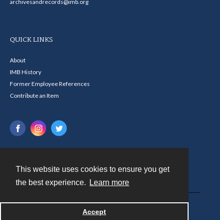
archivesandrecords@imb.org
QUICK LINKS
About
IMB History
Former Employee References
Contribute an Item
This website uses cookies to ensure you get
Contact
the best experience.
Learn more
Powered by
Accept