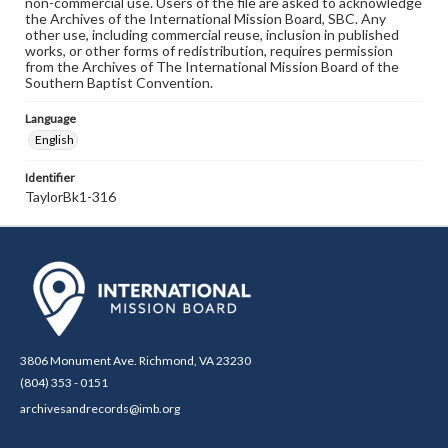
non-commercial use. Users of the file are asked to acknowledge
the Archives of the International Mission Board, SBC. Any
other use, including commercial reuse, inclusion in published
works, or other forms of redistribution, requires permission
from the Archives of The International Mission Board of the
Southern Baptist Convention.
Language
English
Identifier
TaylorBk1-316
3806 Monument Ave. Richmond, VA 23230
(804) 353 - 0151
archivesandrecords@imb.org