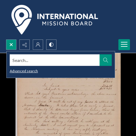
Search...
Advanced search