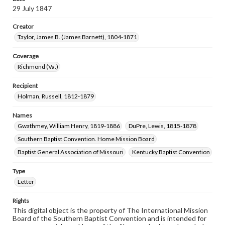
29 July 1847
Creator
Taylor, James B. (James Barnett), 1804-1871
Coverage
Richmond (Va.)
Recipient
Holman, Russell, 1812-1879
Names
Gwathmey, William Henry, 1819-1886
DuPre, Lewis, 1815-1878
Southern Baptist Convention. Home Mission Board
Baptist General Association of Missouri
Kentucky Baptist Convention
Type
Letter
Rights
This digital object is the property of The International Mission
Board of the Southern Baptist Convention and is intended for