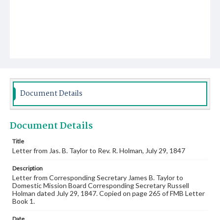
Document Details
Document Details
Title
Letter from Jas. B. Taylor to Rev. R. Holman, July 29, 1847
Description
Letter from Corresponding Secretary James B. Taylor to
Domestic Mission Board Corresponding Secretary Russell
Holman dated July 29, 1847. Copied on page 265 of FMB Letter
Book 1.
Date