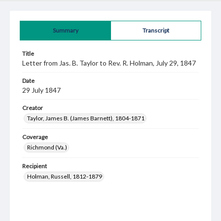
Summary
Transcript
Title
Letter from Jas. B. Taylor to Rev. R. Holman, July 29, 1847
Date
29 July 1847
Creator
Taylor, James B. (James Barnett), 1804-1871
Coverage
Richmond (Va.)
Recipient
Holman, Russell, 1812-1879