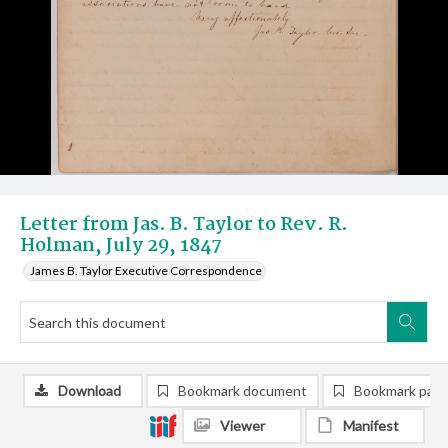
Letter from Jas. B. Taylor to Rev. R.
Holman, July 29, 1847
James B. Taylor Executive Correspondence
Download
Bookmark document
Bookmark pag
Viewer
Manifest