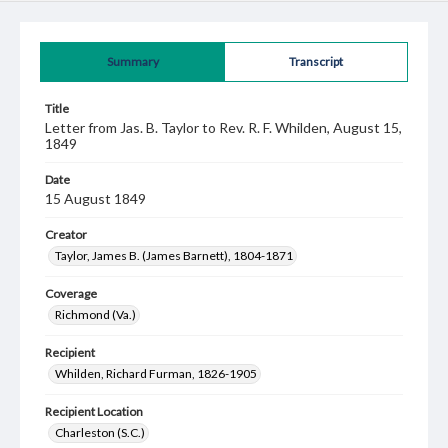
Summary
Transcript
Title
Letter from Jas. B. Taylor to Rev. R. F. Whilden, August 15,
1849
Date
15 August 1849
Creator
Taylor, James B. (James Barnett), 1804-1871
Coverage
Richmond (Va.)
Recipient
Whilden, Richard Furman, 1826-1905
Recipient Location
Charleston (S.C.)