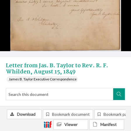
Letter from Jas. B. Taylor to Rev. R. F.
Whilden, August 15, 1849
James B. Taylor Executive Correspondence
Download
Bookmark document
Bookmark pag
Viewer
Manifest