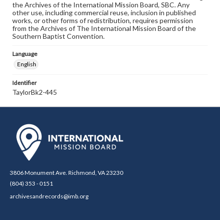
the Archives of the International Mission Board, SBC. Any
other use, including commercial reuse, inclusion in published
works, or other forms of redistribution, requires permission
from the Archives of The International Mission Board of the
Southern Baptist Convention.
Language
English
Identifier
TaylorBk2-445
3806 Monument Ave. Richmond, VA 23230
(804) 353 - 0151
archivesandrecords@imb.org