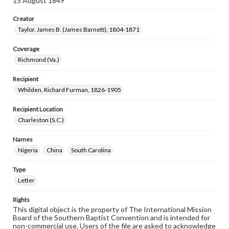
15 August 1849
Creator
Taylor, James B. (James Barnett), 1804-1871
Coverage
Richmond (Va.)
Recipient
Whilden, Richard Furman, 1826-1905
Recipient Location
Charleston (S.C.)
Names
Nigeria
China
South Carolina
Type
Letter
Rights
This digital object is the property of The International Mission
Board of the Southern Baptist Convention and is intended for
non-commercial use. Users of the file are asked to acknowledge