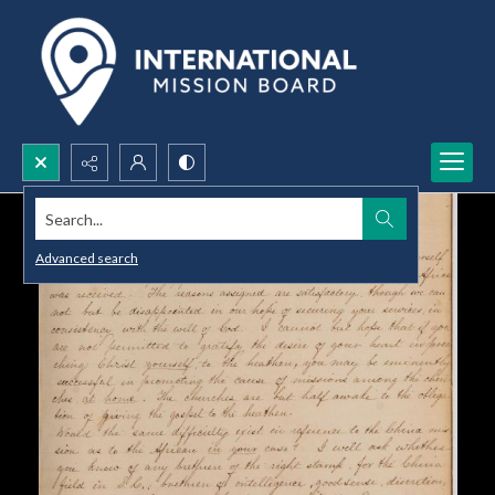
Search...
Advanced search