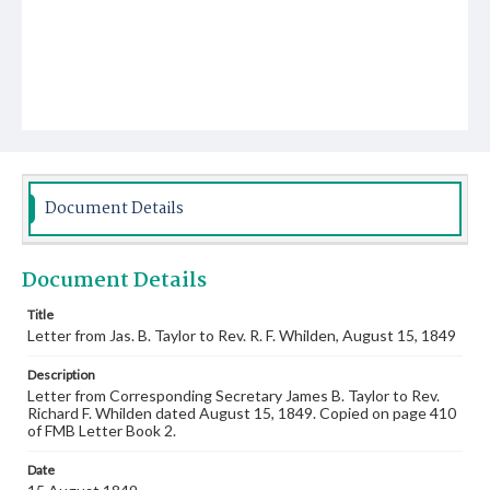
Document Details
Document Details
Title
Letter from Jas. B. Taylor to Rev. R. F. Whilden, August 15, 1849
Description
Letter from Corresponding Secretary James B. Taylor to Rev.
Richard F. Whilden dated August 15, 1849. Copied on page 410
of FMB Letter Book 2.
Date