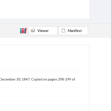
Viewer
Manifest
ed December 30, 1847. Copied on pages 298-299 of