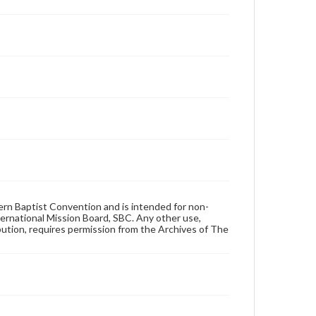
hern Baptist Convention and is intended for non-
ternational Mission Board, SBC. Any other use,
ibution, requires permission from the Archives of The