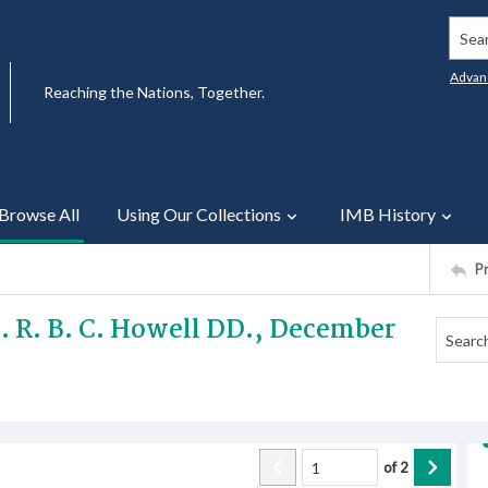
Searc
Advan
Reaching the Nations, Together.
Browse All
Using Our Collections
IMB History
P
ev. R. B. C. Howell DD., December
of
2