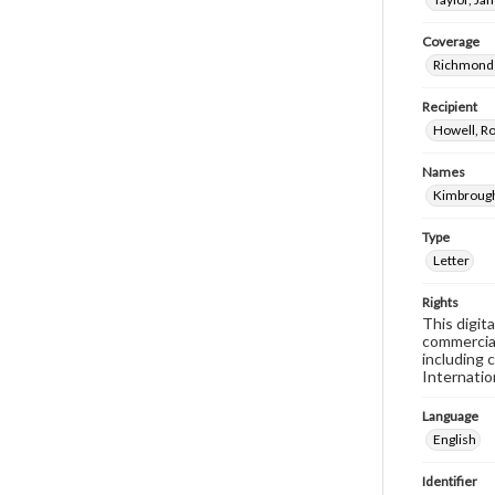
Coverage
Richmond 
Recipient
Howell, Ro
Names
Kimbrough
Type
Letter
Rights
This digit
commercial
including 
Internatio
Language
English
Identifier