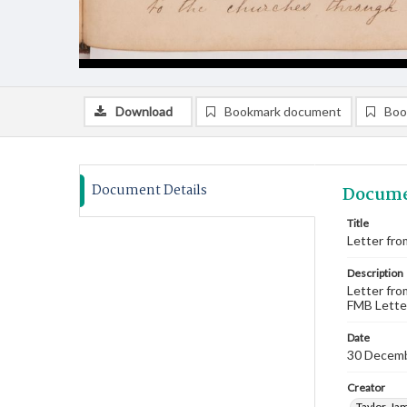
Download
Bookmark document
Boo
Document Details
Docume
Title
Letter fro
Description
Letter fro
FMB Lette
Date
30 Decem
Creator
Taylor, Ja