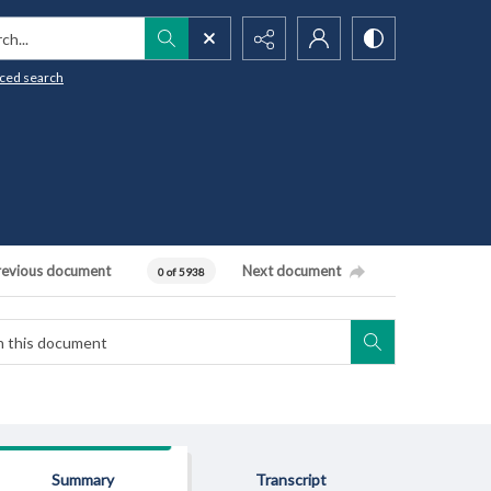
h...
ced search
revious document
Next document
0 of 5938
Summary
Transcript