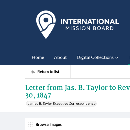
Home
About
Digital Collections
Return to list
Letter from Jas. B. Taylor to R
30, 1847
James B. Taylor Executive Correspondence
Browse Images