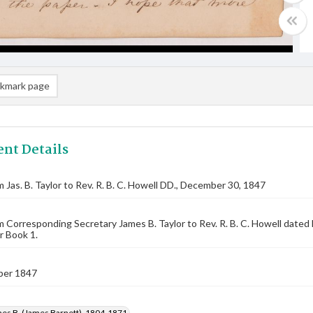
kmark page
nt Details
m Jas. B. Taylor to Rev. R. B. C. Howell DD., December 30, 1847
m Corresponding Secretary James B. Taylor to Rev. R. B. C. Howell dat
r Book 1.
ber 1847
mes B. (James Barnett), 1804-1871