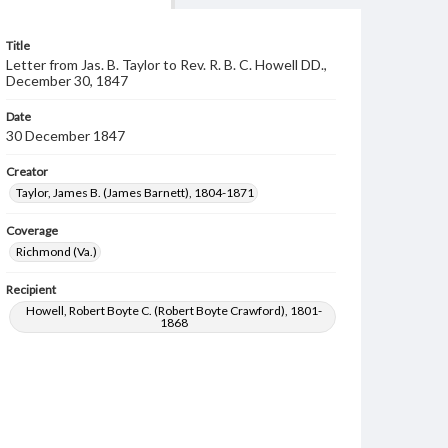
Title
Letter from Jas. B. Taylor to Rev. R. B. C. Howell DD.,
December 30, 1847
Date
30 December 1847
Creator
Taylor, James B. (James Barnett), 1804-1871
Coverage
Richmond (Va.)
Recipient
Howell, Robert Boyte C. (Robert Boyte Crawford), 1801-
1868