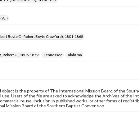
(Va.)
bert Boyte C. (Robert Boyte Crawford), 1801-1868
, Robert G., 1806-1879
Tennessee
Alabama
al object is the property of The International Mission Board of the Sout
 use. Users of the file are asked to acknowledge the Archives of the In
commercial reuse, inclusion in published works, or other forms of redistr
nal Mission Board of the Southern Baptist Convention.