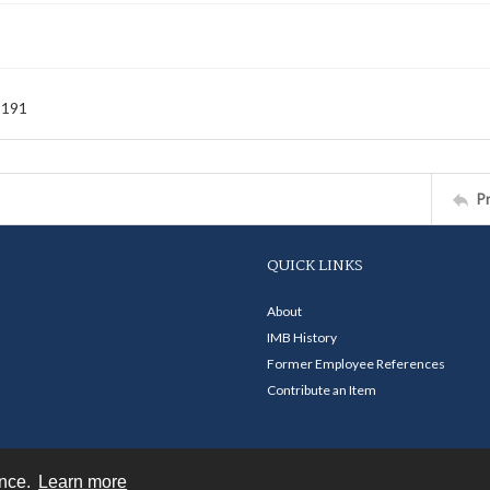
-191
P
QUICK LINKS
About
IMB History
Former Employee References
Contribute an Item
ence.
Learn more