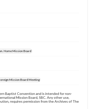
ion. Home Mission Board
 Foreign Mission Board Meeting
hern Baptist Convention and is intended for non-
ternational Mission Board, SBC. Any other use,
ibution, requires permission from the Archives of The