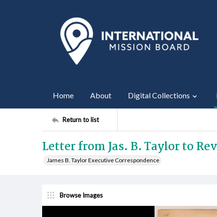
Home
About
Digital Collections
Return to list
Letter from Jas. B. Taylor to Re
James B. Taylor Executive Correspondence
Browse Images