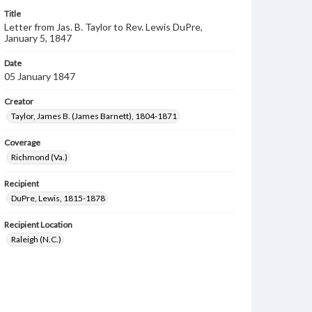
Title
Letter from Jas. B. Taylor to Rev. Lewis DuPre,
January 5, 1847
Date
05 January 1847
Creator
Taylor, James B. (James Barnett), 1804-1871
Coverage
Richmond (Va.)
Recipient
DuPre, Lewis, 1815-1878
Recipient Location
Raleigh (N.C.)