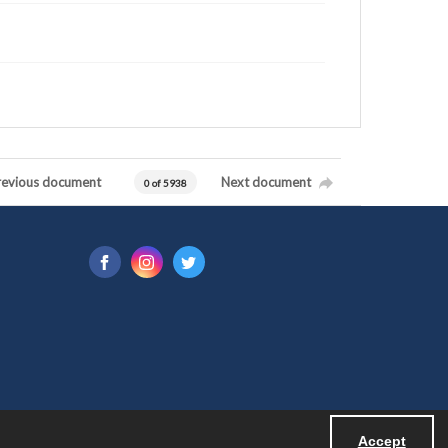
revious document
Next document
0 of 5938
Accept
Powered by