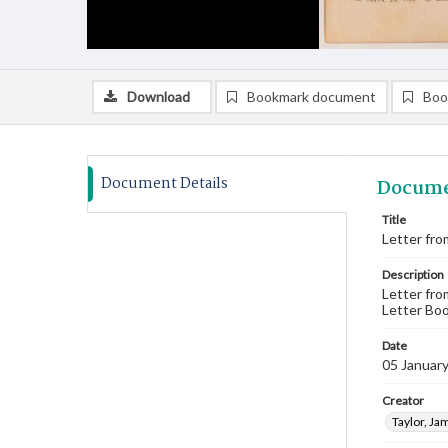
Download
Bookmark document
Boo
Document Details
Docume
Title
Letter fro
Description
Letter fro
Letter Boo
Date
05 Januar
Creator
Taylor, Ja