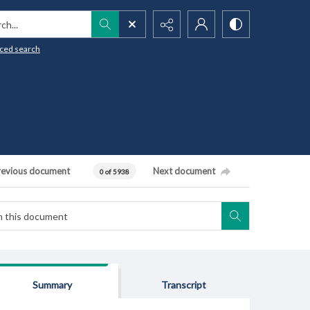
h...
ced search
revious document
Next document
0 of 5938
Summary
Transcript