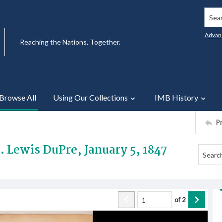
Searc
Advan
Reaching the Nations, Together.
Browse All
Using Our Collections
IMB History
P
v. Lewis DuPre, January 5, 1847
of
2