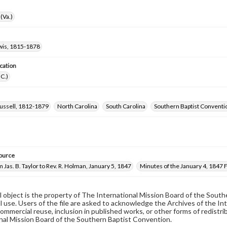
(Va.)
wis, 1815-1878
cation
.C.)
ussell, 1812-1879
North Carolina
South Carolina
Southern Baptist Convent
ource
m Jas. B. Taylor to Rev. R. Holman, January 5, 1847
Minutes of the January 4, 1847
al object is the property of The International Mission Board of the Sout
 use. Users of the file are asked to acknowledge the Archives of the In
commercial reuse, inclusion in published works, or other forms of redistr
nal Mission Board of the Southern Baptist Convention.