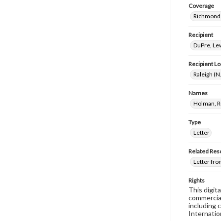
Coverage
Richmond 
Recipient
DuPre, Le
Recipient Lo
Raleigh (N
Names
Holman, R
Type
Letter
Related Res
Letter fro
Rights
This digit
commercial
including 
Internatio