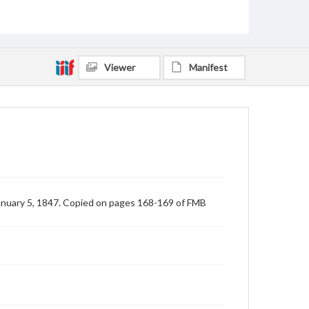
Viewer
Manifest
anuary 5, 1847. Copied on pages 168-169 of FMB