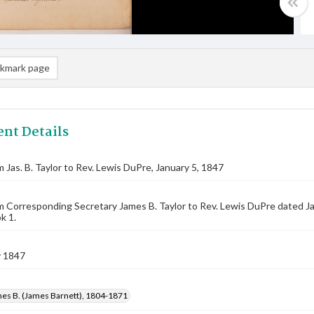
kmark page
nt Details
m Jas. B. Taylor to Rev. Lewis DuPre, January 5, 1847
m Corresponding Secretary James B. Taylor to Rev. Lewis DuPre dated J
k 1.
y 1847
mes B. (James Barnett), 1804-1871