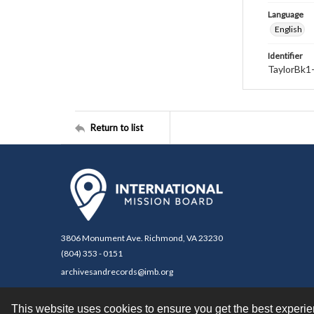
Language
English
Identifier
TaylorBk1
Return to list
3806 Monument Ave. Richmond, VA 23230
(804) 353 - 0151
archivesandrecords@imb.org
This website uses cookies to ensure you get the best experi
Contact