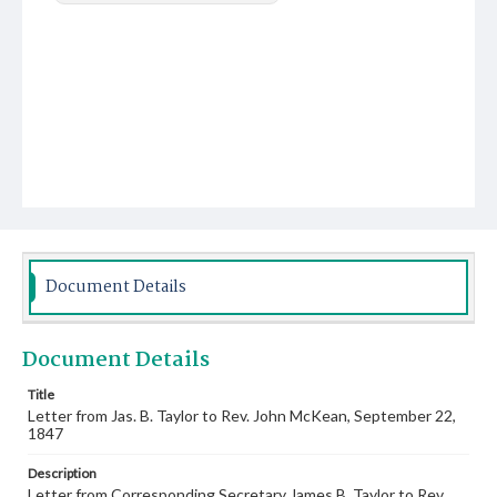
Document Details
Document Details
Title
Letter from Jas. B. Taylor to Rev. John McKean, September 22,
1847
Description
Letter from Corresponding Secretary James B. Taylor to Rev.