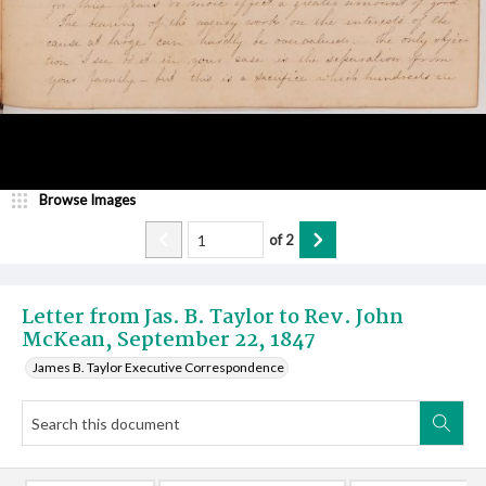
Browse Images
of
2
Letter from Jas. B. Taylor to Rev. John
McKean, September 22, 1847
James B. Taylor Executive Correspondence