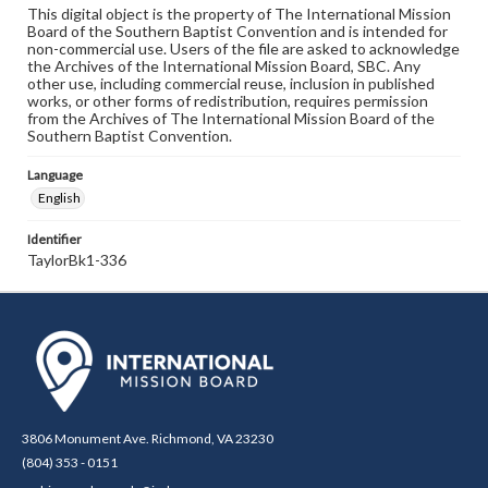
This digital object is the property of The International Mission
Board of the Southern Baptist Convention and is intended for
non-commercial use. Users of the file are asked to acknowledge
the Archives of the International Mission Board, SBC. Any
other use, including commercial reuse, inclusion in published
works, or other forms of redistribution, requires permission
from the Archives of The International Mission Board of the
Southern Baptist Convention.
Language
English
Identifier
TaylorBk1-336
3806 Monument Ave. Richmond, VA 23230
(804) 353 - 0151