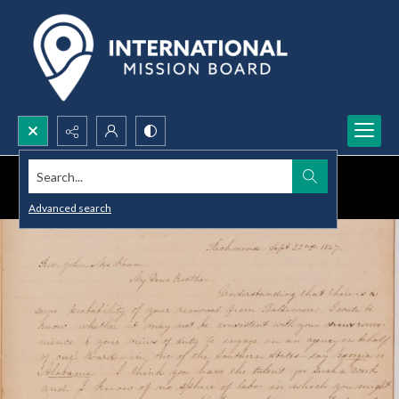
Search...
Advanced search