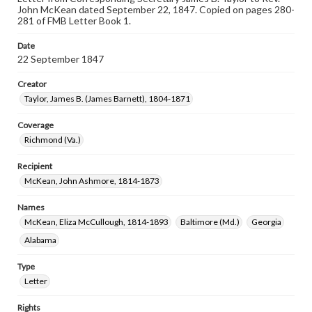
John McKean dated September 22, 1847. Copied on pages 280-
281 of FMB Letter Book 1.
Date
22 September 1847
Creator
Taylor, James B. (James Barnett), 1804-1871
Coverage
Richmond (Va.)
Recipient
McKean, John Ashmore, 1814-1873
Names
McKean, Eliza McCullough, 1814-1893
Baltimore (Md.)
Georgia
Alabama
Type
Letter
Rights