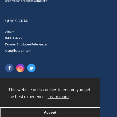
archivesandrecords@imb.org
QUICK LINKS
About
IMB History
Former Employee References
Contribute an Item
This website uses cookies to ensure you get
Contact
the best experience.
Learn more
Powered by
Accept