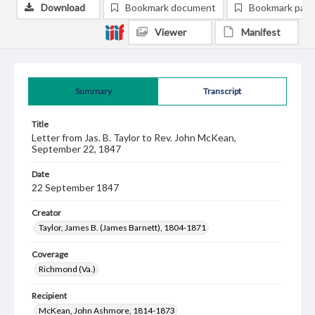
Download
Bookmark document
Bookmark pag
Viewer
Manifest
Summary
Transcript
Title
Letter from Jas. B. Taylor to Rev. John McKean,
September 22, 1847
Date
22 September 1847
Creator
Taylor, James B. (James Barnett), 1804-1871
Coverage
Richmond (Va.)
Recipient
McKean, John Ashmore, 1814-1873