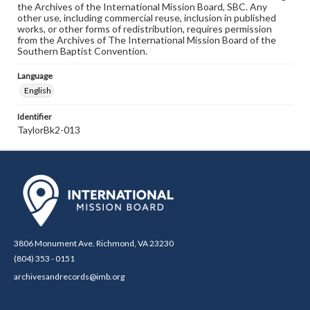
the Archives of the International Mission Board, SBC. Any
other use, including commercial reuse, inclusion in published
works, or other forms of redistribution, requires permission
from the Archives of The International Mission Board of the
Southern Baptist Convention.
Language
English
Identifier
TaylorBk2-013
3806 Monument Ave. Richmond, VA 23230
(804) 353 - 0151
archivesandrecords@imb.org