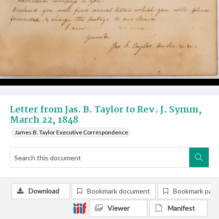
Letter from Jas. B. Taylor to Rev. J. Symm,
March 22, 1848
James B. Taylor Executive Correspondence
Download
Bookmark document
Bookmark pag
Viewer
Manifest