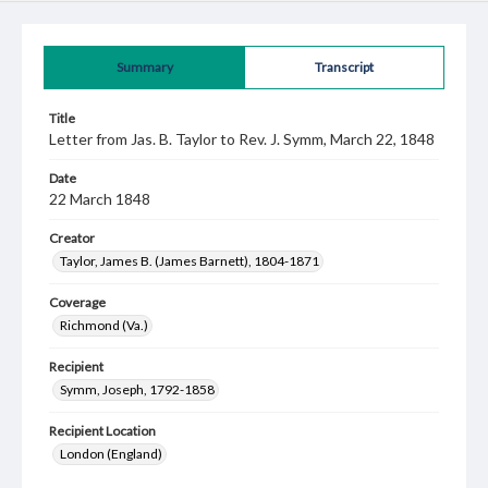
Summary
Transcript
Title
Letter from Jas. B. Taylor to Rev. J. Symm, March 22, 1848
Date
22 March 1848
Creator
Taylor, James B. (James Barnett), 1804-1871
Coverage
Richmond (Va.)
Recipient
Symm, Joseph, 1792-1858
Recipient Location
London (England)