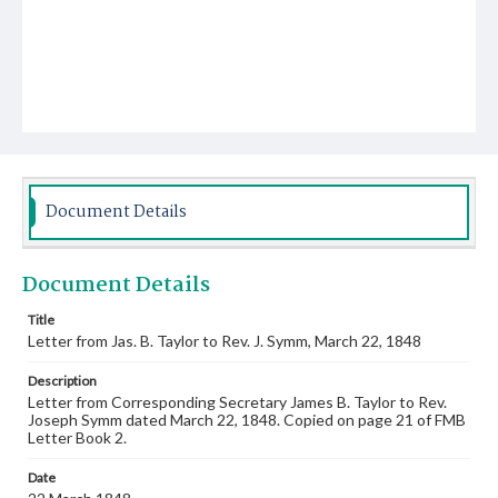
Document Details
Document Details
Title
Letter from Jas. B. Taylor to Rev. J. Symm, March 22, 1848
Description
Letter from Corresponding Secretary James B. Taylor to Rev.
Joseph Symm dated March 22, 1848. Copied on page 21 of FMB
Letter Book 2.
Date