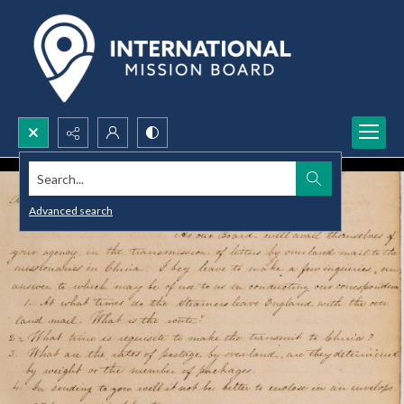
Search...
Advanced search