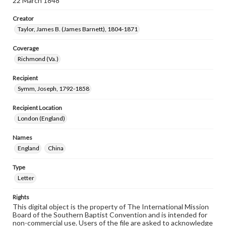
22 March 1848
Creator
Taylor, James B. (James Barnett), 1804-1871
Coverage
Richmond (Va.)
Recipient
Symm, Joseph, 1792-1858
Recipient Location
London (England)
Names
England
China
Type
Letter
Rights
This digital object is the property of The International Mission
Board of the Southern Baptist Convention and is intended for
non-commercial use. Users of the file are asked to acknowledge