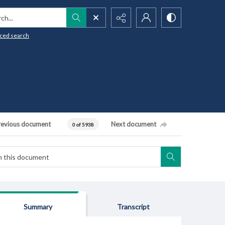
h...
ced search
revious document
Next document
0 of 5938
Summary
Transcript