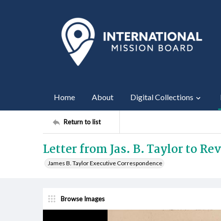
Home
About
Digital Collections
Return to list
Letter from Jas. B. Taylor to Rev
James B. Taylor Executive Correspondence
Browse Images