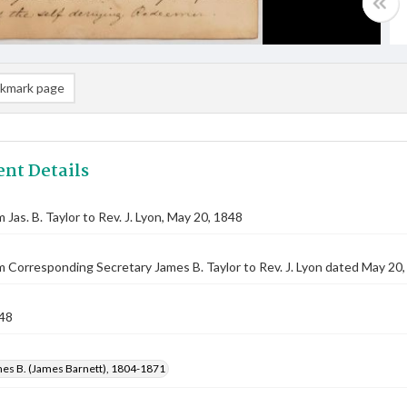
kmark page
nt Details
 Jas. B. Taylor to Rev. J. Lyon, May 20, 1848
m Corresponding Secretary James B. Taylor to Rev. J. Lyon dated May 20
48
mes B. (James Barnett), 1804-1871