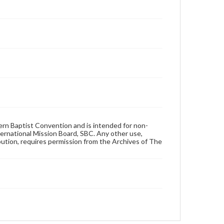
hern Baptist Convention and is intended for non-
ternational Mission Board, SBC. Any other use,
ibution, requires permission from the Archives of The