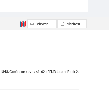
Viewer
Manifest
, 1848. Copied on pages 61-62 of FMB Letter Book 2.