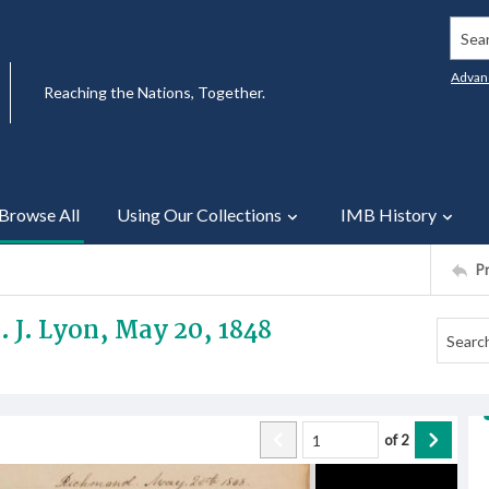
Searc
Advan
Reaching the Nations, Together.
Browse All
Using Our Collections
IMB History
P
. J. Lyon, May 20, 1848
of
2