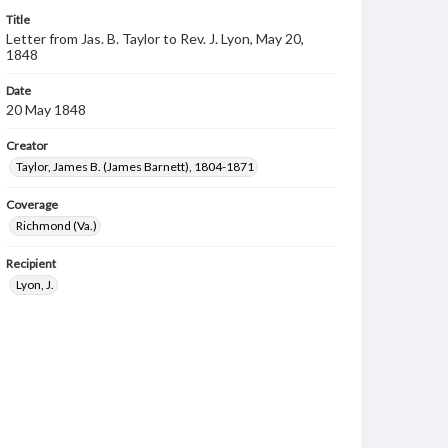
Title
Letter from Jas. B. Taylor to Rev. J. Lyon, May 20,
1848
Date
20 May 1848
Creator
Taylor, James B. (James Barnett), 1804-1871
Coverage
Richmond (Va.)
Recipient
Lyon, J.