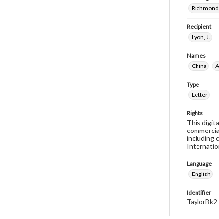
Richmond 
Recipient
Lyon, J.
Names
China
A
Type
Letter
Rights
This digit
commercial
including 
Internatio
Language
English
Identifier
TaylorBk2