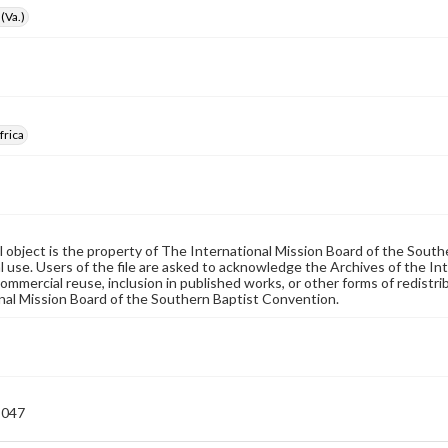
(Va.)
frica
al object is the property of The International Mission Board of the Sout
 use. Users of the file are asked to acknowledge the Archives of the In
commercial reuse, inclusion in published works, or other forms of redistr
nal Mission Board of the Southern Baptist Convention.
-047