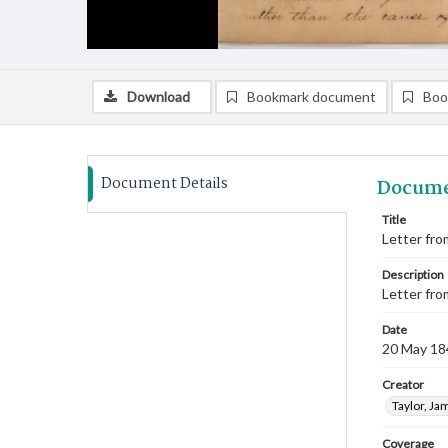
Download
Bookmark document
Boo
Document Details
Docume
Title
Letter from
Description
Letter fro
Date
20 May 18
Creator
Taylor, Ja
Coverage