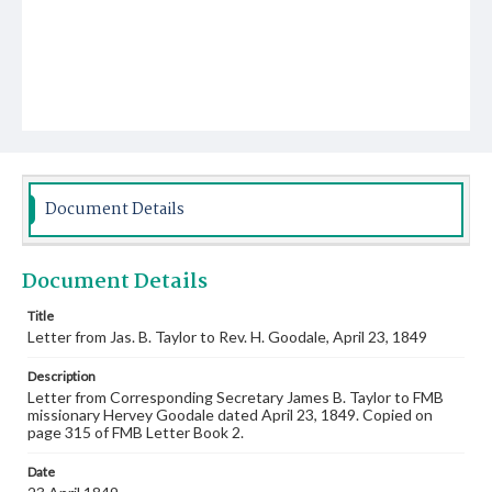
Document Details
Document Details
Title
Letter from Jas. B. Taylor to Rev. H. Goodale, April 23, 1849
Description
Letter from Corresponding Secretary James B. Taylor to FMB
missionary Hervey Goodale dated April 23, 1849. Copied on
page 315 of FMB Letter Book 2.
Date