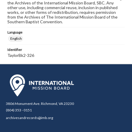
the Archives of the International Mission Board, SBC. Any
other use, including commercial reuse, inclusion in published
works, or other forms of redistribution, requires permission
from the Archives of The International Mission Board of the
Southern Baptist Convention.
Language
English
Identifier
TaylorBk2-326
3806 Monument Ave. Richmond, VA 23230
(804) 353 - 0151
archivesandrecords@imb.org