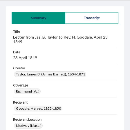
Summary
Transcript
Title
Letter from Jas. B. Taylor to Rev. H. Goodale, April 23,
1849
Date
23 April 1849
Creator
Taylor, James B. (James Barnett), 1804-1871
Coverage
Richmond (Va.)
Recipient
Goodale, Hervey, 1822-1850
Recipient Location
Medway (Mass.)