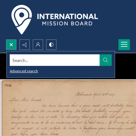
Search...
Advanced search