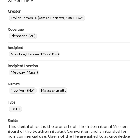
23 April 1849
Creator
Taylor, James B. (James Barnett), 1804-1871
Coverage
Richmond (Va.)
Recipient
Goodale, Hervey, 1822-1850
Recipient Location
Medway (Mass.)
Names
New York (N.Y.)
Massachusetts
Type
Letter
Rights
This digital object is the property of The International Mission
Board of the Southern Baptist Convention and is intended for
non-commercial use. Users of the file are asked to acknowledge