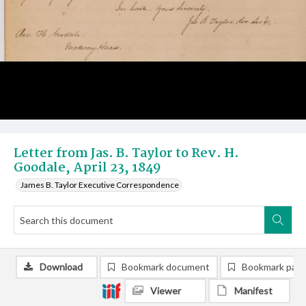
Letter from Jas. B. Taylor to Rev. H.
Goodale, April 23, 1849
James B. Taylor Executive Correspondence
Download
Bookmark document
Bookmark pag
Viewer
Manifest