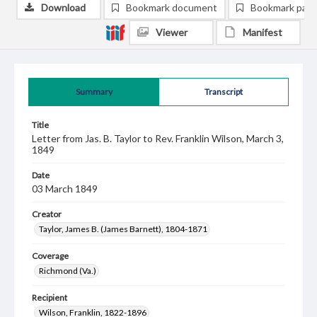
Download
Bookmark document
Bookmark pag
Viewer
Manifest
Summary
Transcript
Title
Letter from Jas. B. Taylor to Rev. Franklin Wilson, March 3,
1849
Date
03 March 1849
Creator
Taylor, James B. (James Barnett), 1804-1871
Coverage
Richmond (Va.)
Recipient
Wilson, Franklin, 1822-1896