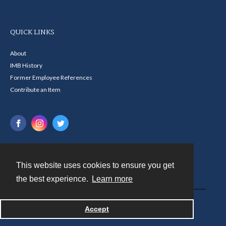
QUICK LINKS
About
IMB History
Former Employee References
Contribute an Item
This website uses cookies to ensure you get
Contact
the best experience.
Learn more
Powered by
Accept