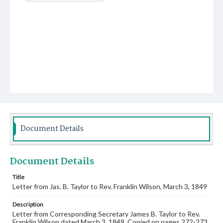
Document Details
Document Details
Title
Letter from Jas. B. Taylor to Rev. Franklin Wilson, March 3, 1849
Description
Letter from Corresponding Secretary James B. Taylor to Rev.
Franklin Wilson dated March 3, 1849. Copied on pages 272-273