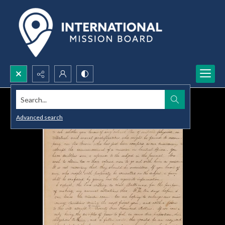
Search...
Advanced search