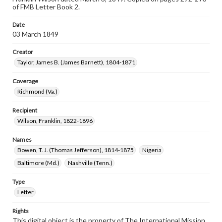
of FMB Letter Book 2.
Date
03 March 1849
Creator
Taylor, James B. (James Barnett), 1804-1871
Coverage
Richmond (Va.)
Recipient
Wilson, Franklin, 1822-1896
Names
Bowen, T. J. (Thomas Jefferson), 1814-1875
Nigeria
Baltimore (Md.)
Nashville (Tenn.)
Type
Letter
Rights
This digital object is the property of The International Mission