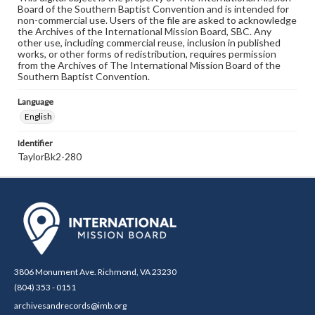
Board of the Southern Baptist Convention and is intended for
non-commercial use. Users of the file are asked to acknowledge
the Archives of the International Mission Board, SBC. Any
other use, including commercial reuse, inclusion in published
works, or other forms of redistribution, requires permission
from the Archives of The International Mission Board of the
Southern Baptist Convention.
Language
English
Identifier
TaylorBk2-280
3806 Monument Ave. Richmond, VA 23230
(804) 353 - 0151
archivesandrecords@imb.org