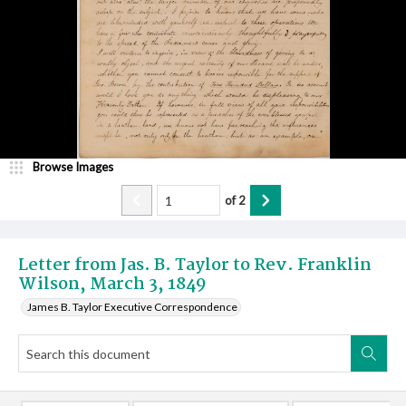
Browse Images
of
2
Letter from Jas. B. Taylor to Rev. Franklin
Wilson, March 3, 1849
James B. Taylor Executive Correspondence