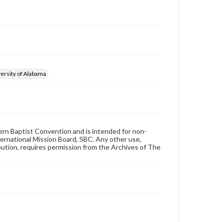
ersity of Alabama
hern Baptist Convention and is intended for non-
ternational Mission Board, SBC. Any other use,
ibution, requires permission from the Archives of The