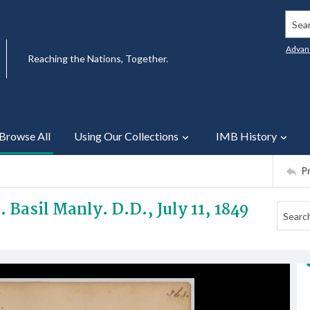
Searc
Advan
Reaching the Nations, Together.
Browse All
Using Our Collections
IMB History
P
. Basil Manly. D.D., July 11, 1849