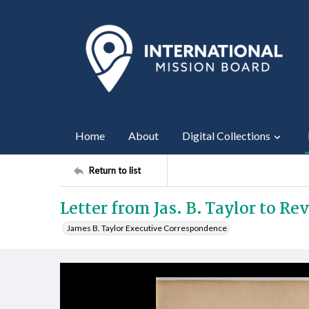
Home
About
Digital Collections
Return to list
Letter from Jas. B. Taylor to Rev
James B. Taylor Executive Correspondence