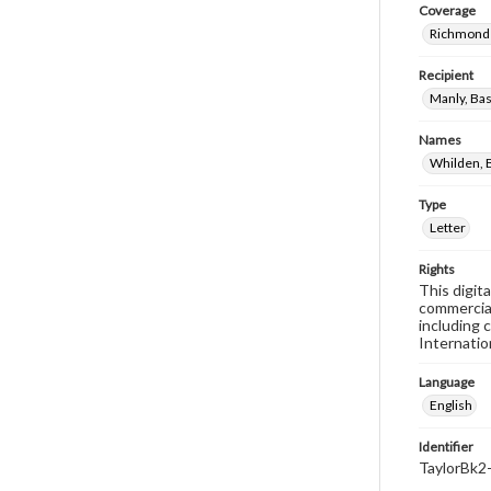
Coverage
Richmond 
Recipient
Manly, Bas
Names
Whilden, B
Type
Letter
Rights
This digit
commercial
including 
Internatio
Language
English
Identifier
TaylorBk2