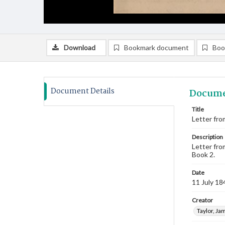
Download
Bookmark document
Boo
Document Details
Docume
Title
Letter from
Description
Letter fro
Book 2.
Date
11 July 18
Creator
Taylor, Ja