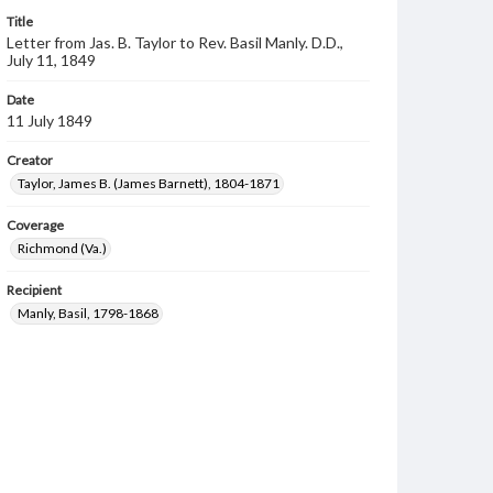
Title
Letter from Jas. B. Taylor to Rev. Basil Manly. D.D.,
July 11, 1849
Date
11 July 1849
Creator
Taylor, James B. (James Barnett), 1804-1871
Coverage
Richmond (Va.)
Recipient
Manly, Basil, 1798-1868