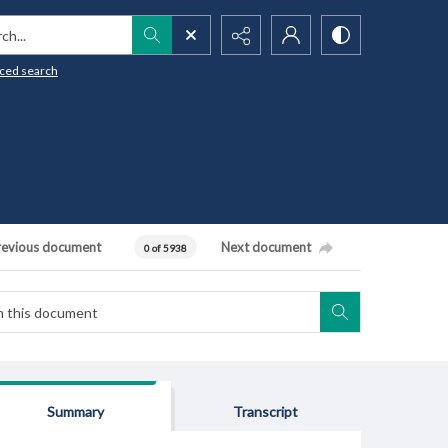
h...
ced search
revious document
Next document
0 of 5938
Summary
Transcript