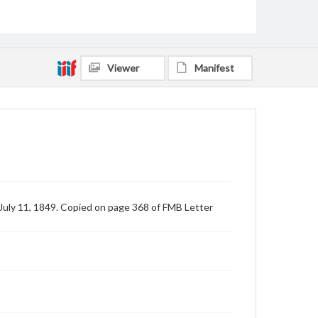
Viewer
Manifest
 July 11, 1849. Copied on page 368 of FMB Letter