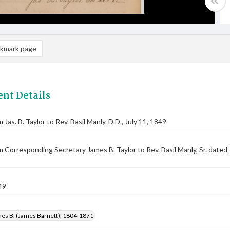
kmark page
nt Details
 Jas. B. Taylor to Rev. Basil Manly. D.D., July 11, 1849
m Corresponding Secretary James B. Taylor to Rev. Basil Manly, Sr. dated
49
mes B. (James Barnett), 1804-1871