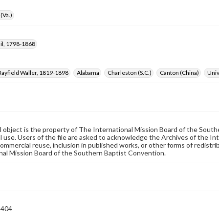
(Va.)
il, 1798-1868
ayfield Waller, 1819-1898
Alabama
Charleston (S.C.)
Canton (China)
Univ
al object is the property of The International Mission Board of the Sout
 use. Users of the file are asked to acknowledge the Archives of the In
commercial reuse, inclusion in published works, or other forms of redistr
nal Mission Board of the Southern Baptist Convention.
-404