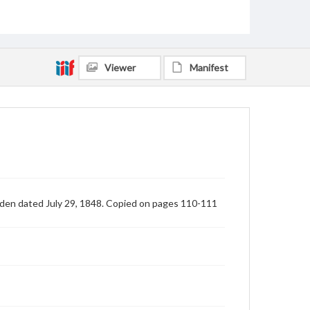
Viewer
Manifest
lden dated July 29, 1848. Copied on pages 110-111