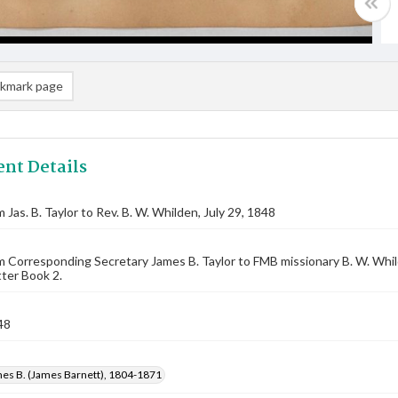
kmark page
nt Details
 Jas. B. Taylor to Rev. B. W. Whilden, July 29, 1848
m Corresponding Secretary James B. Taylor to FMB missionary B. W. Whi
ter Book 2.
48
mes B. (James Barnett), 1804-1871