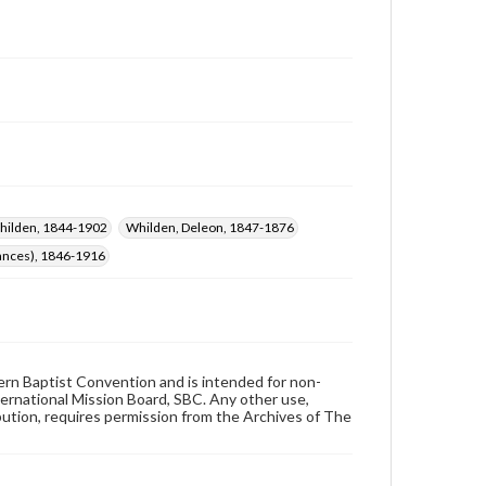
Whilden, 1844-1902
Whilden, Deleon, 1847-1876
rances), 1846-1916
hern Baptist Convention and is intended for non-
ternational Mission Board, SBC. Any other use,
ibution, requires permission from the Archives of The