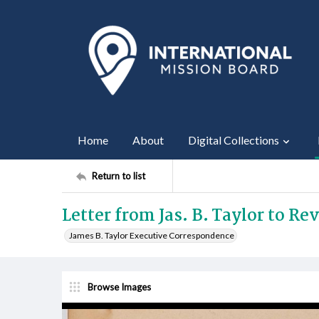
Home
About
Digital Collections
Return to list
Letter from Jas. B. Taylor to Re
James B. Taylor Executive Correspondence
Browse Images