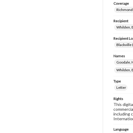
Coverage
Richmond 
Recipient
Whilden, B
Recipient Lo
Blackville 
Names
Goodale, 
Whilden, E
Type
Letter
Rights
This digit
commercial
including 
Internatio
Language