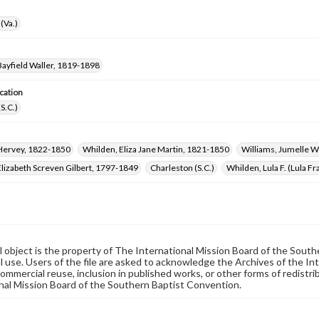
(Va.)
ayfield Waller, 1819-1898
cation
(S.C.)
Hervey, 1822-1850
Whilden, Eliza Jane Martin, 1821-1850
Williams, Jumelle 
lizabeth Screven Gilbert, 1797-1849
Charleston (S.C.)
Whilden, Lula F. (Lula F
al object is the property of The International Mission Board of the Sout
 use. Users of the file are asked to acknowledge the Archives of the In
commercial reuse, inclusion in published works, or other forms of redistr
nal Mission Board of the Southern Baptist Convention.