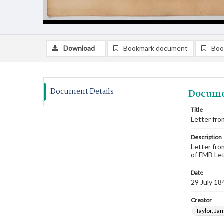
Download
Bookmark document
Boo
Document Details
Docume
Title
Letter from
Description
Letter fro
of FMB Let
Date
29 July 18
Creator
Taylor, Ja