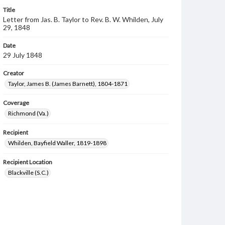
Title
Letter from Jas. B. Taylor to Rev. B. W. Whilden, July
29, 1848
Date
29 July 1848
Creator
Taylor, James B. (James Barnett), 1804-1871
Coverage
Richmond (Va.)
Recipient
Whilden, Bayfield Waller, 1819-1898
Recipient Location
Blackville (S.C.)