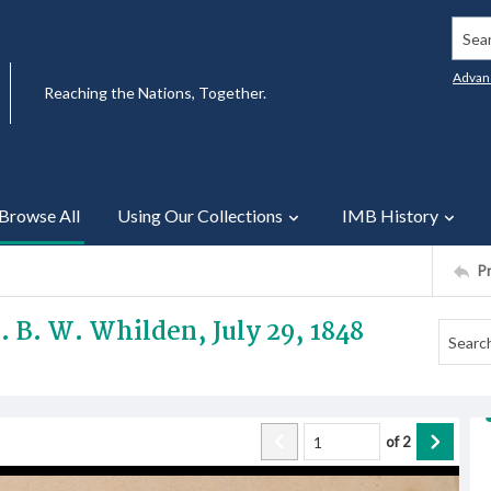
Searc
Advan
Reaching the Nations, Together.
Browse All
Using Our Collections
IMB History
P
v. B. W. Whilden, July 29, 1848
of
2