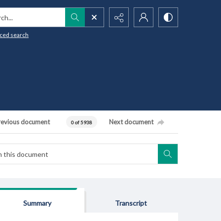
h...
ced search
revious document
Next document
0 of 5938
Summary
Transcript