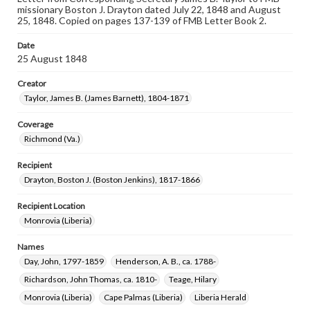
missionary Boston J. Drayton dated July 22, 1848 and August
25, 1848. Copied on pages 137-139 of FMB Letter Book 2.
Date
25 August 1848
Creator
Taylor, James B. (James Barnett), 1804-1871
Coverage
Richmond (Va.)
Recipient
Drayton, Boston J. (Boston Jenkins), 1817-1866
Recipient Location
Monrovia (Liberia)
Names
Day, John, 1797-1859
Henderson, A. B., ca. 1788-
Richardson, John Thomas, ca. 1810-
Teage, Hilary
Monrovia (Liberia)
Cape Palmas (Liberia)
Liberia Herald