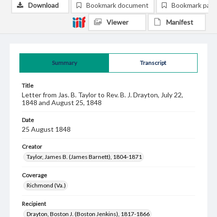
Download
Bookmark document
Bookmark pag
Viewer
Manifest
Summary
Transcript
Title
Letter from Jas. B. Taylor to Rev. B. J. Drayton, July 22,
1848 and August 25, 1848
Date
25 August 1848
Creator
Taylor, James B. (James Barnett), 1804-1871
Coverage
Richmond (Va.)
Recipient
Drayton, Boston J. (Boston Jenkins), 1817-1866