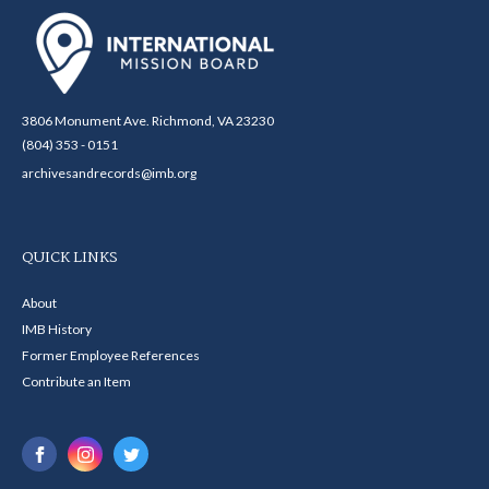
3806 Monument Ave. Richmond, VA 23230
(804) 353 - 0151
archivesandrecords@imb.org
QUICK LINKS
About
IMB History
Former Employee References
Contribute an Item