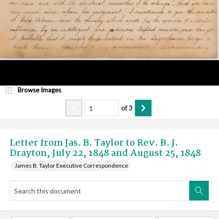
Browse Images
of
3
Letter from Jas. B. Taylor to Rev. B. J.
Drayton, July 22, 1848 and August 25, 1848
James B. Taylor Executive Correspondence