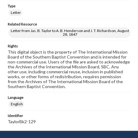
Type
Letter
Related Resource
Letter from Jas. B. Taylor to A. B. Henderson and J. T. Richardson, August
28, 1847
Rights
This digital object is the property of The International Mission
Board of the Southern Baptist Convention and is intended for
non-commercial use. Users of the file are asked to acknowledge
the Archives of the International Mission Board, SBC. Any
other use, including commercial reuse, inclusion in published
works, or other forms of redistribution, requires permission
from the Archives of The International Mission Board of the
Southern Baptist Convention.
Language
English
Identifier
TaylorBk2-129