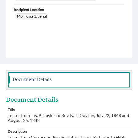
Recipient Location
Monrovia (Liberia)
Document Details
Document Details
Title
Letter from Jas. B. Taylor to Rev. B. J. Drayton, July 22, 1848 and
August 25, 1848
Description
Letter from Corresponding Secretary James B. Taylor to FMB