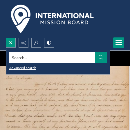
Search...
Advanced search