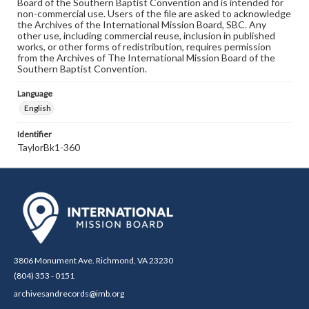
Board of the Southern Baptist Convention and is intended for
non-commercial use. Users of the file are asked to acknowledge
the Archives of the International Mission Board, SBC. Any
other use, including commercial reuse, inclusion in published
works, or other forms of redistribution, requires permission
from the Archives of The International Mission Board of the
Southern Baptist Convention.
Language
English
Identifier
TaylorBk1-360
3806 Monument Ave. Richmond, VA 23230
(804) 353 - 0151
archivesandrecords@imb.org