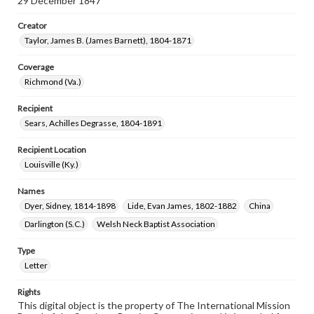
29 December 1847
Creator
Taylor, James B. (James Barnett), 1804-1871
Coverage
Richmond (Va.)
Recipient
Sears, Achilles Degrasse, 1804-1891
Recipient Location
Louisville (Ky.)
Names
Dyer, Sidney, 1814-1898
Lide, Evan James, 1802-1882
China
Darlington (S.C.)
Welsh Neck Baptist Association
Type
Letter
Rights
This digital object is the property of The International Mission