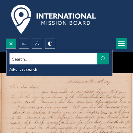
Search...
Advanced search