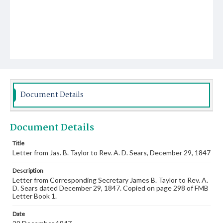
Document Details
Document Details
Title
Letter from Jas. B. Taylor to Rev. A. D. Sears, December 29, 1847
Description
Letter from Corresponding Secretary James B. Taylor to Rev. A.
D. Sears dated December 29, 1847. Copied on page 298 of FMB
Letter Book 1.
Date