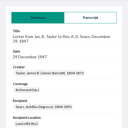
Summary
Transcript
Title
Letter from Jas. B. Taylor to Rev. A. D. Sears, December
29, 1847
Date
29 December 1847
Creator
Taylor, James B. (James Barnett), 1804-1871
Coverage
Richmond (Va.)
Recipient
Sears, Achilles Degrasse, 1804-1891
Recipient Location
Louisville (Ky.)