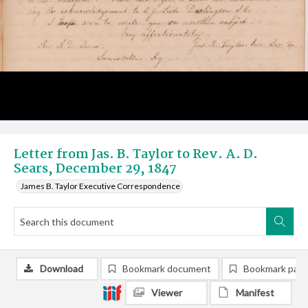
Letter from Jas. B. Taylor to Rev. A. D.
Sears, December 29, 1847
James B. Taylor Executive Correspondence
Download
Bookmark document
Bookmark pag
Viewer
Manifest