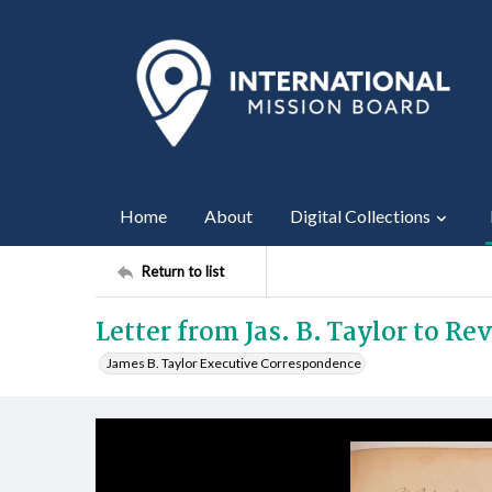
Home
About
Digital Collections
Return to list
Letter from Jas. B. Taylor to Re
James B. Taylor Executive Correspondence