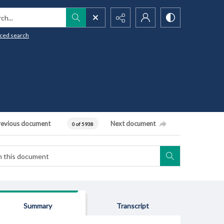
h...
ced search
revious document
Next document
0 of 5938
Summary
Transcript