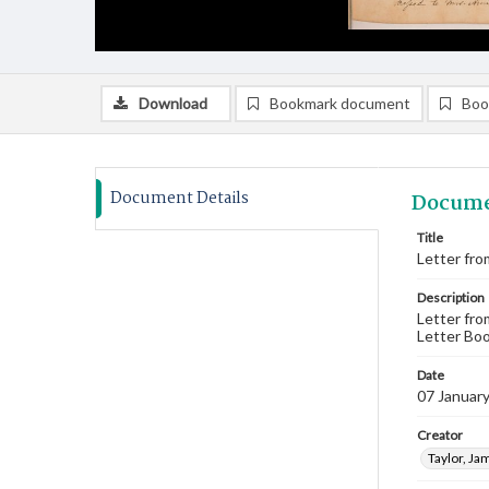
Download
Bookmark document
Boo
Document Details
Docume
Title
Letter fro
Description
Letter fro
Letter Boo
Date
07 Januar
Creator
Taylor, Ja