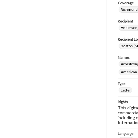
Coverage
Richmond 
Recipient
Anderson,
Recipient Lo
Boston (M
Names
Armstrong,
American 
Type
Letter
Rights
This digit
commercial
including 
Internatio
Language