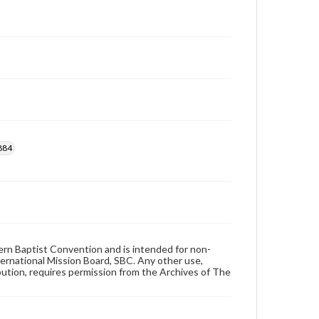
884
hern Baptist Convention and is intended for non-
ternational Mission Board, SBC. Any other use,
ibution, requires permission from the Archives of The