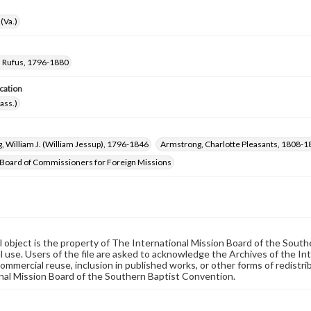
(Va.)
 Rufus, 1796-1880
cation
ass.)
 William J. (William Jessup), 1796-1846
Armstrong, Charlotte Pleasants, 1808-1
Board of Commissioners for Foreign Missions
al object is the property of The International Mission Board of the Sout
 use. Users of the file are asked to acknowledge the Archives of the In
commercial reuse, inclusion in published works, or other forms of redistr
nal Mission Board of the Southern Baptist Convention.