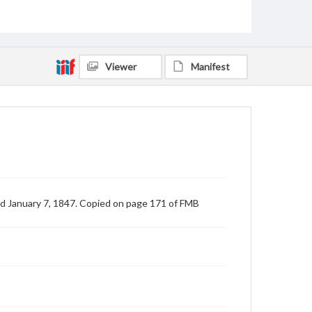
Viewer
Manifest
d January 7, 1847. Copied on page 171 of FMB