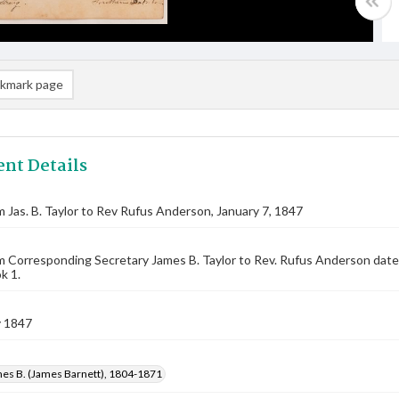
kmark page
nt Details
m Jas. B. Taylor to Rev Rufus Anderson, January 7, 1847
m Corresponding Secretary James B. Taylor to Rev. Rufus Anderson date
k 1.
y 1847
mes B. (James Barnett), 1804-1871