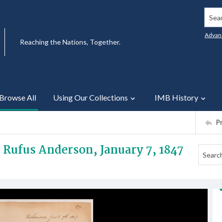
Searc
Advan
Reaching the Nations, Together.
Browse All
Using Our Collections
IMB History
P
v Rufus Anderson, January 7, 1847