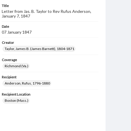
Title
Letter from Jas. B. Taylor to Rev Rufus Anderson,
January 7, 1847
Date
07 January 1847
Creator
Taylor, James B. (James Barnett), 1804-1871
Coverage
Richmond (Va.)
Recipient
Anderson, Rufus, 1796-1880
Recipient Location
Boston (Mass.)