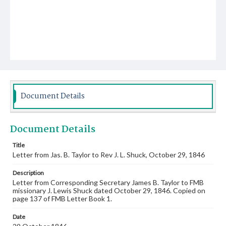
Document Details
Document Details
Title
Letter from Jas. B. Taylor to Rev J. L. Shuck, October 29, 1846
Description
Letter from Corresponding Secretary James B. Taylor to FMB
missionary J. Lewis Shuck dated October 29, 1846. Copied on
page 137 of FMB Letter Book 1.
Date