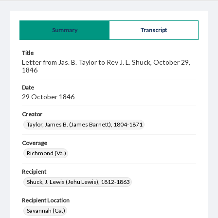
Summary
Transcript
Title
Letter from Jas. B. Taylor to Rev J. L. Shuck, October 29,
1846
Date
29 October 1846
Creator
Taylor, James B. (James Barnett), 1804-1871
Coverage
Richmond (Va.)
Recipient
Shuck, J. Lewis (Jehu Lewis), 1812-1863
Recipient Location
Savannah (Ga.)