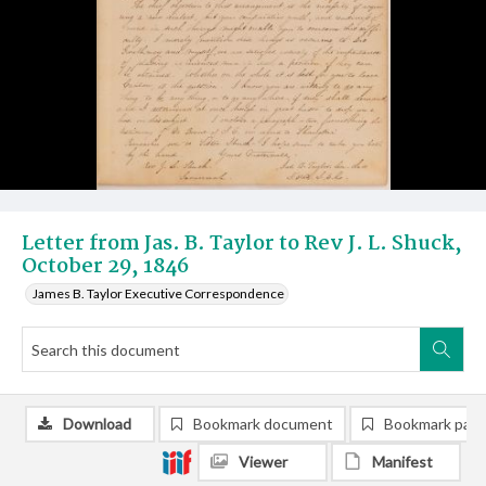
Letter from Jas. B. Taylor to Rev J. L. Shuck,
October 29, 1846
James B. Taylor Executive Correspondence
Download
Bookmark document
Bookmark pag
Viewer
Manifest