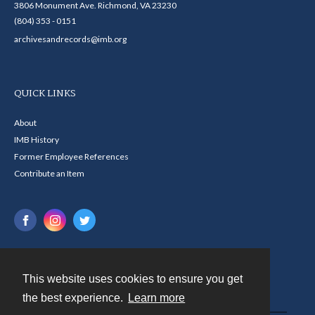
3806 Monument Ave. Richmond, VA 23230
(804) 353 - 0151
archivesandrecords@imb.org
QUICK LINKS
About
IMB History
Former Employee References
Contribute an Item
This website uses cookies to ensure you get
Contact
the best experience.
Learn more