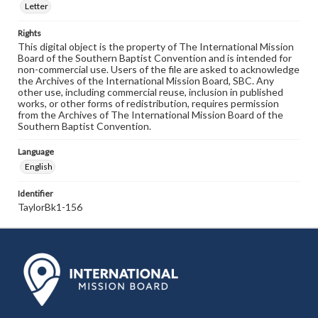
Letter
Rights
This digital object is the property of The International Mission
Board of the Southern Baptist Convention and is intended for
non-commercial use. Users of the file are asked to acknowledge
the Archives of the International Mission Board, SBC. Any
other use, including commercial reuse, inclusion in published
works, or other forms of redistribution, requires permission
from the Archives of The International Mission Board of the
Southern Baptist Convention.
Language
English
Identifier
TaylorBk1-156