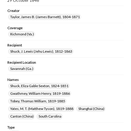
29 October 1846
Creator
Taylor, James B. (James Barnett), 1804-1871
Coverage
Richmond (Va.)
Recipient
Shuck, J. Lewis (Jehu Lewis), 1812-1863
Recipient Location
Savannah (Ga.)
Names
Shuck, Eliza Gable Sexton, 1824-1851
Gwathmey, William Henry, 1819-1886
Tobey, Thomas William, 1819-1885
Yates, M. T. (Matthew Tyson), 1819-1888
Shanghai (China)
Canton (China)
South Carolina
Type