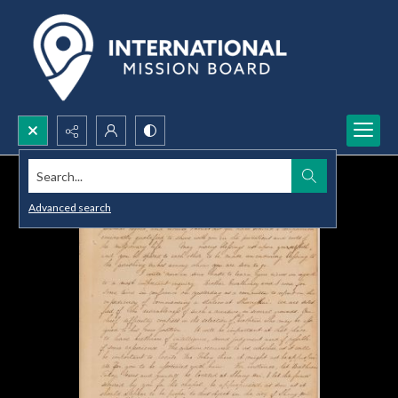
Search...
Advanced search